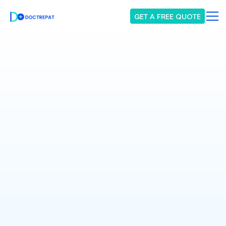
GET A FREE QUOTE