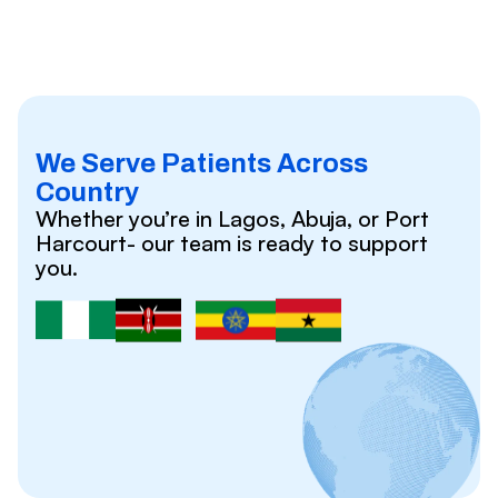
We Serve Patients Across
Country
Whether you’re in Lagos, Abuja, or Port
Harcourt- our team is ready to support
you.