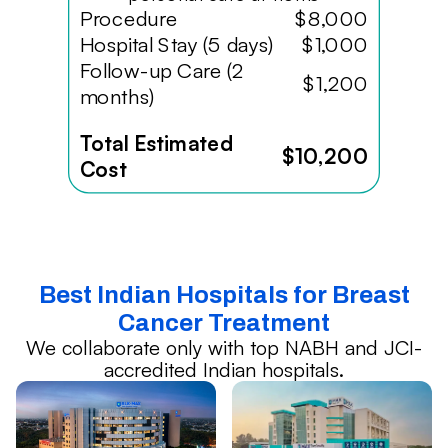
Procedure
$8,000
Hospital Stay (5 days)
$1,000
Follow-up Care (2
$1,200
months)
Total Estimated
$10,200
Cost
Best Indian Hospitals for Breast
Cancer Treatment
We collaborate only with top NABH and JCI-
accredited Indian hospitals.