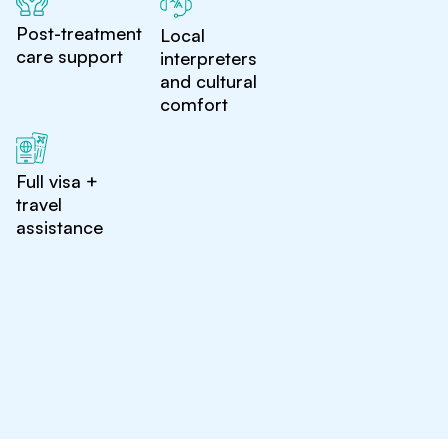
Post-treatment
Local
care support
interpreters
and cultural
comfort
Full visa +
travel
assistance