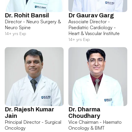
Dr. Rohit Bansil
Dr Gaurav Garg
Director - Neuro Surgery &
Associate Director -
Neuro Spine
Paediatric Cardiology -
Heart & Vascular Institute
14+ yrs Exp
14+ yrs Exp
Dr. Rajesh Kumar
Dr. Dharma
Jain
Choudhary
Principal Director - Surgical
Vice Chairman - Haemato
Oncology
Oncology & BMT