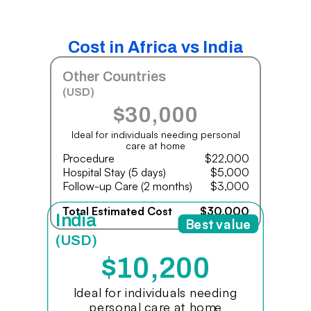
Cost in Africa vs India
Other Countries
(USD)
$30,000
Ideal for individuals needing personal
care at home
Procedure
$22,000
Hospital Stay (5 days)
$5,000
Follow-up Care (2 months)
$3,000
Total Estimated Cost
$30,000
India
Best value
(USD)
$10,200
Ideal for individuals needing
personal care at home