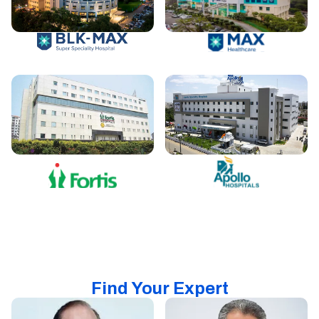
Find Your Expert