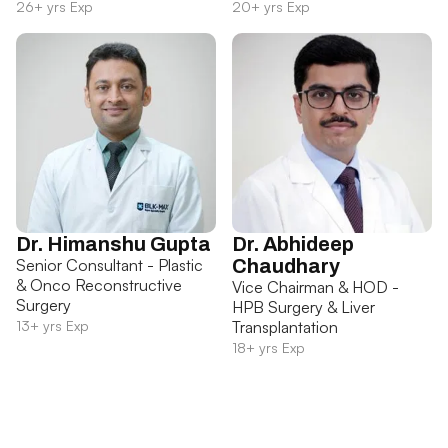
26+ yrs Exp
20+ yrs Exp
Dr. Himanshu Gupta
Dr. Abhideep
Senior Consultant - Plastic
Chaudhary
& Onco Reconstructive
Vice Chairman & HOD -
Surgery
HPB Surgery & Liver
13+ yrs Exp
Transplantation
18+ yrs Exp