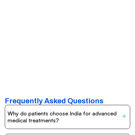
Frequently Asked Questions
Why do patients choose India for advanced
medical treatments?
India is one of the world’s leading destinations for