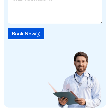
Book Now