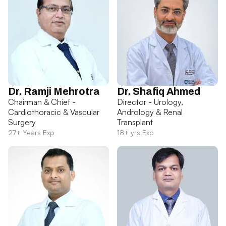
Dr. Ramji Mehrotra
Dr. Shafiq Ahmed
Chairman & Chief -
Director - Urology,
Cardiothoracic & Vascular
Andrology & Renal
Surgery
Transplant
27+ Years Exp
18+ yrs Exp