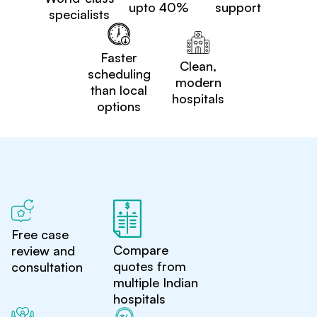
upto 40%
support
specialists
Faster
Clean,
scheduling
modern
than local
hospitals
options
Free case
Compare
review and
quotes from
consultation
multiple Indian
hospitals