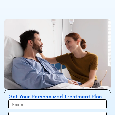
Get Your Personalized Treatment Plan