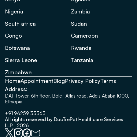
Nigeria
Zambia
South africa
Sudan
Congo
Cameroon
Botswana
Rwanda
Sierra Leone
Tanzania
Zimbabwe
Home
Appointment
Blog
Privacy Policy
Terms
Address:
DAT Tower, 6th floor, Bole -Atlas road, Addis Ababa 1000,
Ethiopia
+91 96259 33363
All rights reserved by DocTrePat Healthcare Services
LLP | 2026