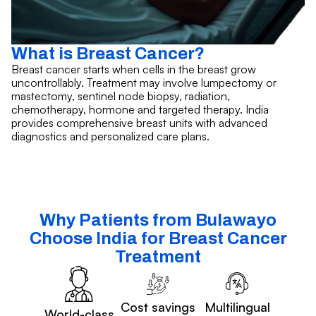
What is Breast Cancer?
Breast cancer starts when cells in the breast grow
uncontrollably. Treatment may involve lumpectomy or
mastectomy, sentinel node biopsy, radiation,
chemotherapy, hormone and targeted therapy. India
provides comprehensive breast units with advanced
diagnostics and personalized care plans.
Why Patients from Bulawayo
Choose India for Breast Cancer
Treatment
Cost savings
Multilingual
World-class