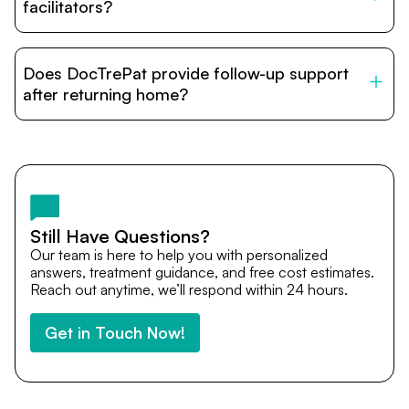
relatives and companions.
facilitators?
DocTrePat is dedicated to connecting international
patients with India’s top hospitals and doctors. We
Does DocTrePat provide follow-up support
provide end-to-end support from medical opinions and
cost estimates to visa assistance, travel coordination,
after returning home?
and personalized care until recovery.
Yes. DocTrePat ensures continuity of care through
teleconsultations and post-treatment follow-ups. Our
team remains available to answer questions, share
medical updates with your doctors, and guide you even
after you return home.
Still Have Questions?
Our team is here to help you with personalized
answers, treatment guidance, and free cost estimates.
Reach out anytime, we’ll respond within 24 hours.
Get in Touch Now!