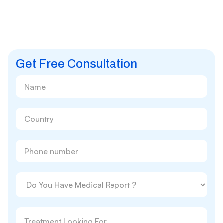
Get Free Consultation