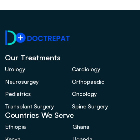
Our Treatments
Urology
Cardiology
Neurosurgey
Orthopaedic
Pediatrics
Oncology
Transplant Surgery
Spine Surgery
Countries We Serve
Ethiopia
Ghana
Kenya
Uganda