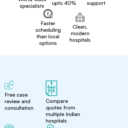
upto 40%
support
specialists
Faster
Clean,
scheduling
modern
than local
hospitals
options
Free case
Compare
review and
quotes from
consultation
multiple Indian
hospitals