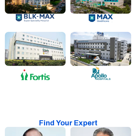
Find Your Expert