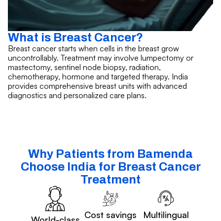
What is Breast Cancer?
Breast cancer starts when cells in the breast grow
uncontrollably. Treatment may involve lumpectomy or
mastectomy, sentinel node biopsy, radiation,
chemotherapy, hormone and targeted therapy. India
provides comprehensive breast units with advanced
diagnostics and personalized care plans.
Why Patients from Bamenda
Choose India for Breast Cancer
Treatment
Cost savings
Multilingual
World-class