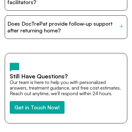
relatives and companions.
facilitators?
DocTrePat is dedicated to connecting international
patients with India’s top hospitals and doctors. We
Does DocTrePat provide follow-up support
provide end-to-end support from medical opinions and
cost estimates to visa assistance, travel coordination,
after returning home?
and personalized care until recovery.
Yes. DocTrePat ensures continuity of care through
teleconsultations and post-treatment follow-ups. Our
team remains available to answer questions, share
medical updates with your doctors, and guide you even
after you return home.
Still Have Questions?
Our team is here to help you with personalized
answers, treatment guidance, and free cost estimates.
Reach out anytime, we’ll respond within 24 hours.
Get in Touch Now!