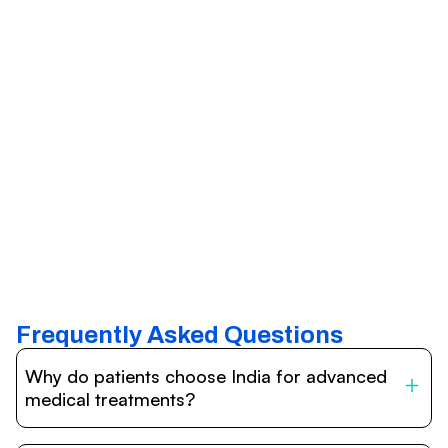
Frequently Asked Questions
Why do patients choose India for advanced
medical treatments?
India is one of the world’s leading destinations for