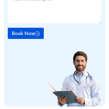
Book Now