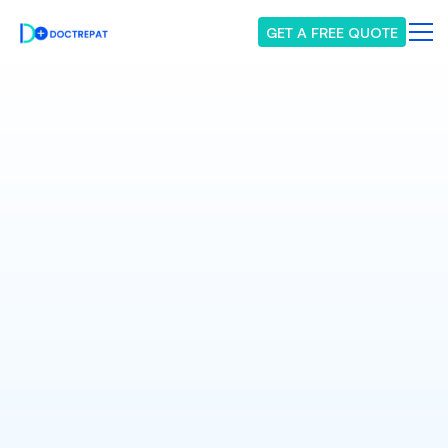
GET A FREE QUOTE