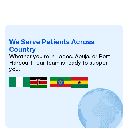
We Serve Patients Across
Country
Whether you’re in Lagos, Abuja, or Port
Harcourt- our team is ready to support
you.