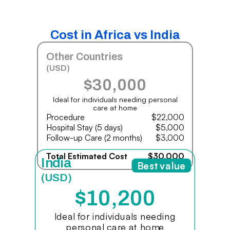
Cost in Africa vs India
Other Countries
(USD)
$30,000
Ideal for individuals needing personal
care at home
Procedure
$22,000
Hospital Stay (5 days)
$5,000
Follow-up Care (2 months)
$3,000
Total Estimated Cost
$30,000
India
Best value
(USD)
$10,200
Ideal for individuals needing
personal care at home