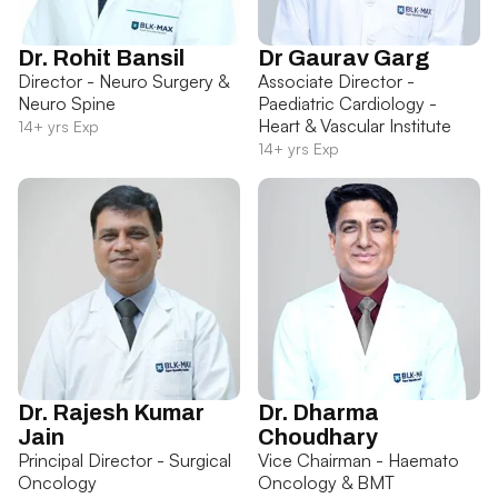
Dr. Rohit Bansil
Dr Gaurav Garg
Director - Neuro Surgery &
Associate Director -
Neuro Spine
Paediatric Cardiology -
Heart & Vascular Institute
14+ yrs Exp
14+ yrs Exp
Dr. Rajesh Kumar
Dr. Dharma
Jain
Choudhary
Principal Director - Surgical
Vice Chairman - Haemato
Oncology
Oncology & BMT