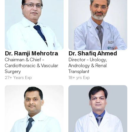
Dr. Ramji Mehrotra
Dr. Shafiq Ahmed
Chairman & Chief -
Director - Urology,
Cardiothoracic & Vascular
Andrology & Renal
Surgery
Transplant
27+ Years Exp
18+ yrs Exp