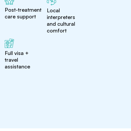
Post-treatment
Local
care support
interpreters
and cultural
comfort
Full visa +
travel
assistance