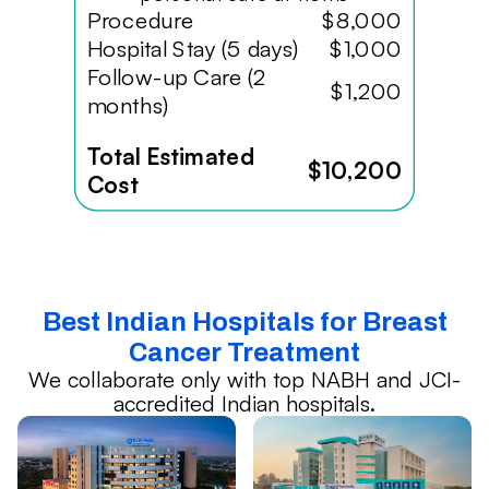
Procedure
$8,000
Hospital Stay (5 days)
$1,000
Follow-up Care (2
$1,200
months)
Total Estimated
$10,200
Cost
Best Indian Hospitals for Breast
Cancer Treatment
We collaborate only with top NABH and JCI-
accredited Indian hospitals.