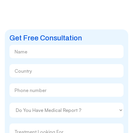
Get Free Consultation