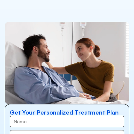
Get Your Personalized Treatment Plan