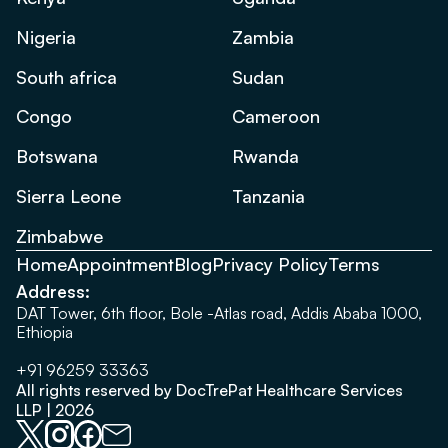
Nigeria
Zambia
South africa
Sudan
Congo
Cameroon
Botswana
Rwanda
Sierra Leone
Tanzania
Zimbabwe
Home
Appointment
Blog
Privacy Policy
Terms
Address:
DAT Tower, 6th floor, Bole -Atlas road, Addis Ababa 1000,
Ethiopia
+91 96259 33363
All rights reserved by DocTrePat Healthcare Services
LLP | 2026