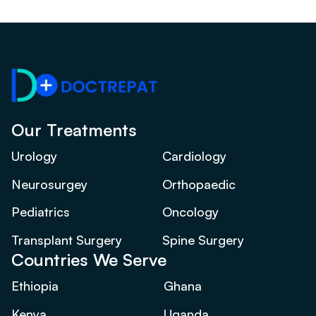
Our Treatments
Urology
Cardiology
Neurosurgey
Orthopaedic
Pediatrics
Oncology
Transplant Surgery
Spine Surgery
Countries We Serve
Ethiopia
Ghana
Kenya
Uganda