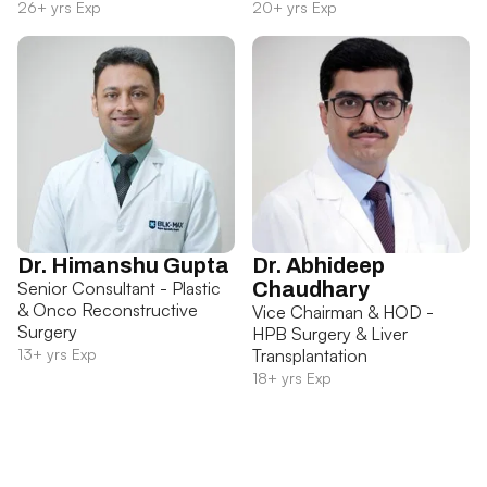
26+ yrs Exp
20+ yrs Exp
Dr. Himanshu Gupta
Dr. Abhideep
Senior Consultant - Plastic
Chaudhary
& Onco Reconstructive
Vice Chairman & HOD -
Surgery
HPB Surgery & Liver
13+ yrs Exp
Transplantation
18+ yrs Exp