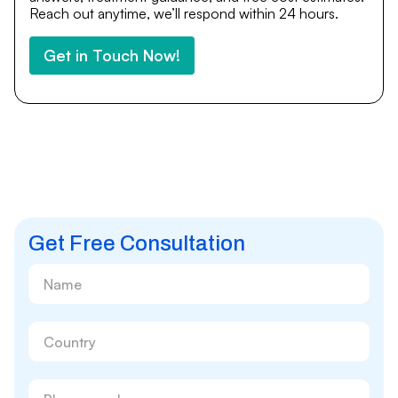
Reach out anytime, we’ll respond within 24 hours.
Get in Touch Now!
Get Free Consultation