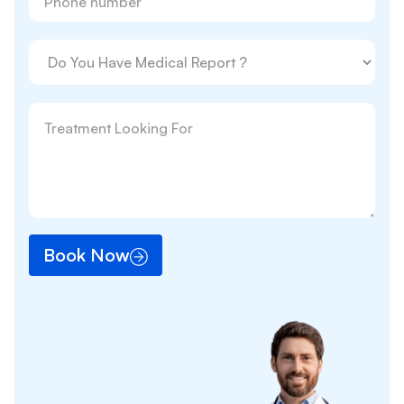
Book Now