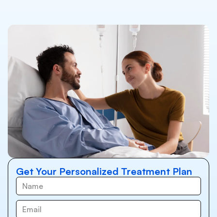
Get Your Personalized Treatment Plan