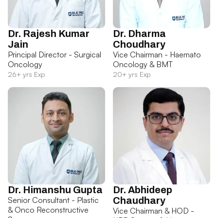
Dr. Rajesh Kumar
Dr. Dharma
Jain
Choudhary
Principal Director - Surgical
Vice Chairman - Haemato
Oncology
Oncology & BMT
26+ yrs Exp
20+ yrs Exp
Dr. Himanshu Gupta
Dr. Abhideep
Senior Consultant - Plastic
Chaudhary
& Onco Reconstructive
Vice Chairman & HOD -