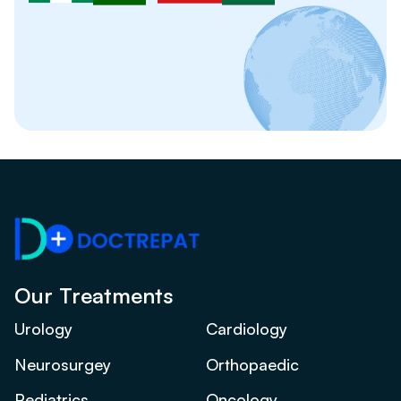
Our Treatments
Urology
Cardiology
Neurosurgey
Orthopaedic
Pediatrics
Oncology