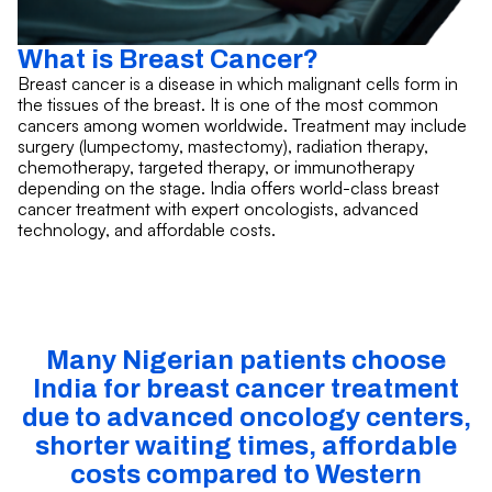
What is Breast Cancer?
Breast cancer is a disease in which malignant cells form in
the tissues of the breast. It is one of the most common
cancers among women worldwide. Treatment may include
surgery (lumpectomy, mastectomy), radiation therapy,
chemotherapy, targeted therapy, or immunotherapy
depending on the stage. India offers world-class breast
cancer treatment with expert oncologists, advanced
technology, and affordable costs.
Many Nigerian patients choose
India for breast cancer treatment
due to advanced oncology centers,
shorter waiting times, affordable
costs compared to Western