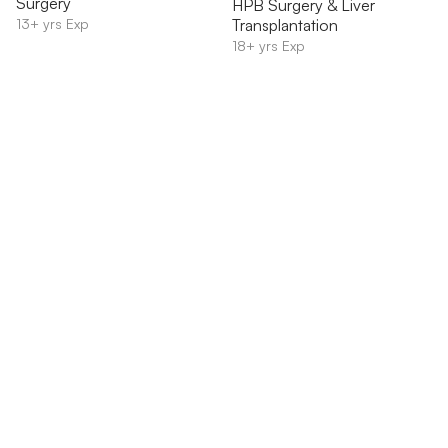
Surgery
HPB Surgery & Liver
13+ yrs Exp
Transplantation
18+ yrs Exp