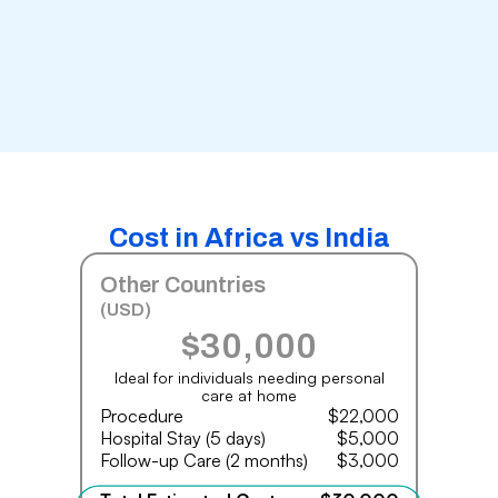
Cost in Africa vs India
Other Countries
(USD)
$30,000
Ideal for individuals needing personal
care at home
Procedure
$22,000
Hospital Stay (5 days)
$5,000
Follow-up Care (2 months)
$3,000