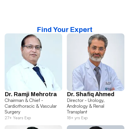
Find Your Expert
Dr. Ramji Mehrotra
Dr. Shafiq Ahmed
Chairman & Chief -
Director - Urology,
Cardiothoracic & Vascular
Andrology & Renal
Surgery
Transplant
27+ Years Exp
18+ yrs Exp