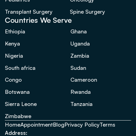
Transplant Surgery
Spine Surgery
Countries We Serve
Ethiopia
Ghana
Kenya
Uganda
Nigeria
Zambia
South africa
Sudan
Congo
Cameroon
Botswana
Rwanda
Sierra Leone
Tanzania
Zimbabwe
Home
Appointment
Blog
Privacy Policy
Terms
Address: