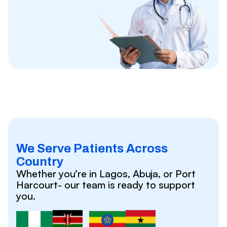
We Serve Patients Across
Country
Whether you’re in Lagos, Abuja, or Port
Harcourt- our team is ready to support
you.