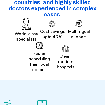
countries, and highly skilled
doctors experienced in complex
cases.
Cost savings
Multilingual
World-class
upto 40%
support
specialists
Faster
Clean,
scheduling
modern
than local
hospitals
options