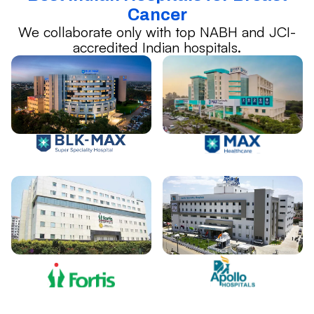
Cancer
We collaborate only with top NABH and JCI-
accredited Indian hospitals.