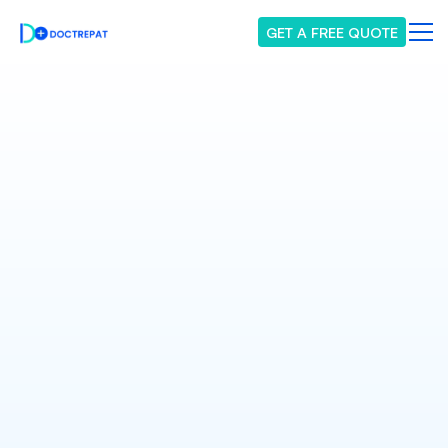
GET A FREE QUOTE