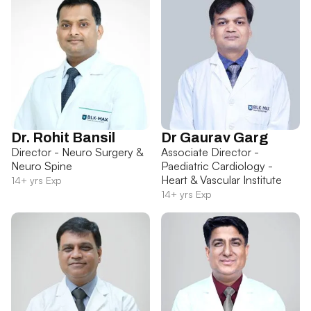
Dr. Rohit Bansil
Dr Gaurav Garg
Director - Neuro Surgery &
Associate Director -
Neuro Spine
Paediatric Cardiology -
Heart & Vascular Institute
14+ yrs Exp
14+ yrs Exp