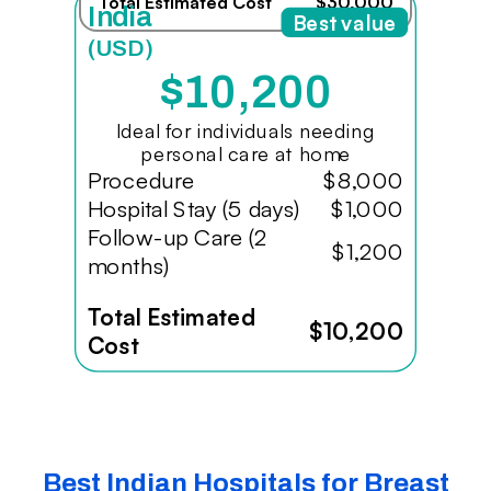
Total Estimated Cost
$30,000
India
Best value
(USD)
$10,200
Ideal for individuals needing
personal care at home
Procedure
$8,000
Hospital Stay (5 days)
$1,000
Follow-up Care (2
$1,200
months)
Total Estimated
$10,200
Cost
Best Indian Hospitals for Breast