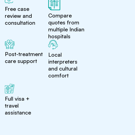
Free case
Compare
review and
quotes from
consultation
multiple Indian
hospitals
Post-treatment
Local
care support
interpreters
and cultural
comfort
Full visa +
travel
assistance