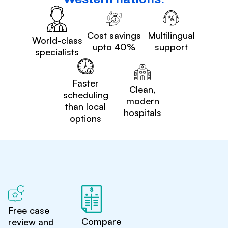
Cost savings
Multilingual
World-class
upto 40%
support
specialists
Faster
Clean,
scheduling
modern
than local
hospitals
options
Free case
Compare
review and