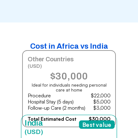
Cost in Africa vs India
Other Countries
(USD)
$30,000
Ideal for individuals needing personal
care at home
Procedure
$22,000
Hospital Stay (5 days)
$5,000
Follow-up Care (2 months)
$3,000
Total Estimated Cost
$30,000
India
Best value
(USD)