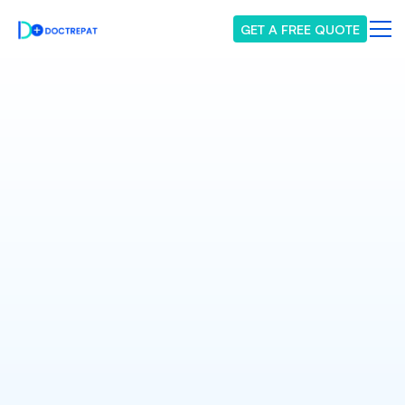
GET A FREE QUOTE