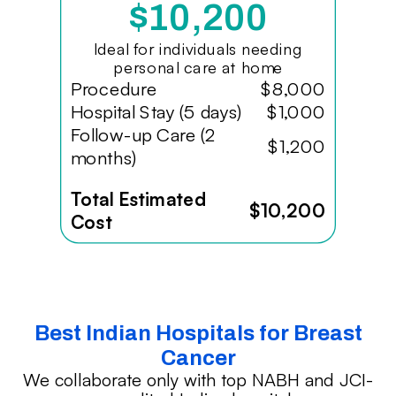
$10,200
Ideal for individuals needing
personal care at home
Procedure
$8,000
Hospital Stay (5 days)
$1,000
Follow-up Care (2
$1,200
months)
Total Estimated
$10,200
Cost
Best Indian Hospitals for Breast
Cancer
We collaborate only with top NABH and JCI-