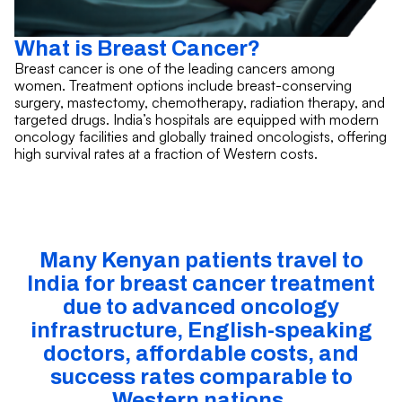
What is Breast Cancer?
Breast cancer is one of the leading cancers among
women. Treatment options include breast-conserving
surgery, mastectomy, chemotherapy, radiation therapy, and
targeted drugs. India’s hospitals are equipped with modern
oncology facilities and globally trained oncologists, offering
high survival rates at a fraction of Western costs.
Many Kenyan patients travel to
India for breast cancer treatment
due to advanced oncology
infrastructure, English-speaking
doctors, affordable costs, and
success rates comparable to
Western nations.