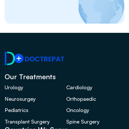
Our Treatments
Urology
Cardiology
Neurosurgey
Orthopaedic
Pediatrics
Oncology
Transplant Surgery
Spine Surgery