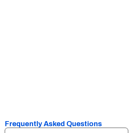
Frequently Asked Questions