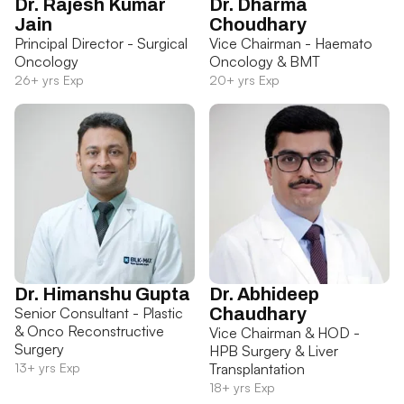
Dr. Rajesh Kumar
Dr. Dharma
Jain
Choudhary
Principal Director - Surgical
Vice Chairman - Haemato
Oncology
Oncology & BMT
26+ yrs Exp
20+ yrs Exp
Dr. Himanshu Gupta
Dr. Abhideep
Senior Consultant - Plastic
Chaudhary
& Onco Reconstructive
Vice Chairman & HOD -
Surgery
HPB Surgery & Liver
13+ yrs Exp
Transplantation
18+ yrs Exp