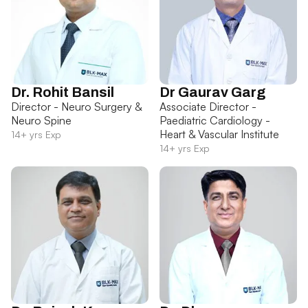
Dr. Rohit Bansil
Dr Gaurav Garg
Director - Neuro Surgery &
Associate Director -
Neuro Spine
Paediatric Cardiology -
Heart & Vascular Institute
14+ yrs Exp
14+ yrs Exp