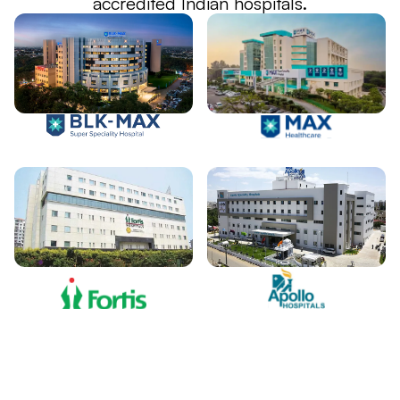
accredited Indian hospitals.