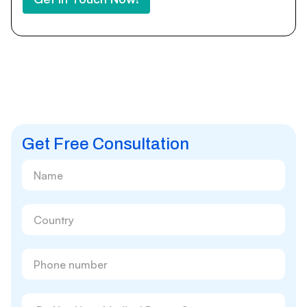
Get Free Consultation