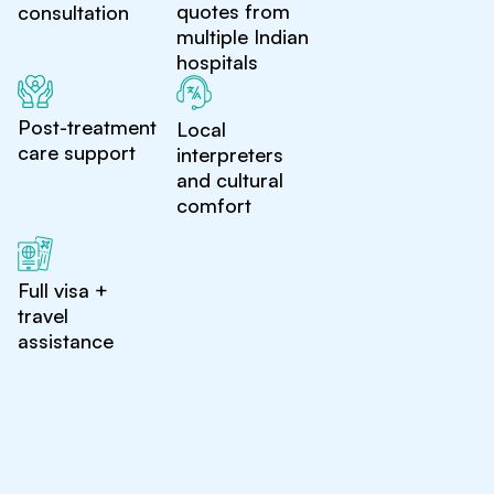
quotes from
consultation
multiple Indian
hospitals
Post-treatment
Local
care support
interpreters
and cultural
comfort
Full visa +
travel
assistance