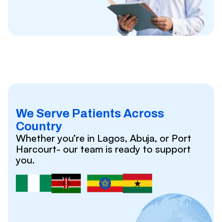
We Serve Patients Across
Country
Whether you’re in Lagos, Abuja, or Port
Harcourt- our team is ready to support
you.