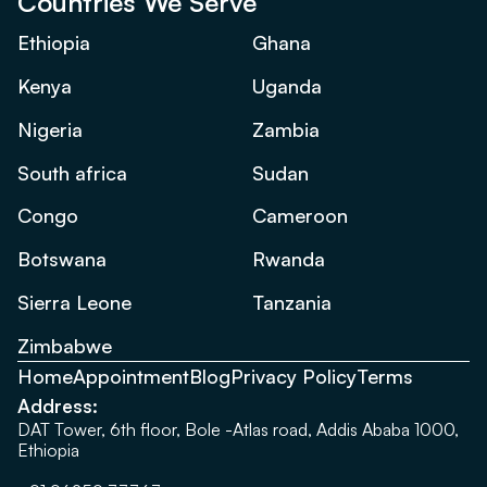
Countries We Serve
Ethiopia
Ghana
Kenya
Uganda
Nigeria
Zambia
South africa
Sudan
Congo
Cameroon
Botswana
Rwanda
Sierra Leone
Tanzania
Zimbabwe
Home
Appointment
Blog
Privacy Policy
Terms
Address:
DAT Tower, 6th floor, Bole -Atlas road, Addis Ababa 1000,
Ethiopia