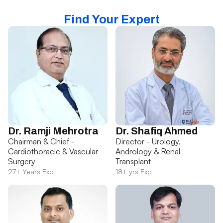
Find Your Expert
Dr. Ramji Mehrotra
Dr. Shafiq Ahmed
Chairman & Chief -
Director - Urology,
Cardiothoracic & Vascular
Andrology & Renal
Surgery
Transplant
27+ Years Exp
18+ yrs Exp