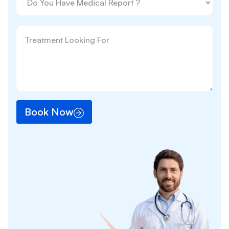
Book Now