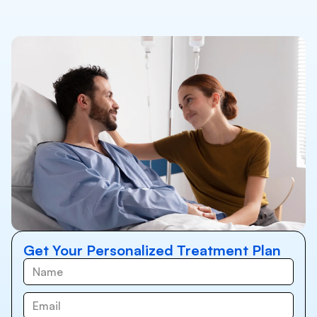
Get Your Personalized Treatment Plan