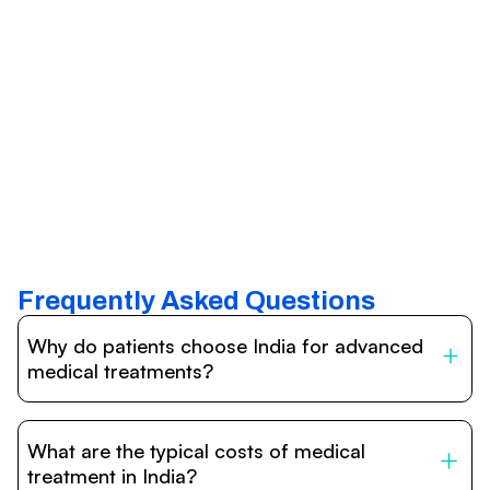
Frequently Asked Questions
Why do patients choose India for advanced
medical treatments?
India is one of the world’s leading destinations for
affordable, high-quality healthcare. Patients benefit from
What are the typical costs of medical
internationally accredited hospitals, highly experienced
doctors trained abroad, advanced technology such as
treatment in India?