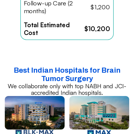
Follow-up Care (2
$1,200
months)
Total Estimated
$10,200
Cost
Best Indian Hospitals for Brain
Tumor Surgery
We collaborate only with top NABH and JCI-
accredited Indian hospitals.