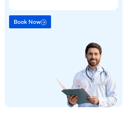
Book Now