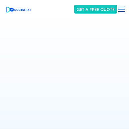
GET A FREE QUOTE