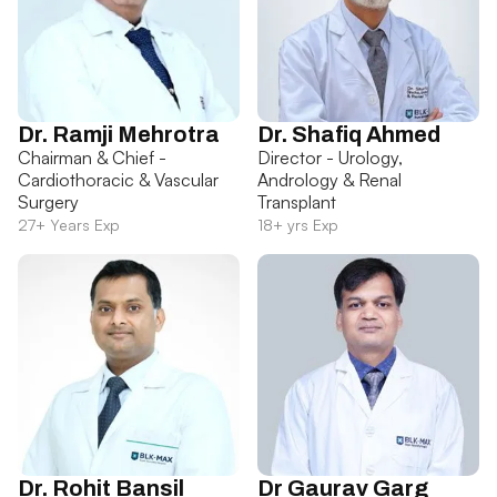
Dr. Ramji Mehrotra
Dr. Shafiq Ahmed
Chairman & Chief -
Director - Urology,
Cardiothoracic & Vascular
Andrology & Renal
Surgery
Transplant
27+ Years Exp
18+ yrs Exp
Dr. Rohit Bansil
Dr Gaurav Garg