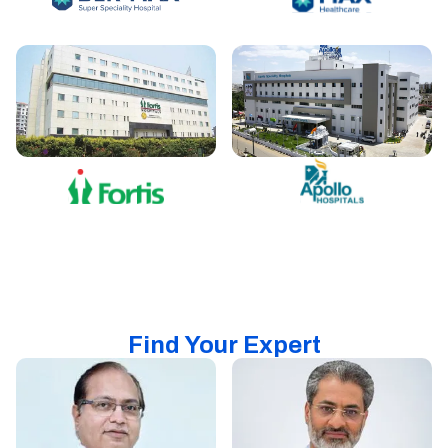
Find Your Expert