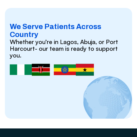
We Serve Patients Across
Country
Whether you’re in Lagos, Abuja, or Port
Harcourt- our team is ready to support
you.