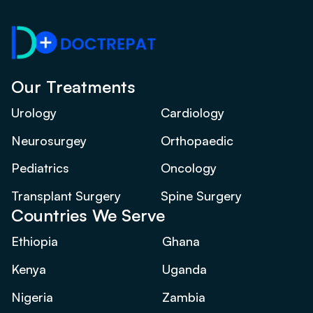
Our Treatments
Urology
Cardiology
Neurosurgey
Orthopaedic
Pediatrics
Oncology
Transplant Surgery
Spine Surgery
Countries We Serve
Ethiopia
Ghana
Kenya
Uganda
Nigeria
Zambia