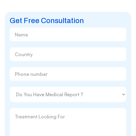
Get Free Consultation