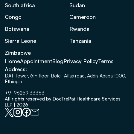
South africa
Sudan
Congo
Cameroon
Botswana
Rwanda
Sierra Leone
Tanzania
Zimbabwe
Home
Appointment
Blog
Privacy Policy
Terms
Address:
DAT Tower, 6th floor, Bole -Atlas road, Addis Ababa 1000,
Ethiopia
+91 96259 33363
All rights reserved by DocTrePat Healthcare Services
LLP | 2026