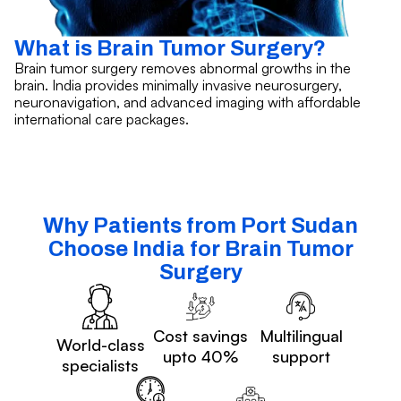
What is Brain Tumor Surgery?
Brain tumor surgery removes abnormal growths in the
brain. India provides minimally invasive neurosurgery,
neuronavigation, and advanced imaging with affordable
international care packages.
Why Patients from Port Sudan
Choose India for Brain Tumor
Surgery
Cost savings
Multilingual
World-class
upto 40%
support
specialists