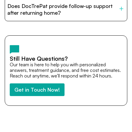
patients with India’s top hospitals and doctors. We
Does DocTrePat provide follow-up support
provide end-to-end support from medical opinions and
cost estimates to visa assistance, travel coordination,
after returning home?
and personalized care until recovery.
Yes. DocTrePat ensures continuity of care through
teleconsultations and post-treatment follow-ups. Our
team remains available to answer questions, share
medical updates with your doctors, and guide you even
after you return home.
Still Have Questions?
Our team is here to help you with personalized
answers, treatment guidance, and free cost estimates.
Reach out anytime, we’ll respond within 24 hours.
Get in Touch Now!