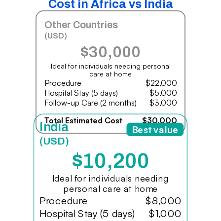
Cost in Africa vs India
Other Countries
(USD)
$30,000
Ideal for individuals needing personal
care at home
Procedure
$22,000
Hospital Stay (5 days)
$5,000
Follow-up Care (2 months)
$3,000
Total Estimated Cost
$30,000
India
Best value
(USD)
$10,200
Ideal for individuals needing
personal care at home
Procedure
$8,000
Hospital Stay (5 days)
$1,000