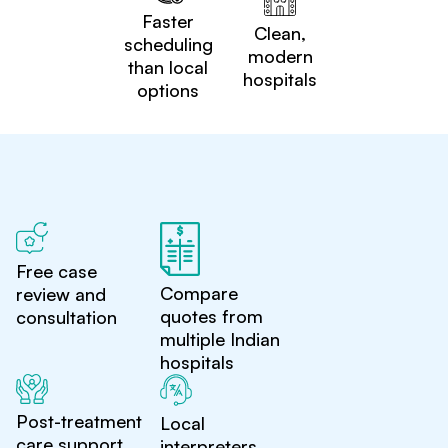
Faster
Clean,
scheduling
modern
than local
hospitals
options
Free case
Compare
review and
quotes from
consultation
multiple Indian
hospitals
Post-treatment
Local
care support
interpreters