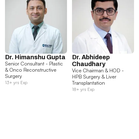
Dr. Himanshu Gupta
Dr. Abhideep
Senior Consultant - Plastic
Chaudhary
& Onco Reconstructive
Vice Chairman & HOD -
Surgery
HPB Surgery & Liver
13+ yrs Exp
Transplantation
18+ yrs Exp