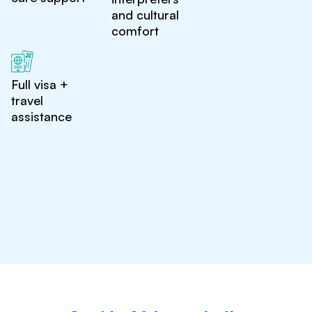
and cultural
comfort
Full visa +
travel
assistance