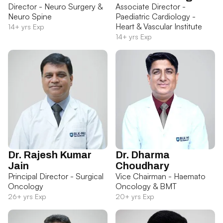
Director - Neuro Surgery &
Associate Director -
Neuro Spine
Paediatric Cardiology -
Heart & Vascular Institute
14+ yrs Exp
14+ yrs Exp
Dr. Rajesh Kumar
Dr. Dharma
Jain
Choudhary
Principal Director - Surgical
Vice Chairman - Haemato
Oncology
Oncology & BMT
26+ yrs Exp
20+ yrs Exp