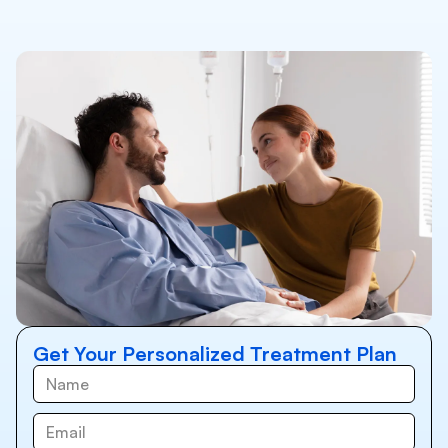
Get Your Personalized Treatment Plan