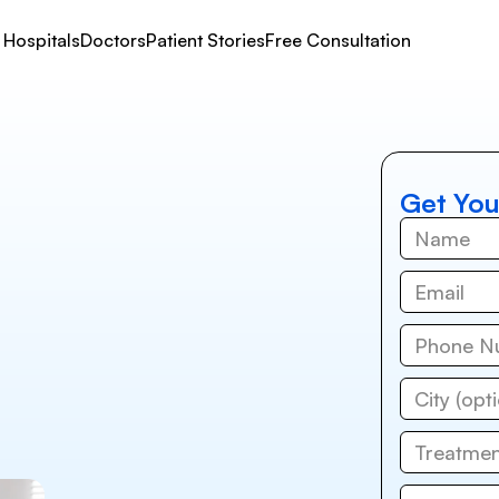
Hospitals
Doctors
Patient Stories
Free Consultation
Get You