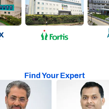
Find Your Expert