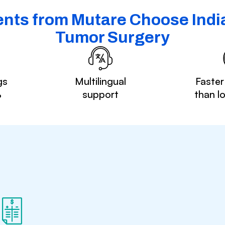
nts from Mutare Choose India
Tumor Surgery
gs
Multilingual
Faster
%
support
than l