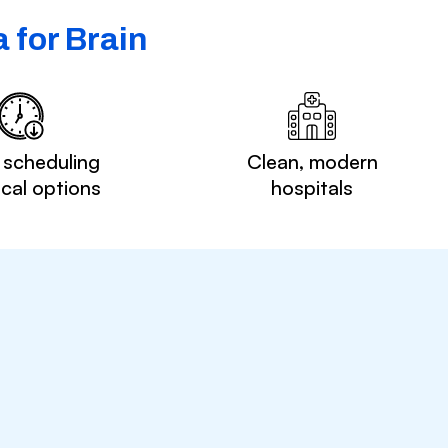
 for Brain
 scheduling
Clean, modern
ocal options
hospitals