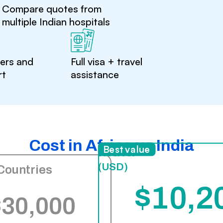
Compare quotes from
multiple Indian hospitals
ters and
Full visa + travel
rt
assistance
Cost in Africa vs India
India
Best value
(USD)
Countries
$10,2
$30,000