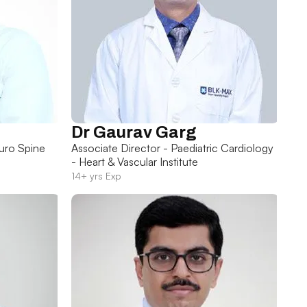
Dr Gaurav Garg
uro Spine
Associate Director - Paediatric Cardiology
- Heart & Vascular Institute
14+ yrs Exp