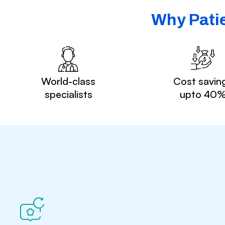
Why Patie
World-class
Cost savin
specialists
upto 40