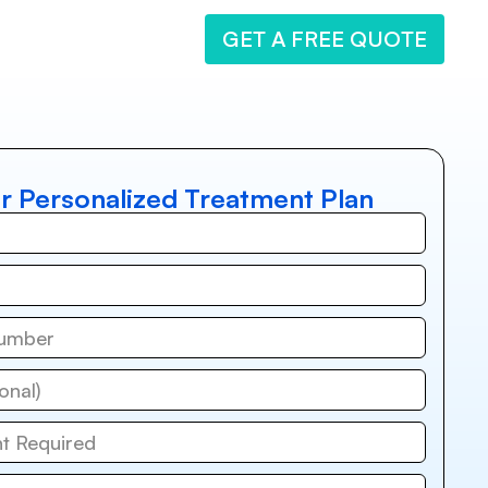
GET A FREE QUOTE
r Personalized Treatment Plan