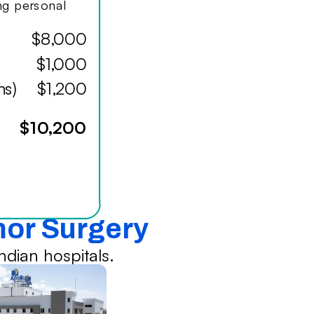
ing personal
$8,000
$1,000
hs)
$1,200
$10,200
mor Surgery
dian hospitals.