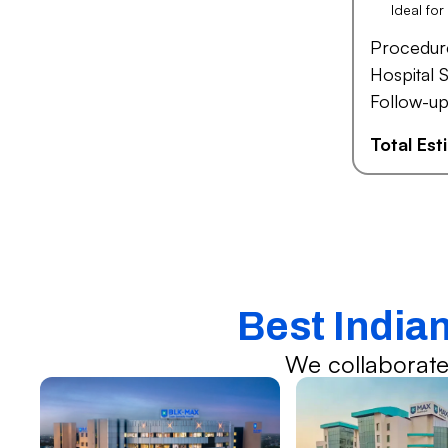
Ideal fo
Procedur
Hospital S
Follow-up
Total Es
Best India
We collaborate