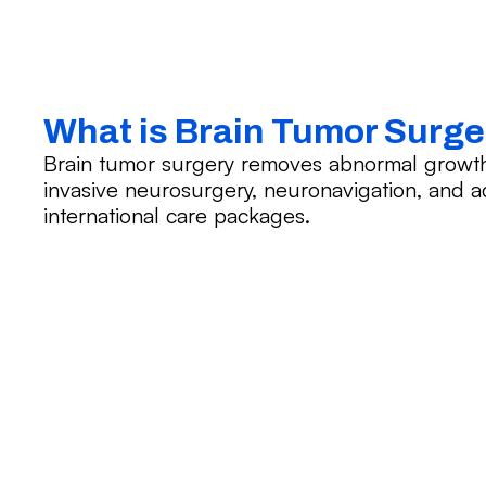
What is Brain Tumor Surg
Brain tumor surgery removes abnormal growths 
invasive neurosurgery, neuronavigation, and 
international care packages.