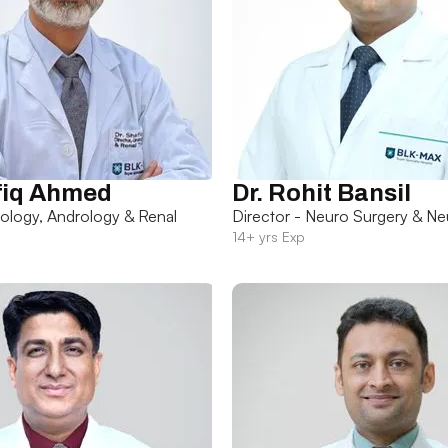
fiq Ahmed
Dr. Rohit Bansil
rology, Andrology & Renal
Director - Neuro Surgery & Ne
14+ yrs Exp