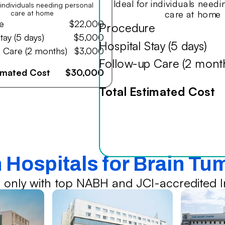
Ideal for individuals need
r individuals needing personal
care at home
care at home
e
$22,000
Procedure
tay (5 days)
$5,000
Hospital Stay (5 days)
 Care (2 months)
$3,000
Follow-up Care (2 mont
timated Cost
$30,000
Total Estimated Cost
n Hospitals for Brain Tu
 only with top NABH and JCI-accredited In