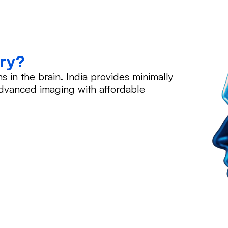
ery?
in the brain. India provides minimally
advanced imaging with affordable