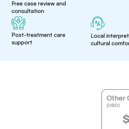
Free case review and
consultation
Post-treatment care
Local interpre
support
cultural comfo
Other 
(USD)