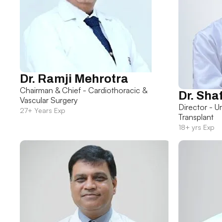
Dr. Ramji Mehrotra
Chairman & Chief - Cardiothoracic &
Dr. Sha
Vascular Surgery
Director - U
27+ Years Exp
Transplant
18+ yrs Exp