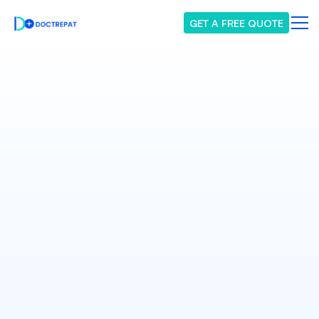
GET A FREE QUOTE