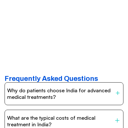
Frequently Asked Questions
Why do patients choose India for advanced
medical treatments?
India is one of the world’s leading destinations for
affordable, high-quality healthcare. Patients benefit from
What are the typical costs of medical
internationally accredited hospitals, highly experienced
doctors trained abroad, advanced technology such as
treatment in India?