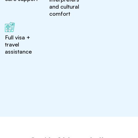
and cultural
comfort
Full visa +
travel
assistance