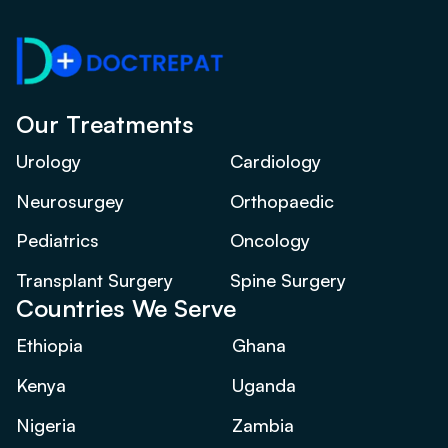
Our Treatments
Urology
Cardiology
Neurosurgey
Orthopaedic
Pediatrics
Oncology
Transplant Surgery
Spine Surgery
Countries We Serve
Ethiopia
Ghana
Kenya
Uganda
Nigeria
Zambia