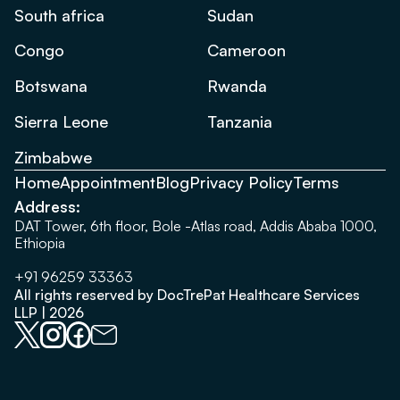
South africa
Sudan
Congo
Cameroon
Botswana
Rwanda
Sierra Leone
Tanzania
Zimbabwe
Home
Appointment
Blog
Privacy Policy
Terms
Address:
DAT Tower, 6th floor, Bole -Atlas road, Addis Ababa 1000,
Ethiopia
+91 96259 33363
All rights reserved by DocTrePat Healthcare Services
LLP | 2026