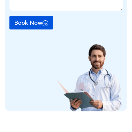
Book Now