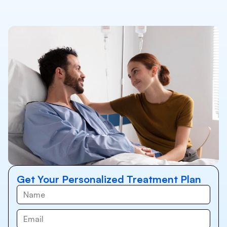
Get Your Personalized Treatment Plan