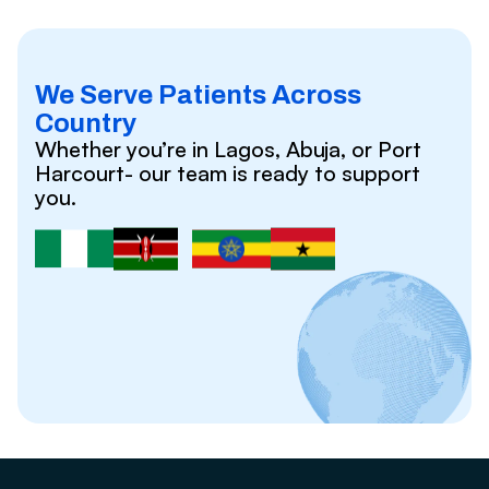
We Serve Patients Across
Country
Whether you’re in Lagos, Abuja, or Port
Harcourt- our team is ready to support
you.