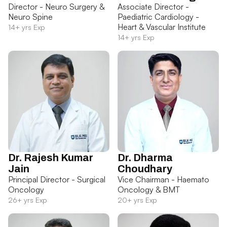
Director - Neuro Surgery &
Associate Director -
Neuro Spine
Paediatric Cardiology -
Heart & Vascular Institute
14+ yrs Exp
14+ yrs Exp
Dr. Rajesh Kumar
Dr. Dharma
Jain
Choudhary
Principal Director - Surgical
Vice Chairman - Haemato
Oncology
Oncology & BMT
26+ yrs Exp
20+ yrs Exp