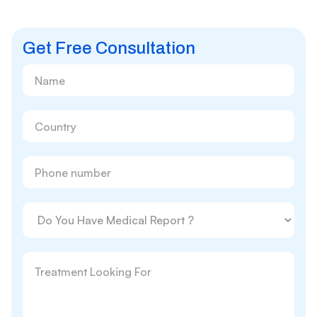
Get Free Consultation