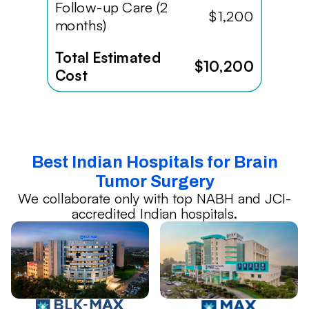
Follow-up Care (2
$1,200
months)
Total Estimated
$10,200
Cost
Best Indian Hospitals for Brain
Tumor Surgery
We collaborate only with top NABH and JCI-
accredited Indian hospitals.