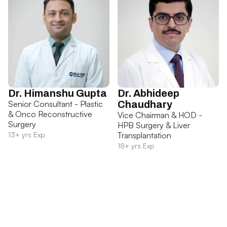
Dr. Himanshu Gupta
Dr. Abhideep
Senior Consultant - Plastic
Chaudhary
& Onco Reconstructive
Vice Chairman & HOD -
Surgery
HPB Surgery & Liver
13+ yrs Exp
Transplantation
18+ yrs Exp