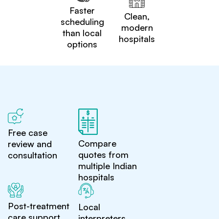
Faster
Clean,
scheduling
modern
than local
hospitals
options
Free case
Compare
review and
quotes from
consultation
multiple Indian
hospitals
Post-treatment
Local
care support
interpreters