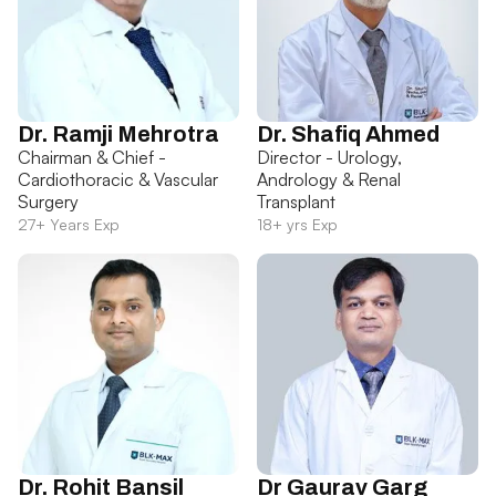
Dr. Ramji Mehrotra
Dr. Shafiq Ahmed
Chairman & Chief -
Director - Urology,
Cardiothoracic & Vascular
Andrology & Renal
Surgery
Transplant
27+ Years Exp
18+ yrs Exp
Dr. Rohit Bansil
Dr Gaurav Garg