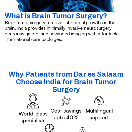
What is Brain Tumor Surgery?
Brain tumor surgery removes abnormal growths in the
brain. India provides minimally invasive neurosurgery,
neuronavigation, and advanced imaging with affordable
international care packages.
Why Patients from Dar es Salaam
Choose India for Brain Tumor
Surgery
Cost savings
Multilingual
World-class
upto 40%
support
specialists