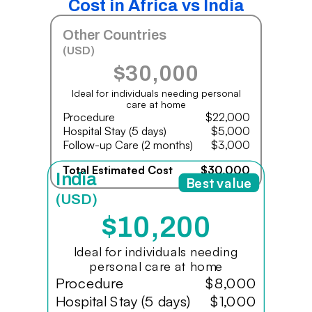
Cost in Africa vs India
Other Countries
(USD)
$30,000
Ideal for individuals needing personal
care at home
Procedure
$22,000
Hospital Stay (5 days)
$5,000
Follow-up Care (2 months)
$3,000
Total Estimated Cost
$30,000
India
Best value
(USD)
$10,200
Ideal for individuals needing
personal care at home
Procedure
$8,000
Hospital Stay (5 days)
$1,000