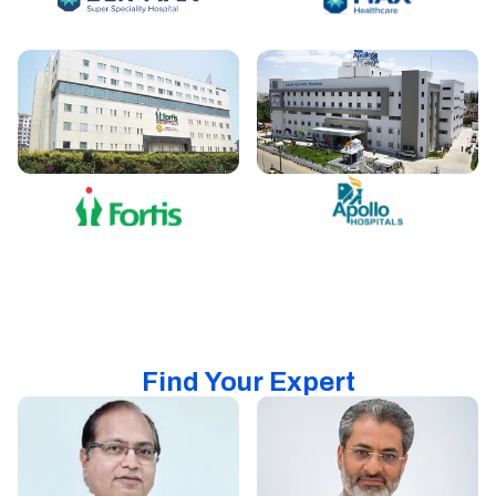
Find Your Expert