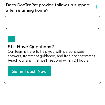
patients with India’s top hospitals and doctors. We
Does DocTrePat provide follow-up support
provide end-to-end support from medical opinions and
cost estimates to visa assistance, travel coordination,
after returning home?
and personalized care until recovery.
Yes. DocTrePat ensures continuity of care through
teleconsultations and post-treatment follow-ups. Our
team remains available to answer questions, share
medical updates with your doctors, and guide you even
after you return home.
Still Have Questions?
Our team is here to help you with personalized
answers, treatment guidance, and free cost estimates.
Reach out anytime, we’ll respond within 24 hours.
Get in Touch Now!