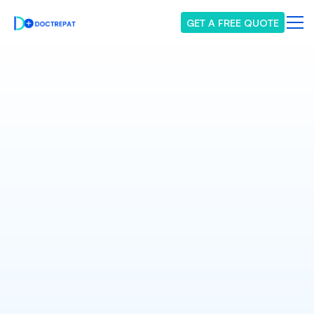
GET A FREE QUOTE