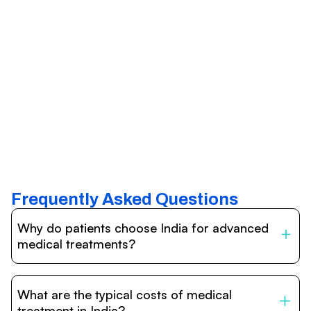
Frequently Asked Questions
Why do patients choose India for advanced
medical treatments?
India is one of the world’s leading destinations for
affordable, high-quality healthcare. Patients benefit from
What are the typical costs of medical
internationally accredited hospitals, highly experienced
doctors trained abroad, advanced technology such as
treatment in India?