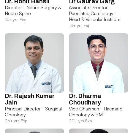
Dr. Rohit Bansil
Dr Gaurav Garg
Director - Neuro Surgery &
Associate Director -
Neuro Spine
Paediatric Cardiology -
Heart & Vascular Institute
14+ yrs Exp
14+ yrs Exp
Dr. Rajesh Kumar
Dr. Dharma
Jain
Choudhary
Principal Director - Surgical
Vice Chairman - Haemato
Oncology
Oncology & BMT
26+ yrs Exp
20+ yrs Exp