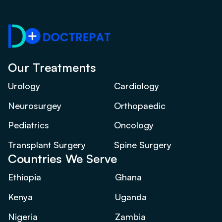
Our Treatments
Urology
Cardiology
Neurosurgey
Orthopaedic
Pediatrics
Oncology
Transplant Surgery
Spine Surgery
Countries We Serve
Ethiopia
Ghana
Kenya
Uganda
Nigeria
Zambia