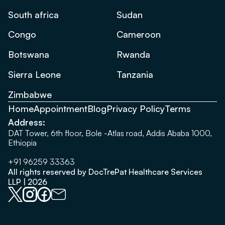
South africa
Sudan
Congo
Cameroon
Botswana
Rwanda
Sierra Leone
Tanzania
Zimbabwe
Home
Appointment
Blog
Privacy Policy
Terms
Address:
DAT Tower, 6th floor, Bole -Atlas road, Addis Ababa 1000,
Ethiopia
+91 96259 33363
All rights reserved by DocTrePat Healthcare Services
LLP | 2026