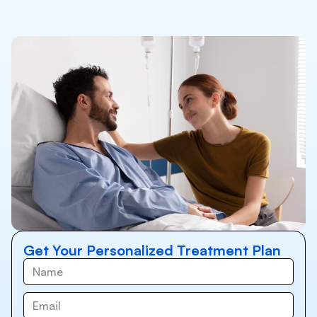
Get Your Personalized Treatment Plan