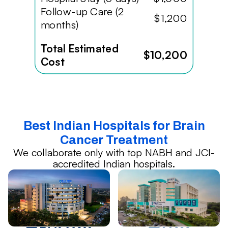
Follow-up Care (2
$1,200
months)
Total Estimated
$10,200
Cost
Best Indian Hospitals for Brain
Cancer Treatment
We collaborate only with top NABH and JCI-
accredited Indian hospitals.