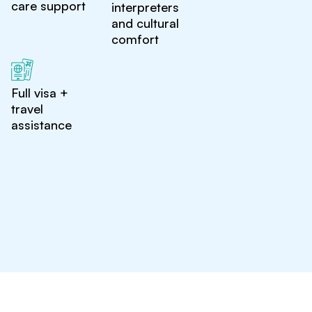
care support
interpreters
and cultural
comfort
Full visa +
travel
assistance