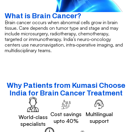
What is Brain Cancer?
Brain cancer occurs when abnormal cells grow in brain
tissue. Care depends on tumor type and stage and may
include microsurgery, radiotherapy, chemotherapy,
targeted or immunotherapy. India’s neuro‑oncology
centers use neuronavigation, intra‑operative imaging, and
multidisciplinary teams.
Why Patients from Kumasi Choose
India for Brain Cancer Treatment
Cost savings
Multilingual
World-class
upto 40%
support
specialists