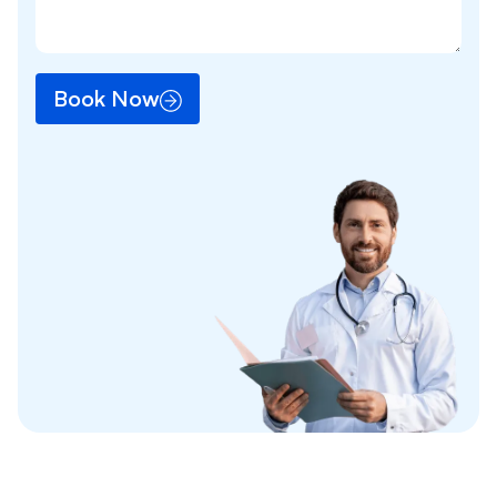
Book Now