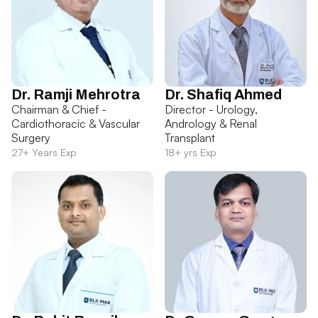
Dr. Ramji Mehrotra
Dr. Shafiq Ahmed
Chairman & Chief -
Director - Urology,
Cardiothoracic & Vascular
Andrology & Renal
Surgery
Transplant
27+ Years Exp
18+ yrs Exp