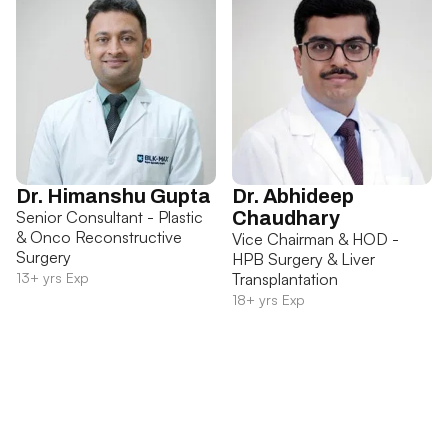
Dr. Himanshu Gupta
Dr. Abhideep
Senior Consultant - Plastic
Chaudhary
& Onco Reconstructive
Vice Chairman & HOD -
Surgery
HPB Surgery & Liver
13+ yrs Exp
Transplantation
18+ yrs Exp