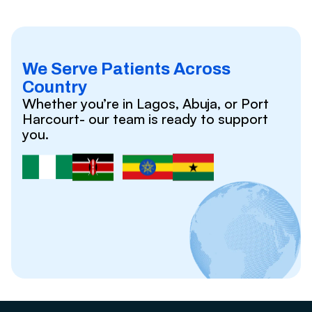
We Serve Patients Across
Country
Whether you’re in Lagos, Abuja, or Port
Harcourt- our team is ready to support
you.