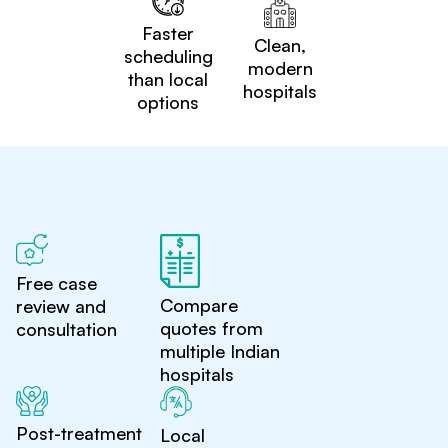
Faster
Clean,
scheduling
modern
than local
hospitals
options
Free case
Compare
review and
quotes from
consultation
multiple Indian
hospitals
Post-treatment
Local