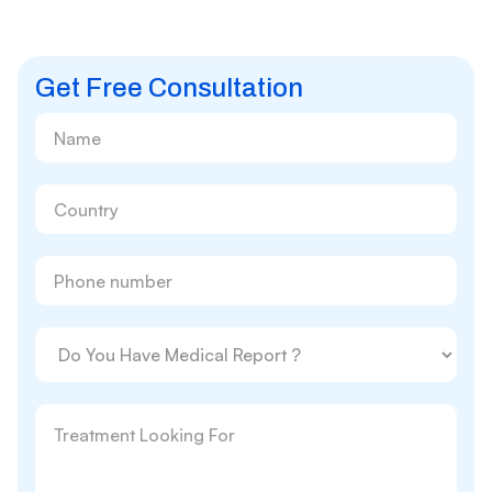
Get Free Consultation