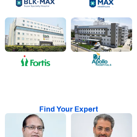
Find Your Expert