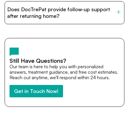
patients with India’s top hospitals and doctors. We
Does DocTrePat provide follow-up support
provide end-to-end support from medical opinions and
cost estimates to visa assistance, travel coordination,
after returning home?
and personalized care until recovery.
Yes. DocTrePat ensures continuity of care through
teleconsultations and post-treatment follow-ups. Our
team remains available to answer questions, share
medical updates with your doctors, and guide you even
after you return home.
Still Have Questions?
Our team is here to help you with personalized
answers, treatment guidance, and free cost estimates.
Reach out anytime, we’ll respond within 24 hours.
Get in Touch Now!