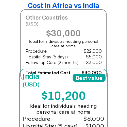
Cost in Africa vs India
Other Countries
(USD)
$30,000
Ideal for individuals needing personal
care at home
Procedure
$22,000
Hospital Stay (5 days)
$5,000
Follow-up Care (2 months)
$3,000
Total Estimated Cost
$30,000
India
Best value
(USD)
$10,200
Ideal for individuals needing
personal care at home
Procedure
$8,000
Hospital Stay (5 days)
$1,000