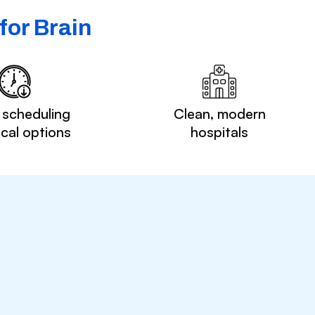
for Brain
 scheduling
Clean, modern
ocal options
hospitals