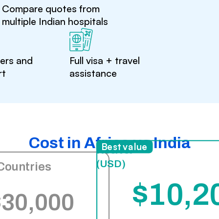
Compare quotes from
multiple Indian hospitals
ters and
Full visa + travel
rt
assistance
Cost in Africa vs India
India
Best value
(USD)
Countries
$10,2
$30,000