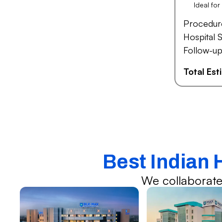
Ideal fo
Procedur
Hospital S
Follow-up
Total Es
Best Indian 
We collaborate