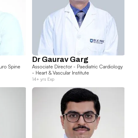
Dr Gaurav Garg
uro Spine
Associate Director - Paediatric Cardiology
- Heart & Vascular Institute
14+ yrs Exp