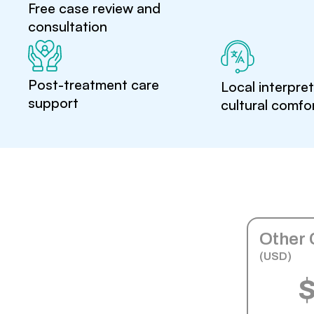
Free case review and
consultation
Post-treatment care
Local interpre
support
cultural comfo
Other 
(USD)