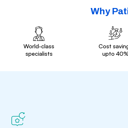
Why Pati
World-class
Cost savin
specialists
upto 40