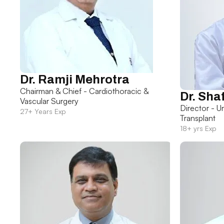
Dr. Ramji Mehrotra
Chairman & Chief - Cardiothoracic &
Dr. Sha
Vascular Surgery
Director - U
27+ Years Exp
Transplant
18+ yrs Exp