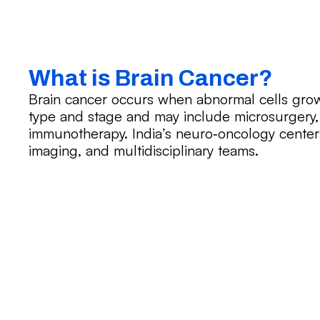
What is Brain Cancer?
Brain cancer occurs when abnormal cells grow
type and stage and may include microsurgery,
immunotherapy. India’s neuro‑oncology centers
imaging, and multidisciplinary teams.