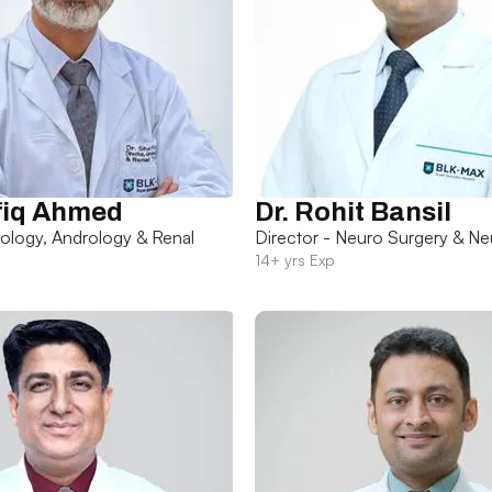
fiq Ahmed
Dr. Rohit Bansil
rology, Andrology & Renal
Director - Neuro Surgery & Ne
14+ yrs Exp