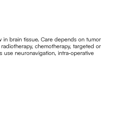
 in brain tissue. Care depends on tumor
 radiotherapy, chemotherapy, targeted or
 use neuronavigation, intra‑operative