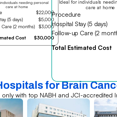
Ideal for individuals need
r individuals needing personal
care at home
care at home
e
$22,000
Procedure
tay (5 days)
$5,000
Hospital Stay (5 days)
 Care (2 months)
$3,000
Follow-up Care (2 mont
timated Cost
$30,000
Total Estimated Cost
Hospitals for Brain Can
 only with top NABH and JCI-accredited In