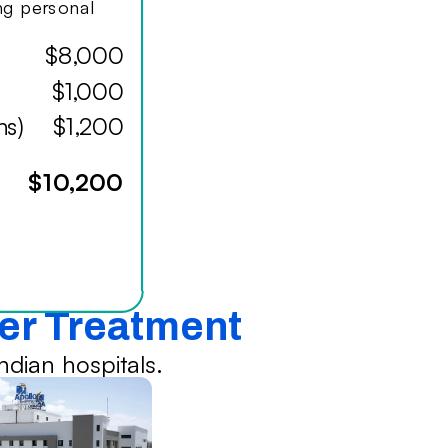
ing personal
$8,000
$1,000
hs)
$1,200
$10,200
cer Treatment
dian hospitals.