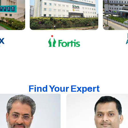
Find Your Expert