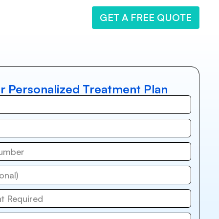
GET A FREE QUOTE
r Personalized Treatment Plan