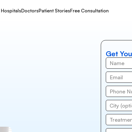
Hospitals
Doctors
Patient Stories
Free Consultation
Get You