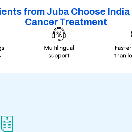
ents from Juba Choose India 
Cancer Treatment
gs
Multilingual
Faster
%
support
than l