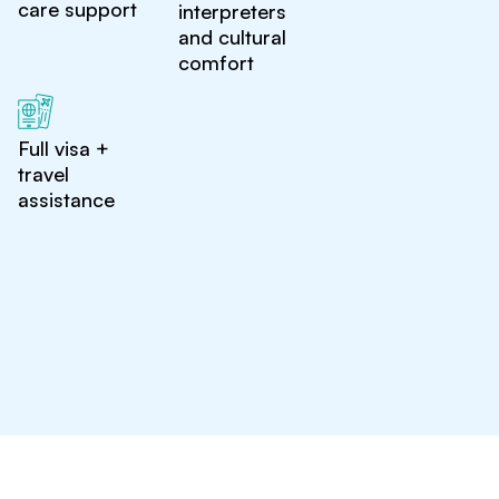
care support
interpreters
and cultural
comfort
Full visa +
travel
assistance