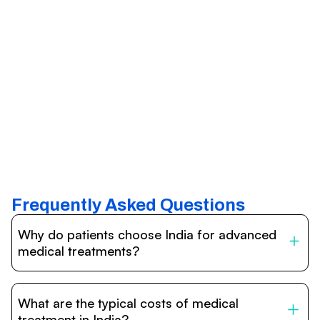
Frequently Asked Questions
Why do patients choose India for advanced
medical treatments?
India is one of the world’s leading destinations for
affordable, high-quality healthcare. Patients benefit from
What are the typical costs of medical
internationally accredited hospitals, highly experienced
doctors trained abroad, advanced technology such as
treatment in India?