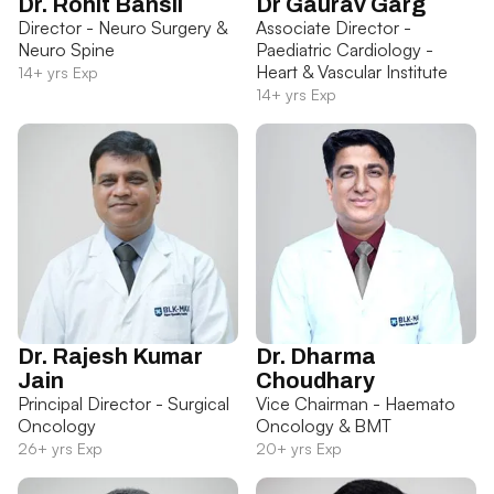
Dr. Rohit Bansil
Dr Gaurav Garg
Director - Neuro Surgery &
Associate Director -
Neuro Spine
Paediatric Cardiology -
Heart & Vascular Institute
14+ yrs Exp
14+ yrs Exp
Dr. Rajesh Kumar
Dr. Dharma
Jain
Choudhary
Principal Director - Surgical
Vice Chairman - Haemato
Oncology
Oncology & BMT
26+ yrs Exp
20+ yrs Exp