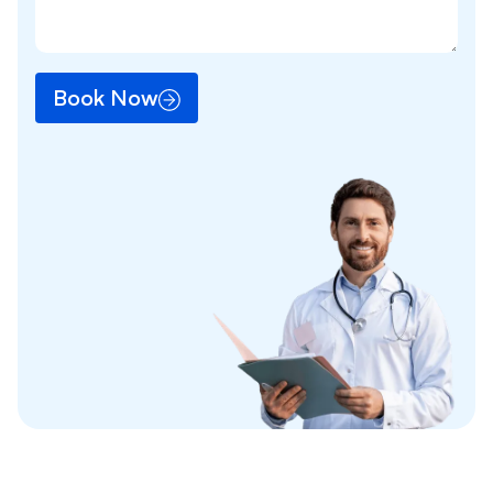
Book Now