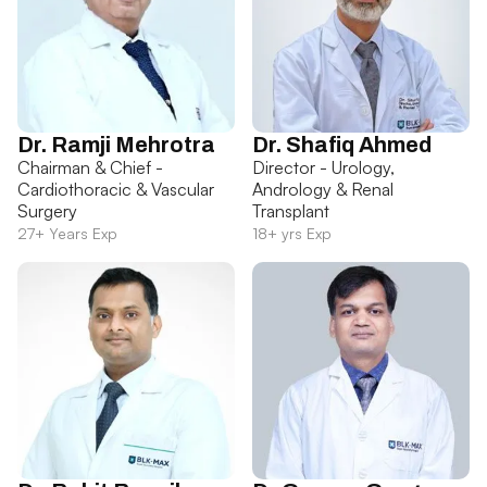
Dr. Ramji Mehrotra
Dr. Shafiq Ahmed
Chairman & Chief -
Director - Urology,
Cardiothoracic & Vascular
Andrology & Renal
Surgery
Transplant
27+ Years Exp
18+ yrs Exp