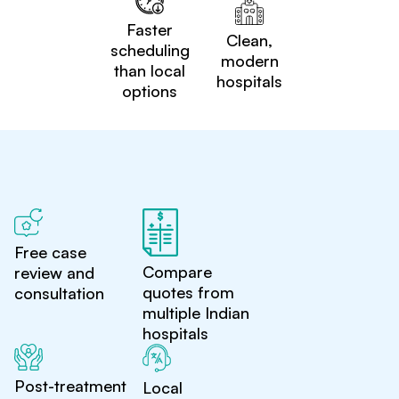
Faster
Clean,
scheduling
modern
than local
hospitals
options
Free case
Compare
review and
quotes from
consultation
multiple Indian
hospitals
Post-treatment
Local