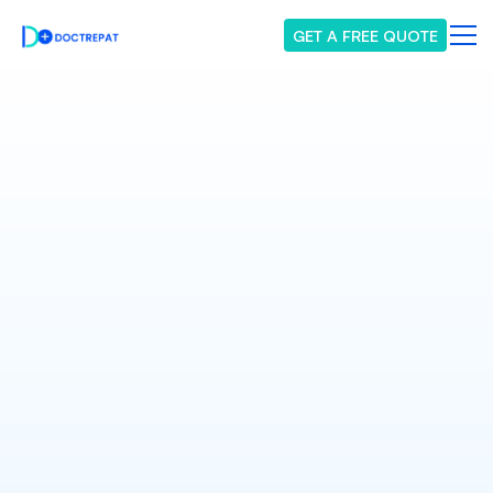
GET A FREE QUOTE