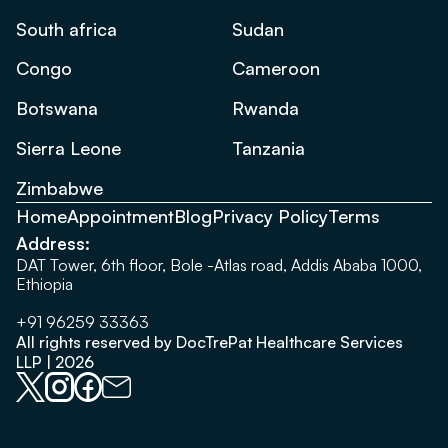
South africa
Sudan
Congo
Cameroon
Botswana
Rwanda
Sierra Leone
Tanzania
Zimbabwe
Home
Appointment
Blog
Privacy Policy
Terms
Address:
DAT Tower, 6th floor, Bole -Atlas road, Addis Ababa 1000,
Ethiopia
+91 96259 33363
All rights reserved by DocTrePat Healthcare Services
LLP | 2026