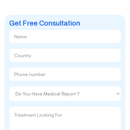
Get Free Consultation