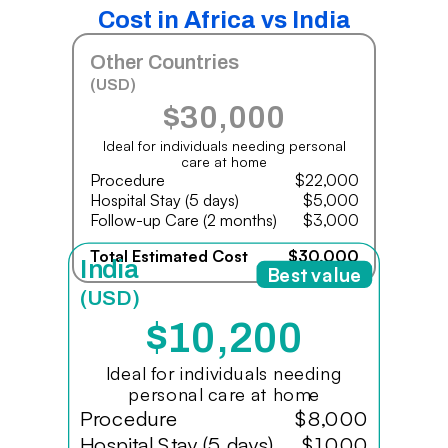
Cost in Africa vs India
Other Countries
(USD)
$30,000
Ideal for individuals needing personal
care at home
Procedure
$22,000
Hospital Stay (5 days)
$5,000
Follow-up Care (2 months)
$3,000
Total Estimated Cost
$30,000
India
Best value
(USD)
$10,200
Ideal for individuals needing
personal care at home
Procedure
$8,000
Hospital Stay (5 days)
$1,000