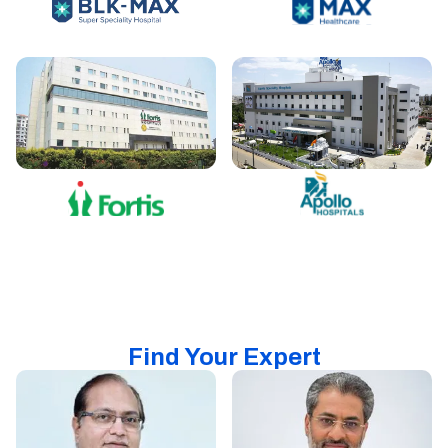
Find Your Expert