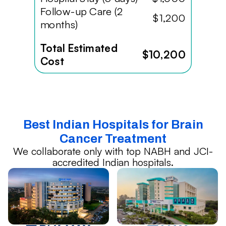
Follow-up Care (2
$1,200
months)
Total Estimated
$10,200
Cost
Best Indian Hospitals for Brain
Cancer Treatment
We collaborate only with top NABH and JCI-
accredited Indian hospitals.