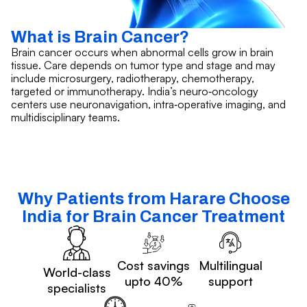
What is Brain Cancer?
Brain cancer occurs when abnormal cells grow in brain
tissue. Care depends on tumor type and stage and may
include microsurgery, radiotherapy, chemotherapy,
targeted or immunotherapy. India’s neuro‑oncology
centers use neuronavigation, intra‑operative imaging, and
multidisciplinary teams.
Why Patients from Harare Choose
India for Brain Cancer Treatment
Cost savings
Multilingual
World-class
upto 40%
support
specialists