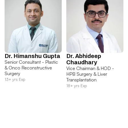
Dr. Himanshu Gupta
Dr. Abhideep
Senior Consultant - Plastic
Chaudhary
& Onco Reconstructive
Vice Chairman & HOD -
Surgery
HPB Surgery & Liver
13+ yrs Exp
Transplantation
18+ yrs Exp