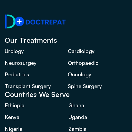
Our Treatments
Urology
Cardiology
Neurosurgey
Orthopaedic
Pediatrics
Oncology
Transplant Surgery
Spine Surgery
Countries We Serve
Ethiopia
Ghana
Kenya
Uganda
Nigeria
Zambia