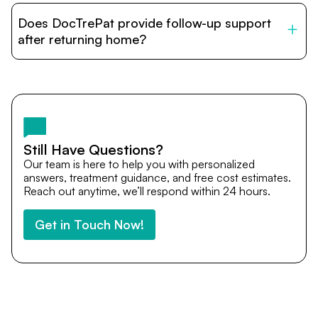
patients with India’s top hospitals and doctors. We
Does DocTrePat provide follow-up support
provide end-to-end support from medical opinions and
cost estimates to visa assistance, travel coordination,
after returning home?
and personalized care until recovery.
Yes. DocTrePat ensures continuity of care through
teleconsultations and post-treatment follow-ups. Our
team remains available to answer questions, share
medical updates with your doctors, and guide you even
after you return home.
Still Have Questions?
Our team is here to help you with personalized
answers, treatment guidance, and free cost estimates.
Reach out anytime, we’ll respond within 24 hours.
Get in Touch Now!