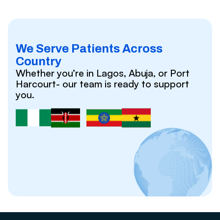
We Serve Patients Across
Country
Whether you’re in Lagos, Abuja, or Port
Harcourt- our team is ready to support
you.