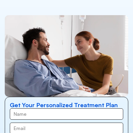
Get Your Personalized Treatment Plan