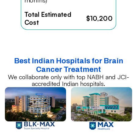
months)
Total Estimated
$10,200
Cost
Best Indian Hospitals for Brain
Cancer Treatment
We collaborate only with top NABH and JCI-
accredited Indian hospitals.