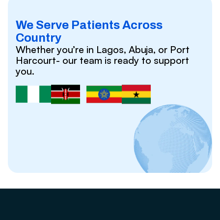
We Serve Patients Across
Country
Whether you’re in Lagos, Abuja, or Port
Harcourt- our team is ready to support
you.