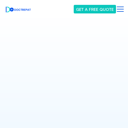
GET A FREE QUOTE