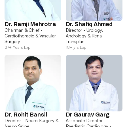
Dr. Ramji Mehrotra
Dr. Shafiq Ahmed
Chairman & Chief -
Director - Urology,
Cardiothoracic & Vascular
Andrology & Renal
Surgery
Transplant
27+ Years Exp
18+ yrs Exp
Dr. Rohit Bansil
Dr Gaurav Garg
Director - Neuro Surgery &
Associate Director -
Neuro Spine
Paediatric Cardiology -