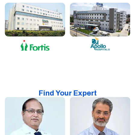
Find Your Expert