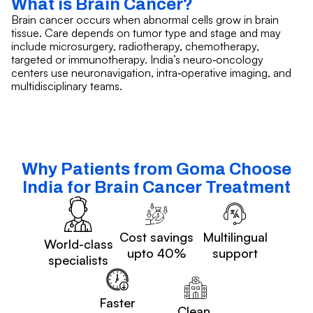
What is Brain Cancer?
Brain cancer occurs when abnormal cells grow in brain
tissue. Care depends on tumor type and stage and may
include microsurgery, radiotherapy, chemotherapy,
targeted or immunotherapy. India’s neuro‑oncology
centers use neuronavigation, intra‑operative imaging, and
multidisciplinary teams.
Why Patients from Goma Choose
India for Brain Cancer Treatment
Cost savings
Multilingual
World-class
upto 40%
support
specialists
Faster
Clean,