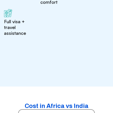
comfort
Full visa +
travel
assistance
Cost in Africa vs India