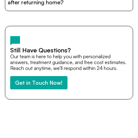
cost estimates to visa assistance, travel coordination,
after returning home?
and personalized care until recovery.
Yes. DocTrePat ensures continuity of care through
teleconsultations and post-treatment follow-ups. Our
team remains available to answer questions, share
medical updates with your doctors, and guide you even
after you return home.
Still Have Questions?
Our team is here to help you with personalized
answers, treatment guidance, and free cost estimates.
Reach out anytime, we’ll respond within 24 hours.
Get in Touch Now!