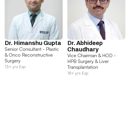
Dr. Himanshu Gupta
Dr. Abhideep
Senior Consultant - Plastic
Chaudhary
& Onco Reconstructive
Vice Chairman & HOD -
Surgery
HPB Surgery & Liver
13+ yrs Exp
Transplantation
18+ yrs Exp