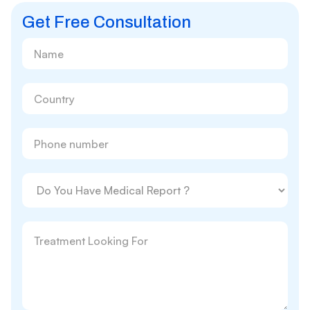
Get Free Consultation