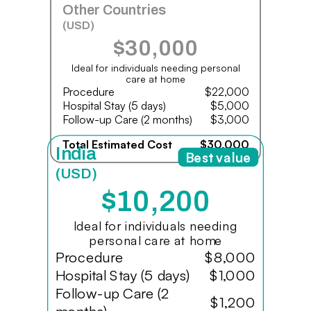
Other Countries
(USD)
$30,000
Ideal for individuals needing personal
care at home
Procedure
$22,000
Hospital Stay (5 days)
$5,000
Follow-up Care (2 months)
$3,000
Total Estimated Cost
$30,000
India
Best value
(USD)
$10,200
Ideal for individuals needing
personal care at home
Procedure
$8,000
Hospital Stay (5 days)
$1,000
Follow-up Care (2
$1,200