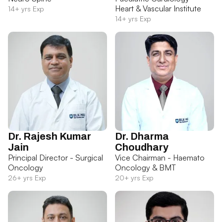
Heart & Vascular Institute
14+ yrs Exp
14+ yrs Exp
Dr. Rajesh Kumar
Dr. Dharma
Jain
Choudhary
Principal Director - Surgical
Vice Chairman - Haemato
Oncology
Oncology & BMT
26+ yrs Exp
20+ yrs Exp