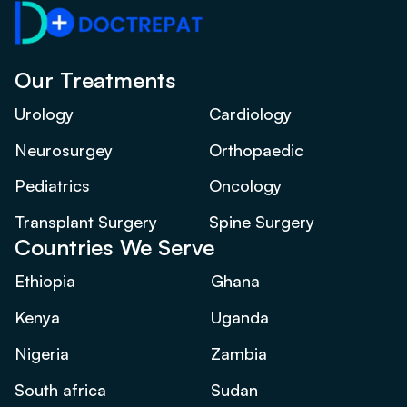
Our Treatments
Urology
Cardiology
Neurosurgey
Orthopaedic
Pediatrics
Oncology
Transplant Surgery
Spine Surgery
Countries We Serve
Ethiopia
Ghana
Kenya
Uganda
Nigeria
Zambia
South africa
Sudan