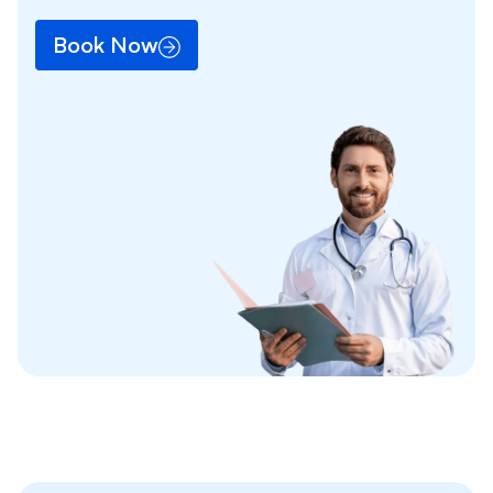
Book Now