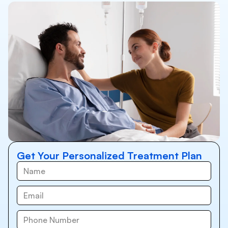
Get Your Personalized Treatment Plan