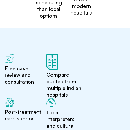
scheduling
modern
than local
hospitals
options
Free case
Compare
review and
quotes from
consultation
multiple Indian
hospitals
Post-treatment
Local
care support
interpreters
and cultural