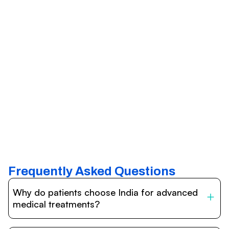
Frequently Asked Questions
Why do patients choose India for advanced
medical treatments?
India is one of the world’s leading destinations for