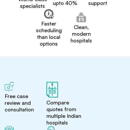
upto 40%
support
specialists
Faster
Clean,
scheduling
modern
than local
hospitals
options
Free case
Compare
review and
quotes from
consultation
multiple Indian
hospitals