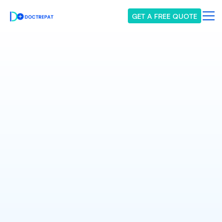
GET A FREE QUOTE