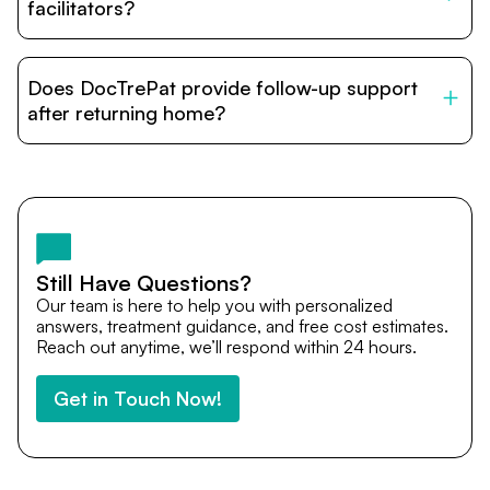
relatives and companions.
facilitators?
DocTrePat is dedicated to connecting international
patients with India’s top hospitals and doctors. We
Does DocTrePat provide follow-up support
provide end-to-end support from medical opinions and
cost estimates to visa assistance, travel coordination,
after returning home?
and personalized care until recovery.
Yes. DocTrePat ensures continuity of care through
teleconsultations and post-treatment follow-ups. Our
team remains available to answer questions, share
medical updates with your doctors, and guide you even
after you return home.
Still Have Questions?
Our team is here to help you with personalized
answers, treatment guidance, and free cost estimates.
Reach out anytime, we’ll respond within 24 hours.
Get in Touch Now!