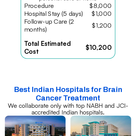
Procedure
$8,000
Hospital Stay (5 days)
$1,000
Follow-up Care (2
$1,200
months)
Total Estimated
$10,200
Cost
Best Indian Hospitals for Brain
Cancer Treatment
We collaborate only with top NABH and JCI-
accredited Indian hospitals.