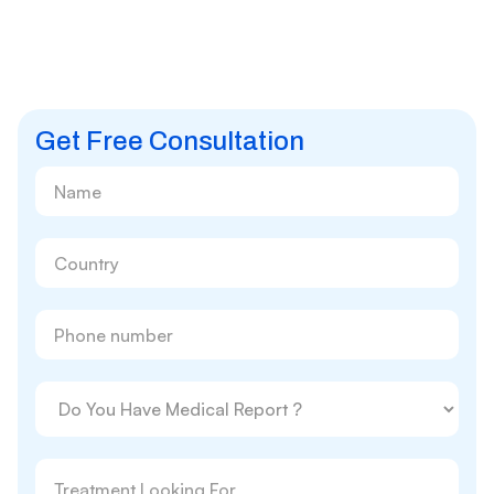
Get Free Consultation