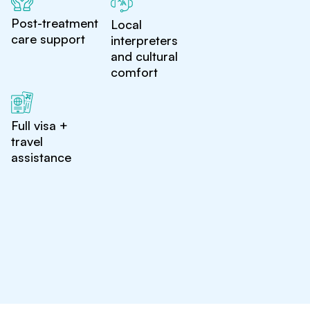
Post-treatment
Local
care support
interpreters
and cultural
comfort
Full visa +
travel
assistance