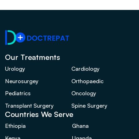
Our Treatments
Urology
Cardiology
Neurosurgey
Orthopaedic
Pediatrics
Oncology
Transplant Surgery
Spine Surgery
Countries We Serve
Ethiopia
Ghana
Kenya
Uganda