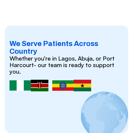
We Serve Patients Across
Country
Whether you’re in Lagos, Abuja, or Port
Harcourt- our team is ready to support
you.