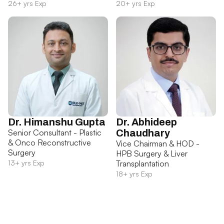
26+ yrs Exp
20+ yrs Exp
Dr. Himanshu Gupta
Dr. Abhideep
Senior Consultant - Plastic
Chaudhary
& Onco Reconstructive
Vice Chairman & HOD -
Surgery
HPB Surgery & Liver
13+ yrs Exp
Transplantation
18+ yrs Exp