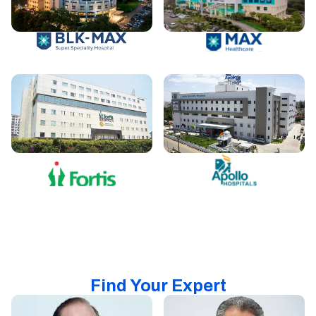
Find Your Expert