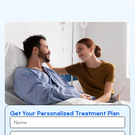
Get Your Personalized Treatment Plan