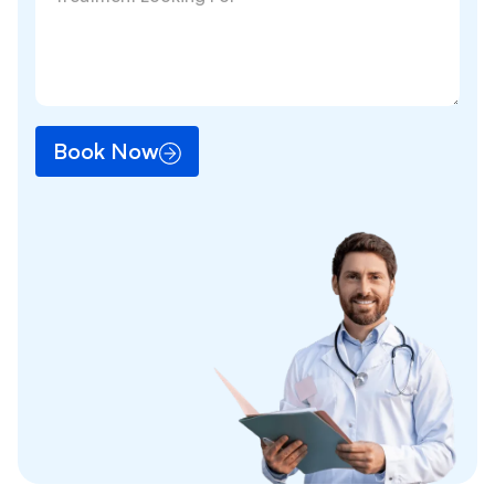
Book Now