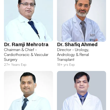
Dr. Ramji Mehrotra
Dr. Shafiq Ahmed
Chairman & Chief -
Director - Urology,
Cardiothoracic & Vascular
Andrology & Renal
Surgery
Transplant
27+ Years Exp
18+ yrs Exp