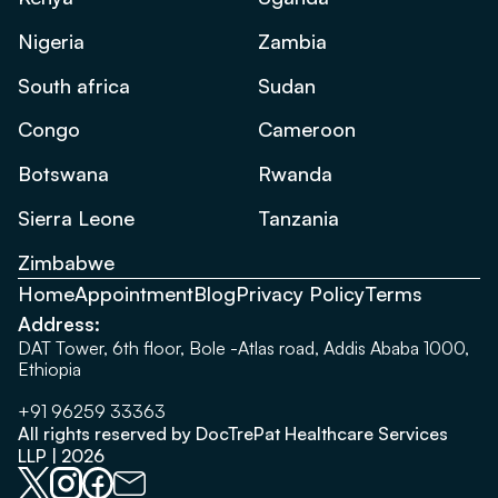
Nigeria
Zambia
South africa
Sudan
Congo
Cameroon
Botswana
Rwanda
Sierra Leone
Tanzania
Zimbabwe
Home
Appointment
Blog
Privacy Policy
Terms
Address:
DAT Tower, 6th floor, Bole -Atlas road, Addis Ababa 1000,
Ethiopia
+91 96259 33363
All rights reserved by DocTrePat Healthcare Services
LLP | 2026