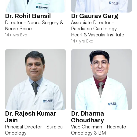
Dr. Rohit Bansil
Dr Gaurav Garg
Director - Neuro Surgery &
Associate Director -
Neuro Spine
Paediatric Cardiology -
Heart & Vascular Institute
14+ yrs Exp
14+ yrs Exp
Dr. Rajesh Kumar
Dr. Dharma
Jain
Choudhary
Principal Director - Surgical
Vice Chairman - Haemato
Oncology
Oncology & BMT