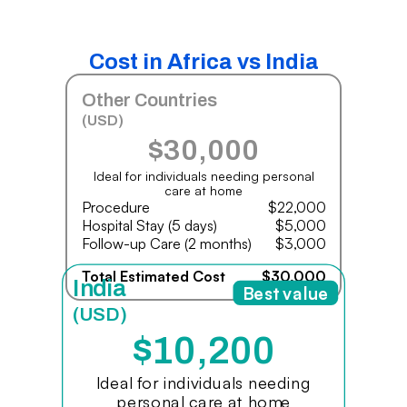
Cost in Africa vs India
Other Countries
(USD)
$30,000
Ideal for individuals needing personal
care at home
Procedure
$22,000
Hospital Stay (5 days)
$5,000
Follow-up Care (2 months)
$3,000
Total Estimated Cost
$30,000
India
Best value
(USD)
$10,200
Ideal for individuals needing
personal care at home