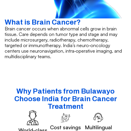
What is Brain Cancer?
Brain cancer occurs when abnormal cells grow in brain
tissue. Care depends on tumor type and stage and may
include microsurgery, radiotherapy, chemotherapy,
targeted or immunotherapy. India’s neuro‑oncology
centers use neuronavigation, intra‑operative imaging, and
multidisciplinary teams.
Why Patients from Bulawayo
Choose India for Brain Cancer
Treatment
Cost savings
Multilingual
World-class