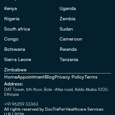
Kenya
Uganda
Nigeria
Zambia
South africa
Sudan
Congo
Cameroon
Botswana
Rwanda
Sierra Leone
Tanzania
Zimbabwe
Home
Appointment
Blog
Privacy Policy
Terms
Address:
DAT Tower, 6th floor, Bole -Atlas road, Addis Ababa 1000,
Ethiopia
+91 96259 33363
All rights reserved by DocTrePat Healthcare Services
LLP | 2026