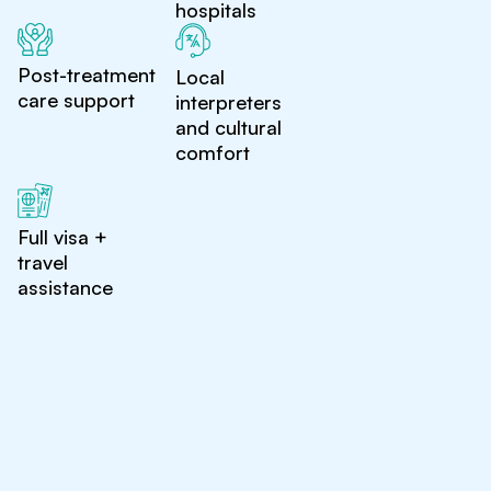
hospitals
Post-treatment
Local
care support
interpreters
and cultural
comfort
Full visa +
travel
assistance