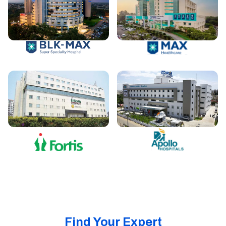
Find Your Expert