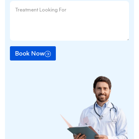
Book Now