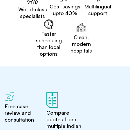
Cost savings
Multilingual
World-class
upto 40%
support
specialists
Faster
Clean,
scheduling
modern
than local
hospitals
options
Free case
Compare
review and
quotes from
consultation
multiple Indian