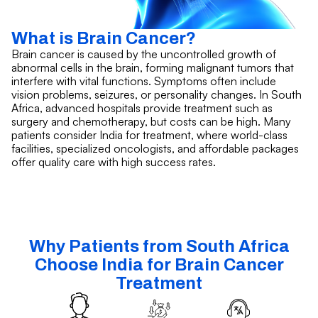
What is Brain Cancer?
Brain cancer is caused by the uncontrolled growth of
abnormal cells in the brain, forming malignant tumors that
interfere with vital functions. Symptoms often include
vision problems, seizures, or personality changes. In South
Africa, advanced hospitals provide treatment such as
surgery and chemotherapy, but costs can be high. Many
patients consider India for treatment, where world-class
facilities, specialized oncologists, and affordable packages
offer quality care with high success rates.
Why Patients from South Africa
Choose India for Brain Cancer
Treatment