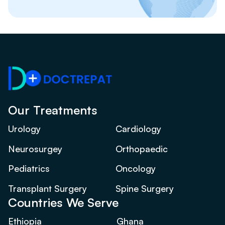
Our Treatments
Urology
Cardiology
Neurosurgey
Orthopaedic
Pediatrics
Oncology
Transplant Surgery
Spine Surgery
Countries We Serve
Ethiopia
Ghana