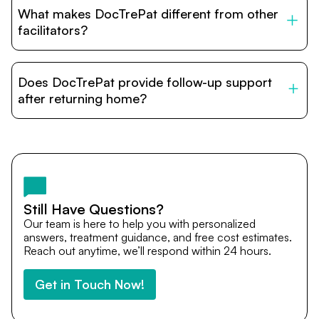
to stay with patients during treatment. Special
What makes DocTrePat different from other
accommodation options are available near hospitals for
relatives and companions.
facilitators?
DocTrePat is dedicated to connecting international
patients with India’s top hospitals and doctors. We
Does DocTrePat provide follow-up support
provide end-to-end support from medical opinions and
cost estimates to visa assistance, travel coordination,
after returning home?
and personalized care until recovery.
Yes. DocTrePat ensures continuity of care through
teleconsultations and post-treatment follow-ups. Our
team remains available to answer questions, share
medical updates with your doctors, and guide you even
after you return home.
Still Have Questions?
Our team is here to help you with personalized
answers, treatment guidance, and free cost estimates.
Reach out anytime, we’ll respond within 24 hours.
Get in Touch Now!