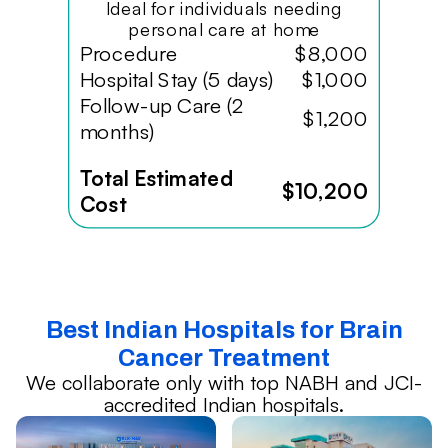
Ideal for individuals needing
personal care at home
Procedure
$8,000
Hospital Stay (5 days)
$1,000
Follow-up Care (2
$1,200
months)
Total Estimated
$10,200
Cost
Best Indian Hospitals for Brain
Cancer Treatment
We collaborate only with top NABH and JCI-
accredited Indian hospitals.