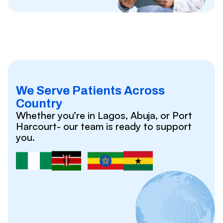
We Serve Patients Across
Country
Whether you’re in Lagos, Abuja, or Port
Harcourt- our team is ready to support
you.