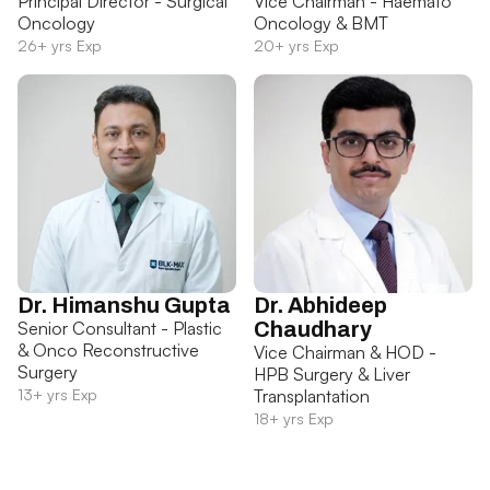
Principal Director - Surgical
Vice Chairman - Haemato
Oncology
Oncology & BMT
26+ yrs Exp
20+ yrs Exp
Dr. Himanshu Gupta
Dr. Abhideep
Senior Consultant - Plastic
Chaudhary
& Onco Reconstructive
Vice Chairman & HOD -
Surgery
HPB Surgery & Liver
13+ yrs Exp
Transplantation
18+ yrs Exp