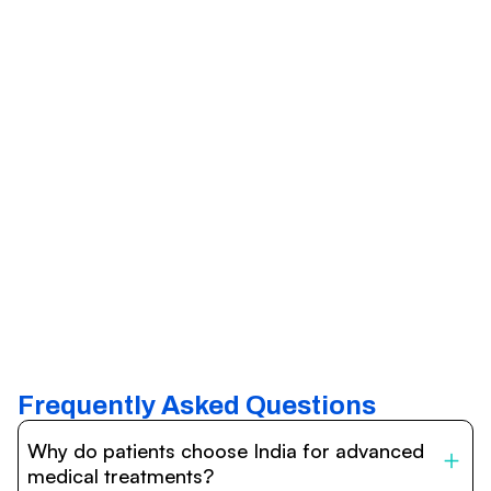
Frequently Asked Questions
Why do patients choose India for advanced
medical treatments?