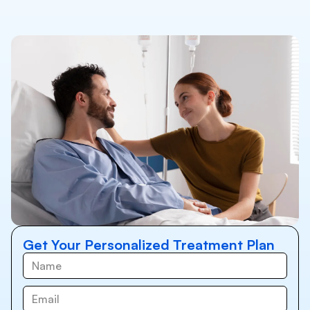
Get Your Personalized Treatment Plan