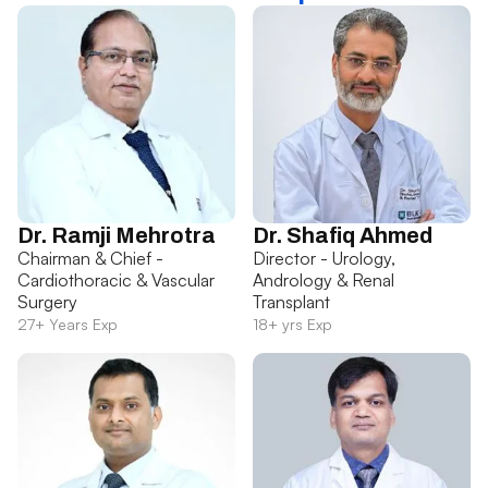
Dr. Ramji Mehrotra
Dr. Shafiq Ahmed
Chairman & Chief -
Director - Urology,
Cardiothoracic & Vascular
Andrology & Renal
Surgery
Transplant
27+ Years Exp
18+ yrs Exp