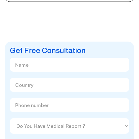
Get Free Consultation