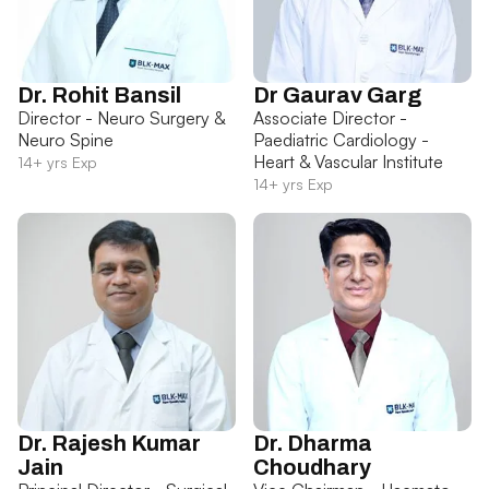
Dr. Rohit Bansil
Dr Gaurav Garg
Director - Neuro Surgery &
Associate Director -
Neuro Spine
Paediatric Cardiology -
Heart & Vascular Institute
14+ yrs Exp
14+ yrs Exp
Dr. Rajesh Kumar
Dr. Dharma
Jain
Choudhary