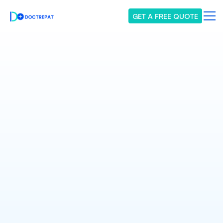
GET A FREE QUOTE