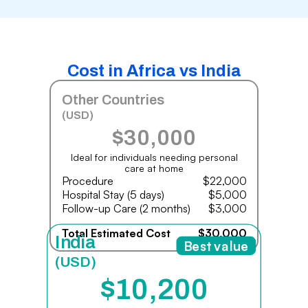
Cost in Africa vs India
Other Countries
(USD)
$30,000
Ideal for individuals needing personal
care at home
Procedure
$22,000
Hospital Stay (5 days)
$5,000
Follow-up Care (2 months)
$3,000
Total Estimated Cost
$30,000
India
Best value
(USD)
$10,200