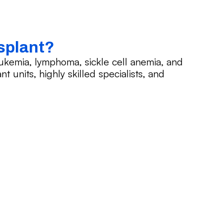
splant?
ukemia, lymphoma, sickle cell anemia, and
t units, highly skilled specialists, and