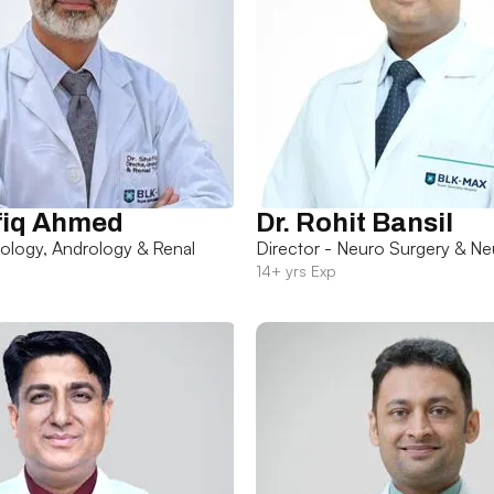
fiq Ahmed
Dr. Rohit Bansil
rology, Andrology & Renal
Director - Neuro Surgery & Ne
14+ yrs Exp