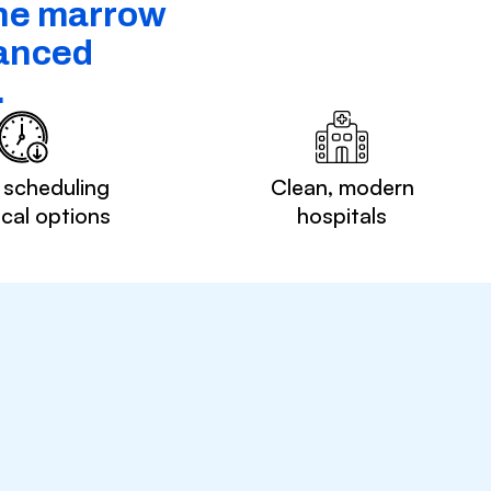
one marrow
vanced
.
 scheduling
Clean, modern
ocal options
hospitals