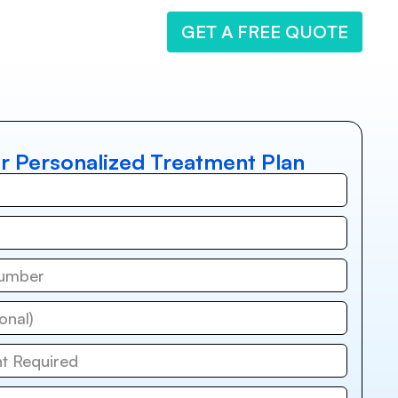
GET A FREE QUOTE
r Personalized Treatment Plan