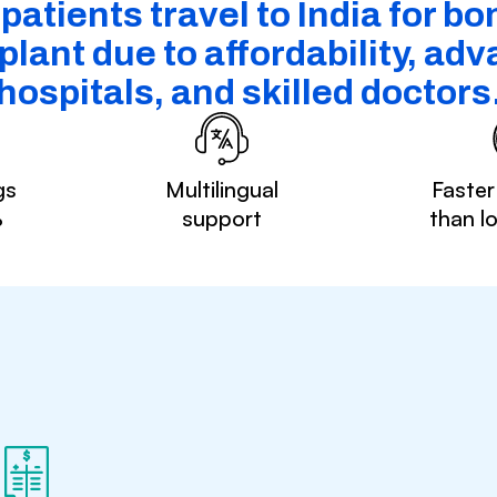
atients travel to India for b
plant due to affordability, ad
hospitals, and skilled doctors
gs
Multilingual
Faster
%
support
than l