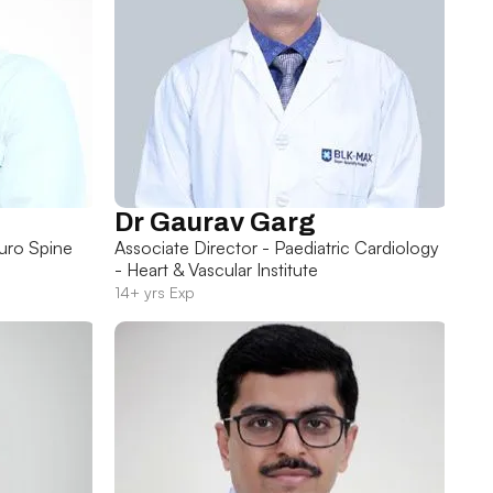
Dr Gaurav Garg
uro Spine
Associate Director - Paediatric Cardiology
- Heart & Vascular Institute
14+ yrs Exp