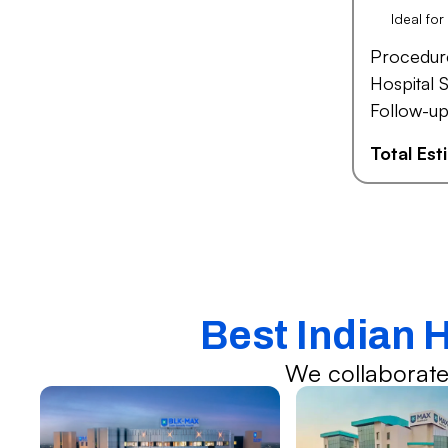
Ideal fo
Procedur
Hospital S
Follow-up
Total Es
Best Indian 
We collaborate