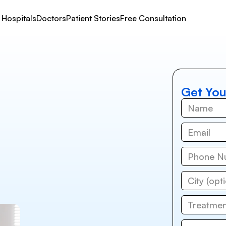
Hospitals
Doctors
Patient Stories
Free Consultation
Get You