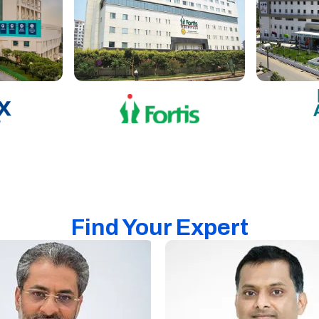
Find Your Expert