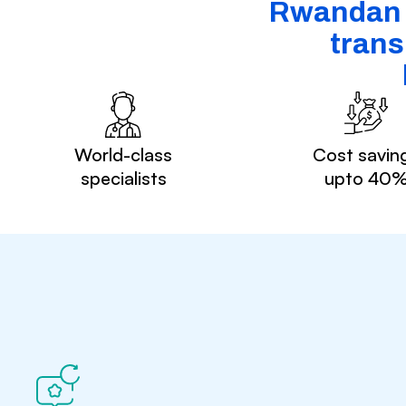
Rwandan p
trans
World-class
Cost savin
specialists
upto 40