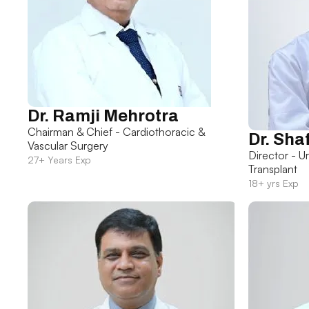
Dr. Ramji Mehrotra
Chairman & Chief - Cardiothoracic &
Dr. Sha
Vascular Surgery
Director - U
27+ Years Exp
Transplant
18+ yrs Exp