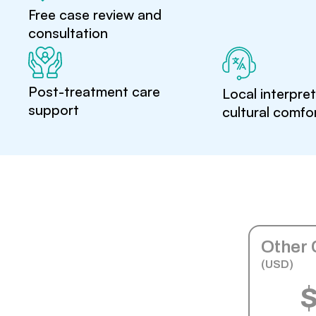
Free case review and
consultation
Post-treatment care
Local interpre
support
cultural comfo
Other 
(USD)