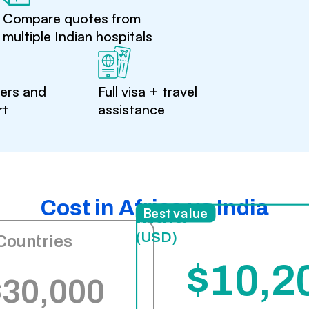
Compare quotes from
multiple Indian hospitals
ters and
Full visa + travel
rt
assistance
Cost in Africa vs India
India
Best value
(USD)
Countries
$10,2
$30,000