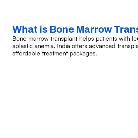
What is Bone Marrow Tran
Bone marrow transplant helps patients with le
aplastic anemia. India offers advanced transplan
affordable treatment packages.