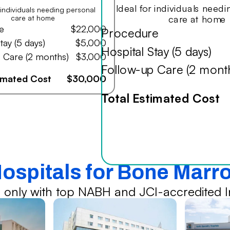
Ideal for individuals need
r individuals needing personal
care at home
care at home
e
$22,000
Procedure
tay (5 days)
$5,000
Hospital Stay (5 days)
 Care (2 months)
$3,000
Follow-up Care (2 mont
timated Cost
$30,000
Total Estimated Cost
Hospitals for Bone Marr
 only with top NABH and JCI-accredited In