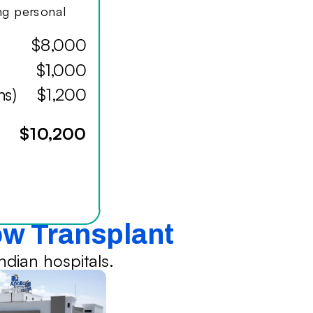
ing personal
$8,000
$1,000
hs)
$1,200
$10,200
ow Transplant
dian hospitals.