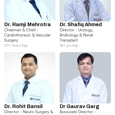
Dr. Ramji Mehrotra
Dr. Shafiq Ahmed
Chairman & Chief -
Director - Urology,
Cardiothoracic & Vascular
Andrology & Renal
Surgery
Transplant
27+ Years Exp
18+ yrs Exp
Dr. Rohit Bansil
Dr Gaurav Garg
Director - Neuro Surgery &
Associate Director -