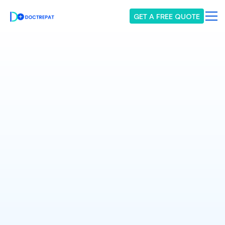
GET A FREE QUOTE