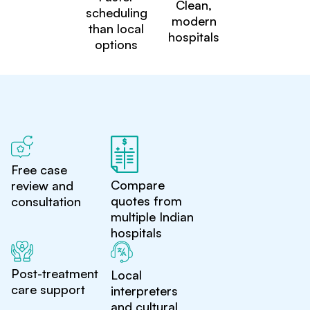
Clean,
scheduling
modern
than local
hospitals
options
Free case
Compare
review and
quotes from
consultation
multiple Indian
hospitals
Post-treatment
Local
care support
interpreters
and cultural