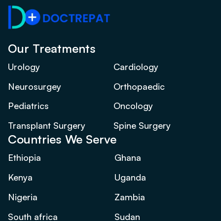
Our Treatments
Urology
Cardiology
Neurosurgey
Orthopaedic
Pediatrics
Oncology
Transplant Surgery
Spine Surgery
Countries We Serve
Ethiopia
Ghana
Kenya
Uganda
Nigeria
Zambia
South africa
Sudan