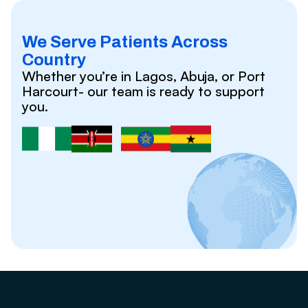
We Serve Patients Across
Country
Whether you’re in Lagos, Abuja, or Port
Harcourt- our team is ready to support
you.