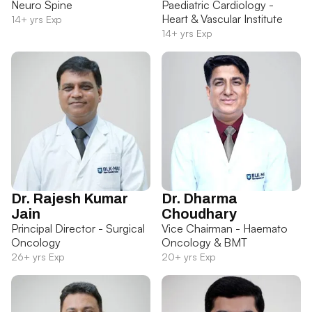
Neuro Spine
Paediatric Cardiology -
Heart & Vascular Institute
14+ yrs Exp
14+ yrs Exp
Dr. Rajesh Kumar
Dr. Dharma
Jain
Choudhary
Principal Director - Surgical
Vice Chairman - Haemato
Oncology
Oncology & BMT
26+ yrs Exp
20+ yrs Exp