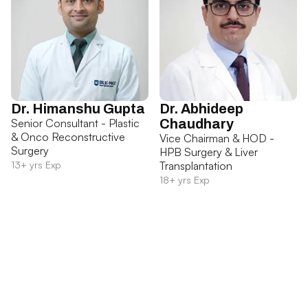
Dr. Himanshu Gupta
Dr. Abhideep
Senior Consultant - Plastic
Chaudhary
& Onco Reconstructive
Vice Chairman & HOD -
Surgery
HPB Surgery & Liver
13+ yrs Exp
Transplantation
18+ yrs Exp