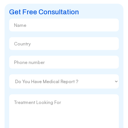
Get Free Consultation