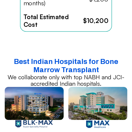
months)
Total Estimated
$10,200
Cost
Best Indian Hospitals for Bone
Marrow Transplant
We collaborate only with top NABH and JCI-
accredited Indian hospitals.