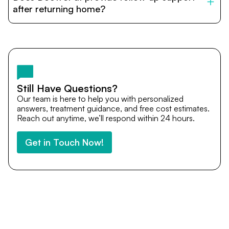
cost estimates to visa assistance, travel coordination,
after returning home?
and personalized care until recovery.
Yes. DocTrePat ensures continuity of care through
teleconsultations and post-treatment follow-ups. Our
team remains available to answer questions, share
medical updates with your doctors, and guide you even
after you return home.
Still Have Questions?
Our team is here to help you with personalized
answers, treatment guidance, and free cost estimates.
Reach out anytime, we’ll respond within 24 hours.
Get in Touch Now!