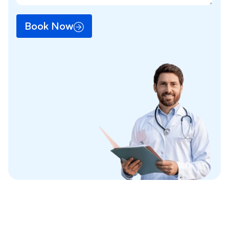
Book Now