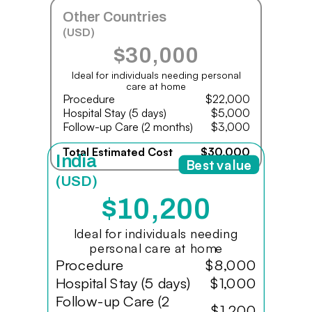
Other Countries
(USD)
$30,000
Ideal for individuals needing personal
care at home
Procedure
$22,000
Hospital Stay (5 days)
$5,000
Follow-up Care (2 months)
$3,000
Total Estimated Cost
$30,000
India
Best value
(USD)
$10,200
Ideal for individuals needing
personal care at home
Procedure
$8,000
Hospital Stay (5 days)
$1,000
Follow-up Care (2
$1,200