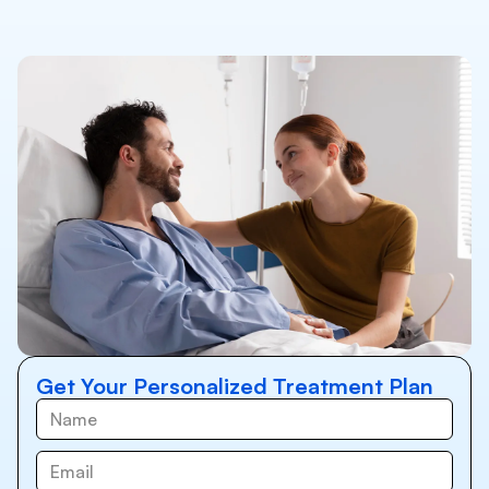
Get Your Personalized Treatment Plan