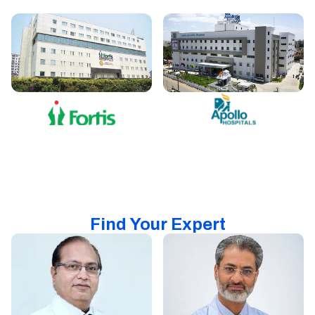
Find Your Expert