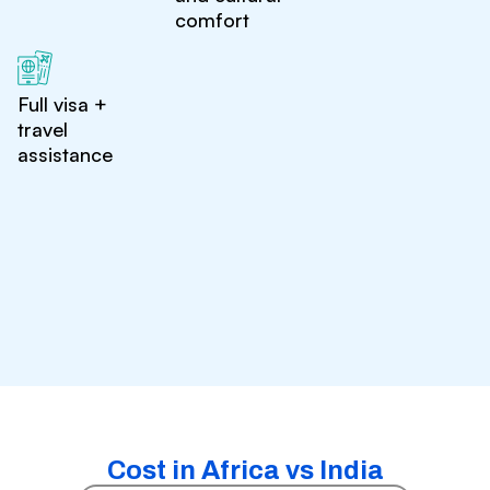
comfort
Full visa +
travel
assistance
Cost in Africa vs India