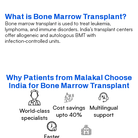
What is Bone Marrow Transplant?
Bone marrow transplant is used to treat leukemia,
lymphoma, and immune disorders. India’s transplant centers
offer allogeneic and autologous BMT with
infection‑controlled units.
Why Patients from Malakal Choose
India for Bone Marrow Transplant
Cost savings
Multilingual
World-class
upto 40%
support
specialists
Faster