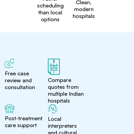
Clean,
scheduling
modern
than local
hospitals
options
Free case
Compare
review and
quotes from
consultation
multiple Indian
hospitals
Post-treatment
Local
care support
interpreters
and cultural