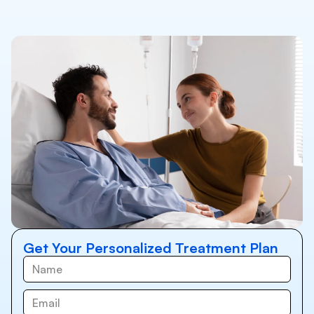
Get Your Personalized Treatment Plan