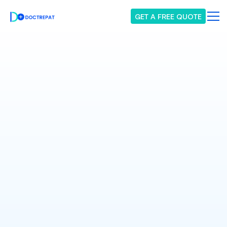
GET A FREE QUOTE