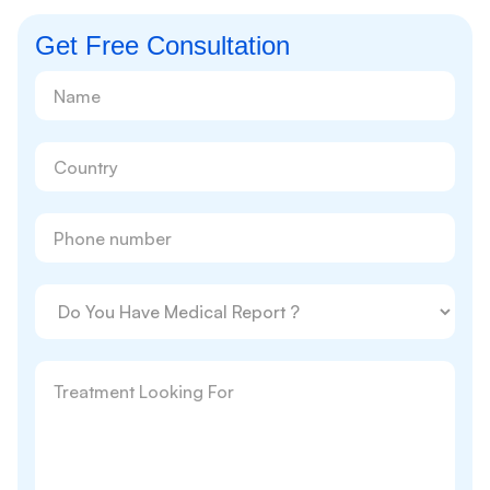
Get Free Consultation