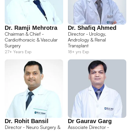
Dr. Ramji Mehrotra
Dr. Shafiq Ahmed
Chairman & Chief -
Director - Urology,
Cardiothoracic & Vascular
Andrology & Renal
Surgery
Transplant
27+ Years Exp
18+ yrs Exp
Dr. Rohit Bansil
Dr Gaurav Garg
Director - Neuro Surgery &
Associate Director -