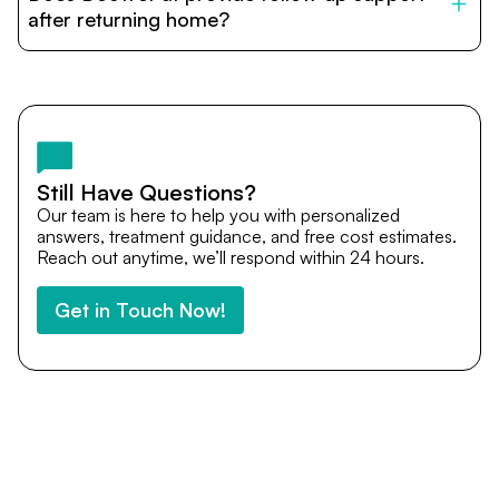
cost estimates to visa assistance, travel coordination,
after returning home?
and personalized care until recovery.
Yes. DocTrePat ensures continuity of care through
teleconsultations and post-treatment follow-ups. Our
team remains available to answer questions, share
medical updates with your doctors, and guide you even
after you return home.
Still Have Questions?
Our team is here to help you with personalized
answers, treatment guidance, and free cost estimates.
Reach out anytime, we’ll respond within 24 hours.
Get in Touch Now!