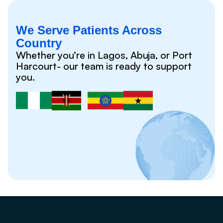
We Serve Patients Across
Country
Whether you’re in Lagos, Abuja, or Port
Harcourt- our team is ready to support
you.