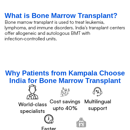
What is Bone Marrow Transplant?
Bone marrow transplant is used to treat leukemia,
lymphoma, and immune disorders. India’s transplant centers
offer allogeneic and autologous BMT with
infection‑controlled units.
Why Patients from Kampala Choose
India for Bone Marrow Transplant
Cost savings
Multilingual
World-class
upto 40%
support
specialists
Faster