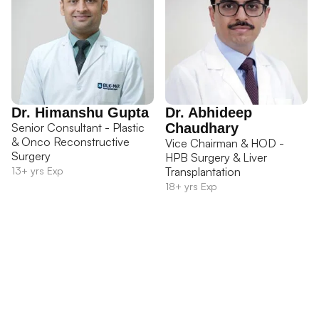
Dr. Himanshu Gupta
Dr. Abhideep
Senior Consultant - Plastic
Chaudhary
& Onco Reconstructive
Vice Chairman & HOD -
Surgery
HPB Surgery & Liver
13+ yrs Exp
Transplantation
18+ yrs Exp