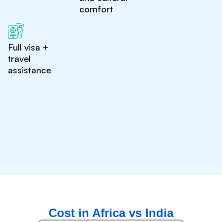
comfort
Full visa +
travel
assistance
Cost in Africa vs India