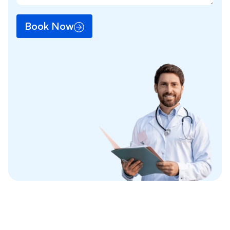
Book Now