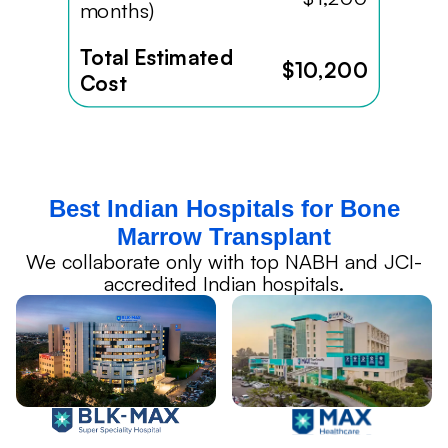
months)
Total Estimated
$10,200
Cost
Best Indian Hospitals for Bone
Marrow Transplant
We collaborate only with top NABH and JCI-
accredited Indian hospitals.