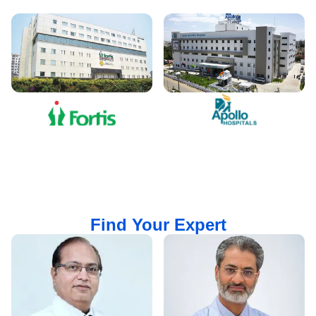
Find Your Expert