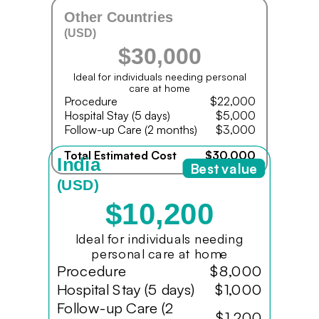
Other Countries
(USD)
$30,000
Ideal for individuals needing personal
care at home
Procedure
$22,000
Hospital Stay (5 days)
$5,000
Follow-up Care (2 months)
$3,000
Total Estimated Cost
$30,000
India
Best value
(USD)
$10,200
Ideal for individuals needing
personal care at home
Procedure
$8,000
Hospital Stay (5 days)
$1,000
Follow-up Care (2
$1,200