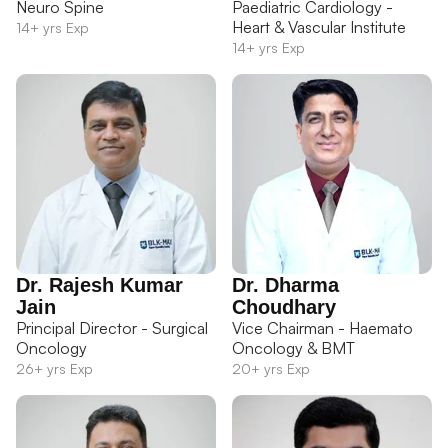
Neuro Spine
Paediatric Cardiology -
Heart & Vascular Institute
14+ yrs Exp
14+ yrs Exp
Dr. Rajesh Kumar
Dr. Dharma
Jain
Choudhary
Principal Director - Surgical
Vice Chairman - Haemato
Oncology
Oncology & BMT
26+ yrs Exp
20+ yrs Exp