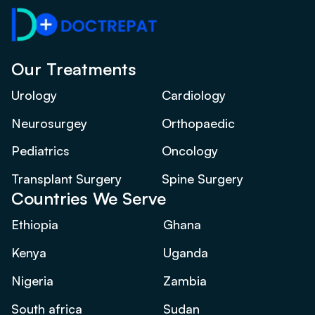
Our Treatments
Urology
Cardiology
Neurosurgey
Orthopaedic
Pediatrics
Oncology
Transplant Surgery
Spine Surgery
Countries We Serve
Ethiopia
Ghana
Kenya
Uganda
Nigeria
Zambia
South africa
Sudan