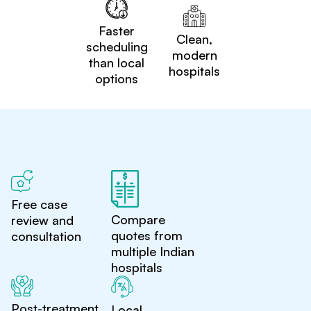
Faster
Clean,
scheduling
modern
than local
hospitals
options
Free case
Compare
review and
quotes from
consultation
multiple Indian
hospitals
Post-treatment
Local