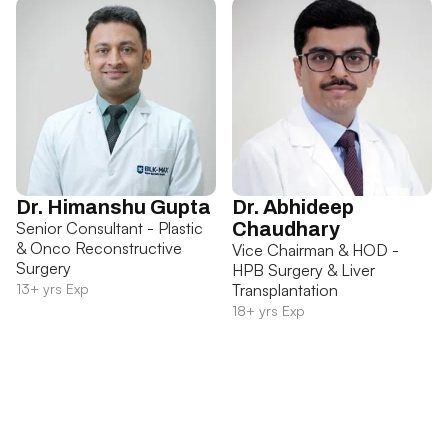
Dr. Himanshu Gupta
Dr. Abhideep
Senior Consultant - Plastic
Chaudhary
& Onco Reconstructive
Vice Chairman & HOD -
Surgery
HPB Surgery & Liver
13+ yrs Exp
Transplantation
18+ yrs Exp