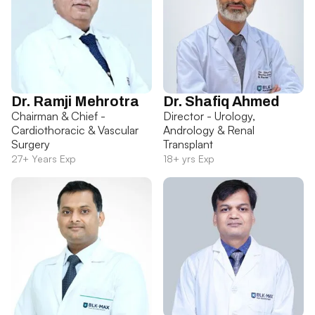
Dr. Ramji Mehrotra
Dr. Shafiq Ahmed
Chairman & Chief -
Director - Urology,
Cardiothoracic & Vascular
Andrology & Renal
Surgery
Transplant
27+ Years Exp
18+ yrs Exp