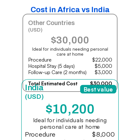
Cost in Africa vs India
Other Countries
(USD)
$30,000
Ideal for individuals needing personal
care at home
Procedure
$22,000
Hospital Stay (5 days)
$5,000
Follow-up Care (2 months)
$3,000
Total Estimated Cost
$30,000
India
Best value
(USD)
$10,200
Ideal for individuals needing
personal care at home
Procedure
$8,000