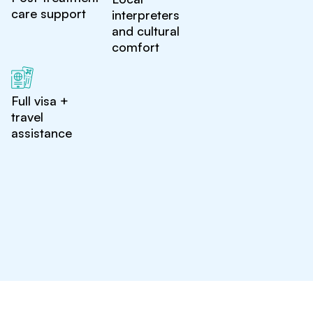
care support
interpreters
and cultural
comfort
Full visa +
travel
assistance