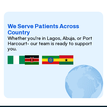
We Serve Patients Across
Country
Whether you’re in Lagos, Abuja, or Port
Harcourt- our team is ready to support
you.