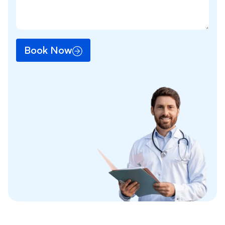
Book Now