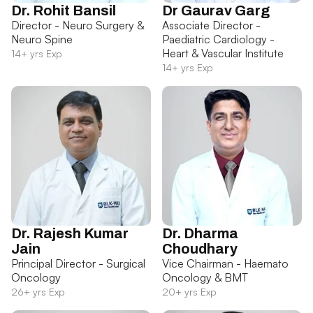
Dr. Rohit Bansil
Dr Gaurav Garg
Director - Neuro Surgery &
Associate Director -
Neuro Spine
Paediatric Cardiology -
Heart & Vascular Institute
14+ yrs Exp
14+ yrs Exp
Dr. Rajesh Kumar
Dr. Dharma
Jain
Choudhary
Principal Director - Surgical
Vice Chairman - Haemato
Oncology
Oncology & BMT
26+ yrs Exp
20+ yrs Exp