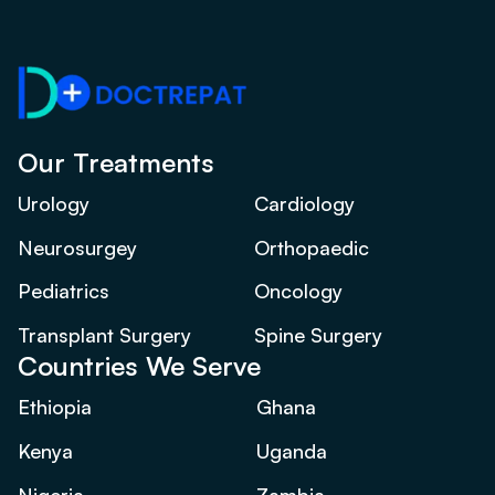
Our Treatments
Urology
Cardiology
Neurosurgey
Orthopaedic
Pediatrics
Oncology
Transplant Surgery
Spine Surgery
Countries We Serve
Ethiopia
Ghana
Kenya
Uganda
Nigeria
Zambia