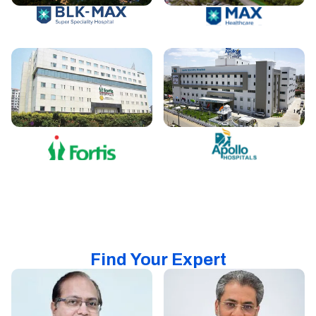
Find Your Expert