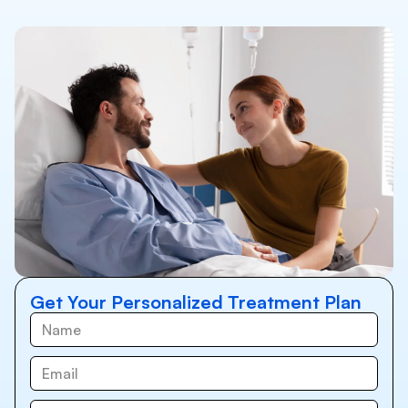
Get Your Personalized Treatment Plan