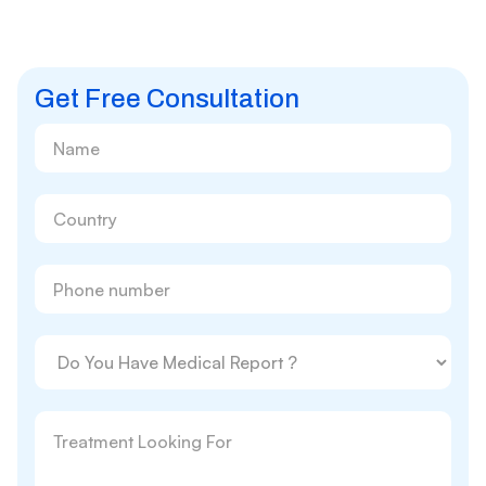
Get Free Consultation