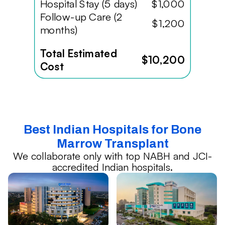
Hospital Stay (5 days)
$1,000
Follow-up Care (2
$1,200
months)
Total Estimated
$10,200
Cost
Best Indian Hospitals for Bone
Marrow Transplant
We collaborate only with top NABH and JCI-
accredited Indian hospitals.