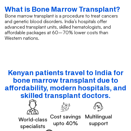
What is Bone Marrow Transplant?
Bone marrow transplant is a procedure to treat cancers
and genetic blood disorders. India’s hospitals offer
advanced transplant units, skilled hematologists, and
affordable packages at 60–70% lower costs than
Western nations.
Kenyan patients travel to India for
bone marrow transplant due to
affordability, modern hospitals, and
skilled transplant doctors.
Cost savings
Multilingual
World-class
upto 40%
support
specialists