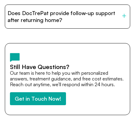
DocTrePat is dedicated to connecting international
patients with India’s top hospitals and doctors. We
Does DocTrePat provide follow-up support
provide end-to-end support from medical opinions and
cost estimates to visa assistance, travel coordination,
after returning home?
and personalized care until recovery.
Yes. DocTrePat ensures continuity of care through
teleconsultations and post-treatment follow-ups. Our
team remains available to answer questions, share
medical updates with your doctors, and guide you even
after you return home.
Still Have Questions?
Our team is here to help you with personalized
answers, treatment guidance, and free cost estimates.
Reach out anytime, we’ll respond within 24 hours.
Get in Touch Now!