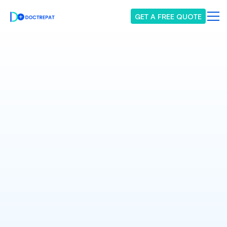
GET A FREE QUOTE