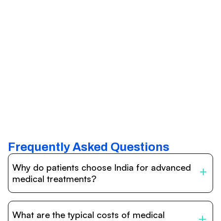
Frequently Asked Questions
Why do patients choose India for advanced
medical treatments?
India is one of the world’s leading destinations for
affordable, high-quality healthcare. Patients benefit from
What are the typical costs of medical
internationally accredited hospitals, highly experienced