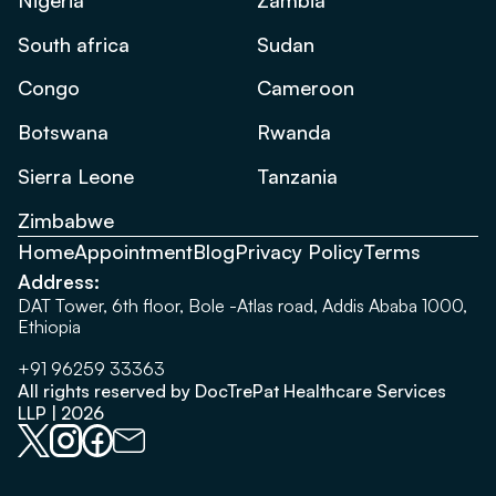
South africa
Sudan
Congo
Cameroon
Botswana
Rwanda
Sierra Leone
Tanzania
Zimbabwe
Home
Appointment
Blog
Privacy Policy
Terms
Address:
DAT Tower, 6th floor, Bole -Atlas road, Addis Ababa 1000,
Ethiopia
+91 96259 33363
All rights reserved by DocTrePat Healthcare Services
LLP | 2026