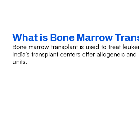
What is Bone Marrow Tran
Bone marrow transplant is used to treat leuk
India’s transplant centers offer allogeneic an
units.