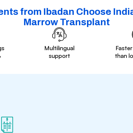
ents from Ibadan Choose India
Marrow Transplant
gs
Multilingual
Faster
%
support
than l