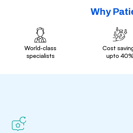
Why Pati
World-class
Cost savin
specialists
upto 40