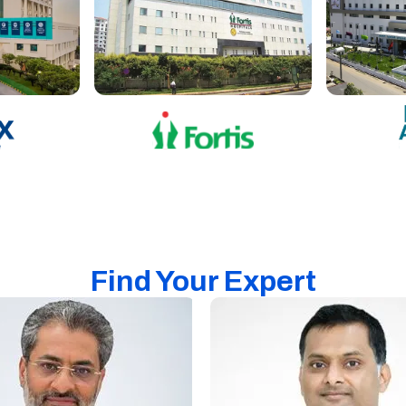
Find Your Expert