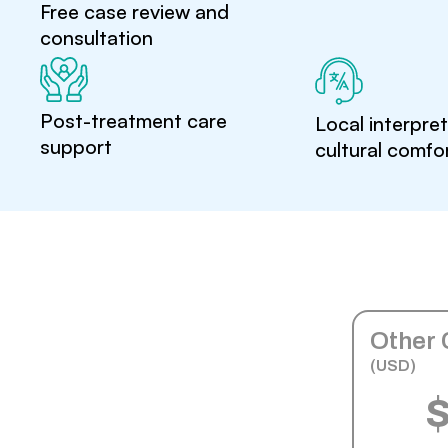
Free case review and
consultation
Post-treatment care
Local interpre
support
cultural comfo
Other 
(USD)