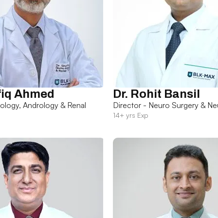
fiq Ahmed
Dr. Rohit Bansil
rology, Andrology & Renal
Director - Neuro Surgery & Ne
14+ yrs Exp