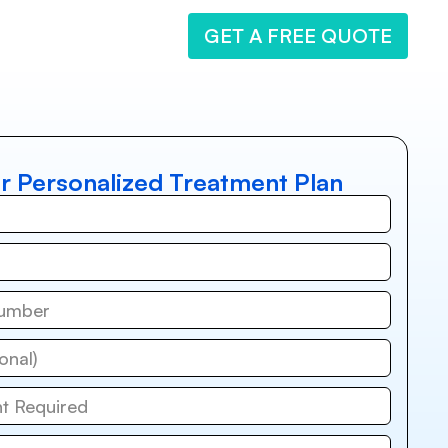
GET A FREE QUOTE
r Personalized Treatment Plan