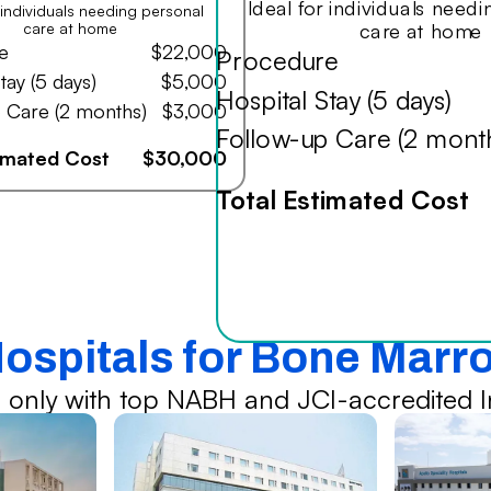
Ideal for individuals need
r individuals needing personal
care at home
care at home
e
$22,000
Procedure
tay (5 days)
$5,000
Hospital Stay (5 days)
 Care (2 months)
$3,000
Follow-up Care (2 mont
timated Cost
$30,000
Total Estimated Cost
Hospitals for Bone Marr
 only with top NABH and JCI-accredited In