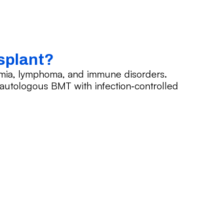
splant?
emia, lymphoma, and immune disorders.
d autologous BMT with infection‑controlled