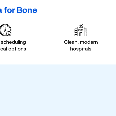
 for Bone
 scheduling
Clean, modern
ocal options
hospitals