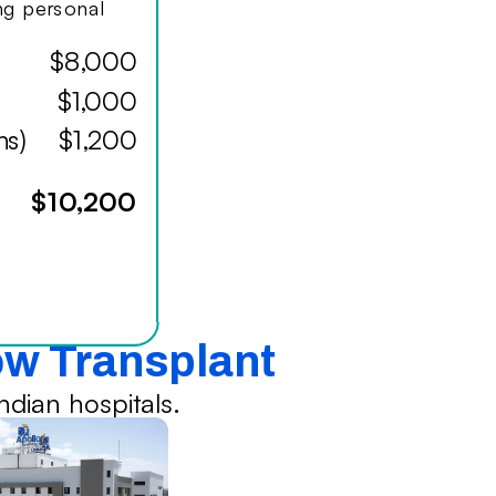
ing personal
$8,000
$1,000
hs)
$1,200
$10,200
ow Transplant
dian hospitals.