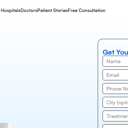
Hospitals
Doctors
Patient Stories
Free Consultation
Get You