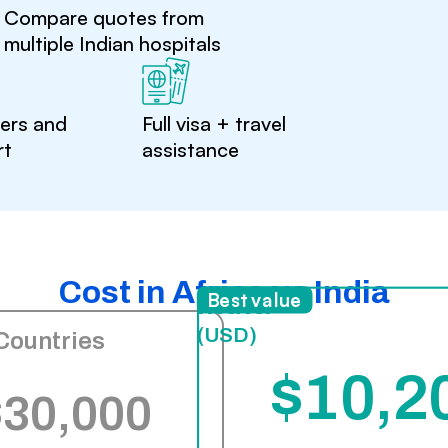
Compare quotes from
multiple Indian hospitals
ters and
Full visa + travel
rt
assistance
Cost in Africa vs India
India
Best value
(USD)
Countries
$10,2
$30,000