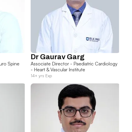
Dr Gaurav Garg
uro Spine
Associate Director - Paediatric Cardiology
- Heart & Vascular Institute
14+ yrs Exp