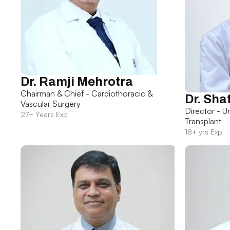
Dr. Ramji Mehrotra
Chairman & Chief - Cardiothoracic &
Dr. Sha
Vascular Surgery
Director - U
27+ Years Exp
Transplant
18+ yrs Exp