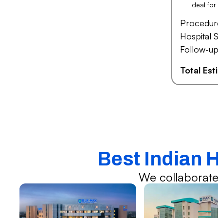
Ideal fo
Procedur
Hospital S
Follow-up
Total Es
Best Indian 
We collaborate