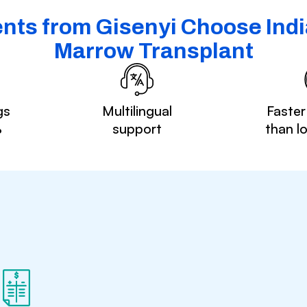
nts from Gisenyi Choose Indi
Marrow Transplant
gs
Multilingual
Faster
%
support
than l