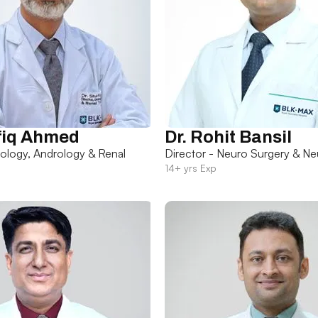
fiq Ahmed
Dr. Rohit Bansil
rology, Andrology & Renal
Director - Neuro Surgery & Ne
14+ yrs Exp