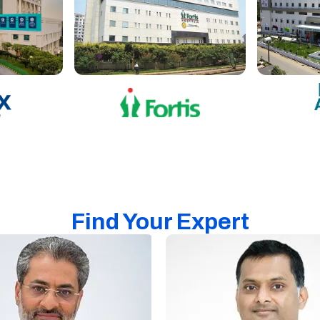
Find Your Expert