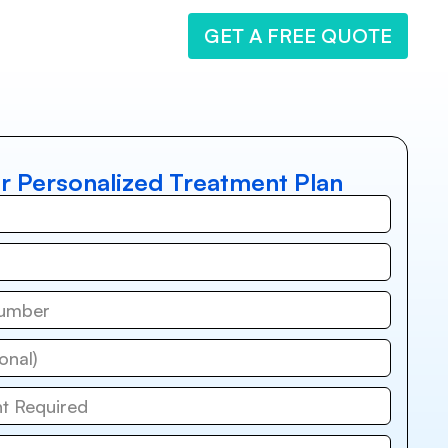
GET A FREE QUOTE
r Personalized Treatment Plan