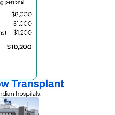
ing personal
$8,000
$1,000
hs)
$1,200
$10,200
ow Transplant
dian hospitals.