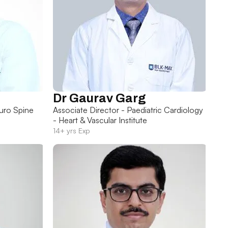
Dr Gaurav Garg
uro Spine
Associate Director - Paediatric Cardiology
- Heart & Vascular Institute
14+ yrs Exp