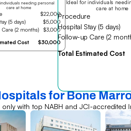
Ideal for individuals need
r individuals needing personal
care at home
care at home
e
$22,000
Procedure
tay (5 days)
$5,000
Hospital Stay (5 days)
 Care (2 months)
$3,000
Follow-up Care (2 mont
timated Cost
$30,000
Total Estimated Cost
Hospitals for Bone Marr
 only with top NABH and JCI-accredited In