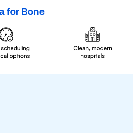
a for Bone
 scheduling
Clean, modern
ocal options
hospitals