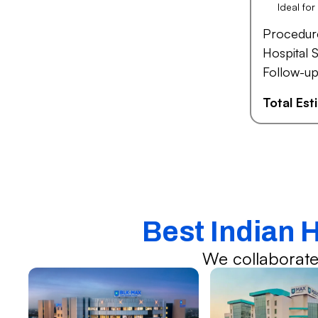
Ideal fo
Procedur
Hospital S
Follow-up
Total Es
Best Indian 
We collaborate