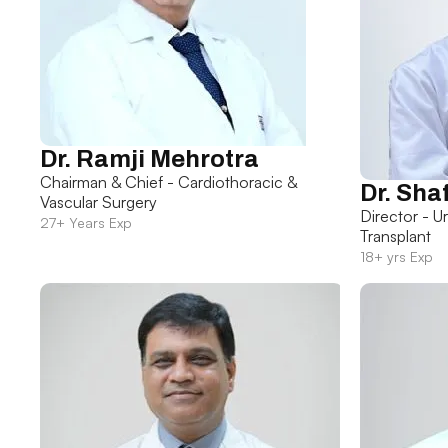
Dr. Ramji Mehrotra
Chairman & Chief - Cardiothoracic &
Dr. Sha
Vascular Surgery
Director - U
27+ Years Exp
Transplant
18+ yrs Exp