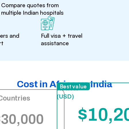
Compare quotes from
multiple Indian hospitals
ters and
Full visa + travel
rt
assistance
Cost in Africa vs India
India
Best value
(USD)
Countries
$10,2
$30,000