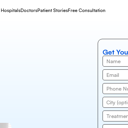
Hospitals
Doctors
Patient Stories
Free Consultation
Get You