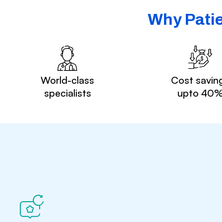
Why Patie
World-class
Cost savin
specialists
upto 40