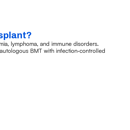
splant?
emia, lymphoma, and immune disorders.
d autologous BMT with infection‑controlled