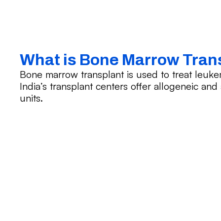
What is Bone Marrow Tran
Bone marrow transplant is used to treat leuk
India’s transplant centers offer allogeneic an
units.