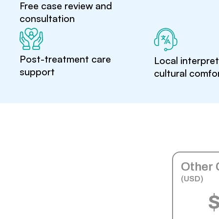
Free case review and
consultation
Post-treatment care
Local interpre
support
cultural comfo
Other 
(USD)