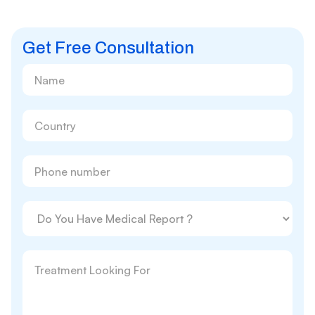
Get Free Consultation