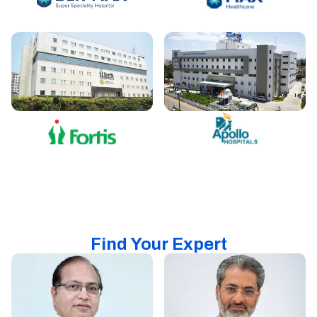
Find Your Expert