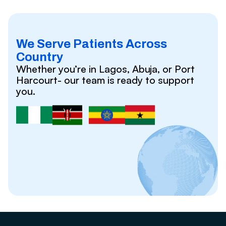
We Serve Patients Across
Country
Whether you’re in Lagos, Abuja, or Port
Harcourt- our team is ready to support
you.