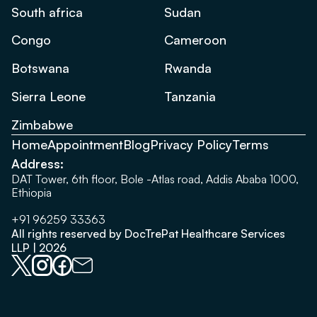
South africa
Sudan
Congo
Cameroon
Botswana
Rwanda
Sierra Leone
Tanzania
Zimbabwe
Home
Appointment
Blog
Privacy Policy
Terms
Address:
DAT Tower, 6th floor, Bole -Atlas road, Addis Ababa 1000,
Ethiopia
+91 96259 33363
All rights reserved by DocTrePat Healthcare Services
LLP | 2026