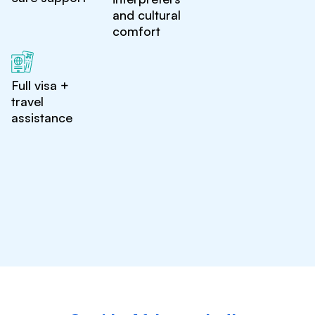
and cultural
comfort
Full visa +
travel
assistance