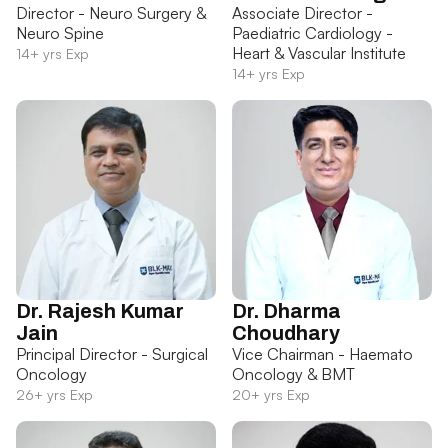
Director - Neuro Surgery &
Associate Director -
Neuro Spine
Paediatric Cardiology -
Heart & Vascular Institute
14+ yrs Exp
14+ yrs Exp
Dr. Rajesh Kumar
Dr. Dharma
Jain
Choudhary
Principal Director - Surgical
Vice Chairman - Haemato
Oncology
Oncology & BMT
26+ yrs Exp
20+ yrs Exp