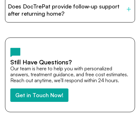
patients with India’s top hospitals and doctors. We
Does DocTrePat provide follow-up support
provide end-to-end support from medical opinions and
cost estimates to visa assistance, travel coordination,
after returning home?
and personalized care until recovery.
Yes. DocTrePat ensures continuity of care through
teleconsultations and post-treatment follow-ups. Our
team remains available to answer questions, share
medical updates with your doctors, and guide you even
after you return home.
Still Have Questions?
Our team is here to help you with personalized
answers, treatment guidance, and free cost estimates.
Reach out anytime, we’ll respond within 24 hours.
Get in Touch Now!