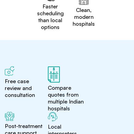
Faster
Clean,
scheduling
modern
than local
hospitals
options
Free case
Compare
review and
quotes from
consultation
multiple Indian
hospitals
Post-treatment
Local
care support
interpreters