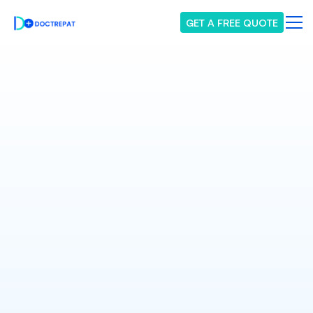
GET A FREE QUOTE