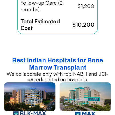
Follow-up Care (2
$1,200
months)
Total Estimated
$10,200
Cost
Best Indian Hospitals for Bone
Marrow Transplant
We collaborate only with top NABH and JCI-
accredited Indian hospitals.