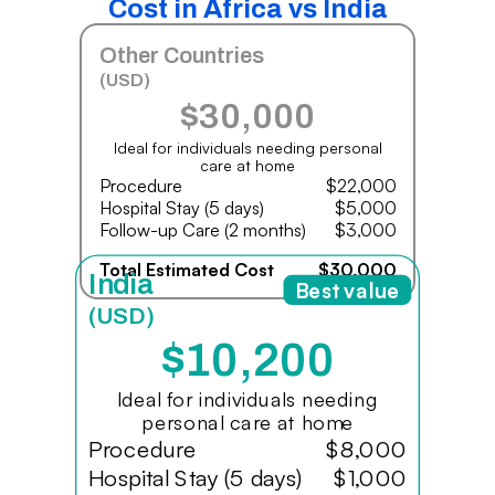
Cost in Africa vs India
Other Countries
(USD)
$30,000
Ideal for individuals needing personal
care at home
Procedure
$22,000
Hospital Stay (5 days)
$5,000
Follow-up Care (2 months)
$3,000
Total Estimated Cost
$30,000
India
Best value
(USD)
$10,200
Ideal for individuals needing
personal care at home
Procedure
$8,000
Hospital Stay (5 days)
$1,000