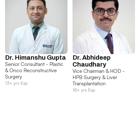
Dr. Himanshu Gupta
Dr. Abhideep
Senior Consultant - Plastic
Chaudhary
& Onco Reconstructive
Vice Chairman & HOD -
Surgery
HPB Surgery & Liver
13+ yrs Exp
Transplantation
18+ yrs Exp