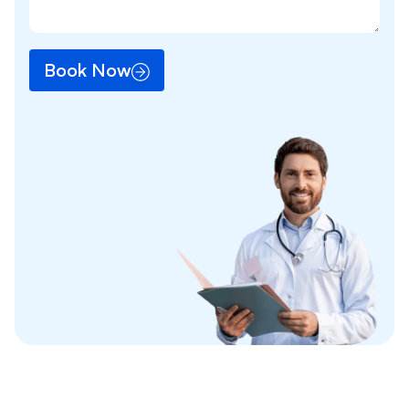
Book Now