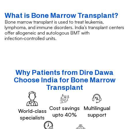
What is Bone Marrow Transplant?
Bone marrow transplant is used to treat leukemia,
lymphoma, and immune disorders. India’s transplant centers
offer allogeneic and autologous BMT with
infection‑controlled units.
Why Patients from Dire Dawa
Choose India for Bone Marrow
Transplant
Cost savings
Multilingual
World-class
upto 40%
support
specialists