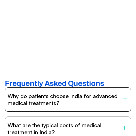
Frequently Asked Questions
Why do patients choose India for advanced
medical treatments?
India is one of the world’s leading destinations for
affordable, high-quality healthcare. Patients benefit from
What are the typical costs of medical
internationally accredited hospitals, highly experienced
doctors trained abroad, advanced technology such as
treatment in India?