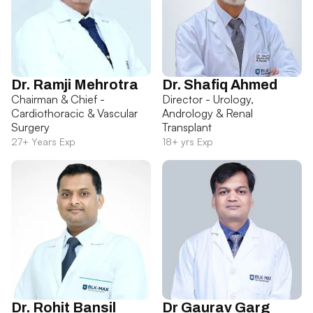
Dr. Ramji Mehrotra
Dr. Shafiq Ahmed
Chairman & Chief -
Director - Urology,
Cardiothoracic & Vascular
Andrology & Renal
Surgery
Transplant
27+ Years Exp
18+ yrs Exp
Dr. Rohit Bansil
Dr Gaurav Garg