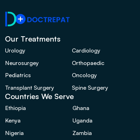
Our Treatments
Urology
Cardiology
Neurosurgey
Orthopaedic
Pediatrics
Oncology
Transplant Surgery
Spine Surgery
Countries We Serve
Ethiopia
Ghana
Kenya
Uganda
Nigeria
Zambia