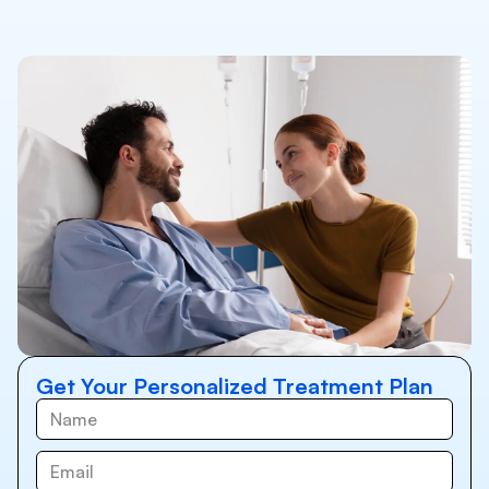
Get Your Personalized Treatment Plan