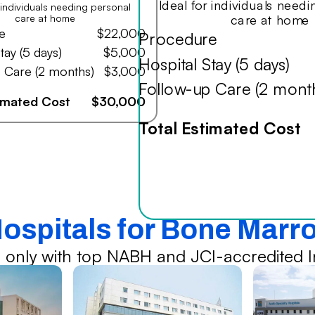
Ideal for individuals need
r individuals needing personal
care at home
care at home
e
$22,000
Procedure
tay (5 days)
$5,000
Hospital Stay (5 days)
 Care (2 months)
$3,000
Follow-up Care (2 mont
timated Cost
$30,000
Total Estimated Cost
Hospitals for Bone Marr
 only with top NABH and JCI-accredited In