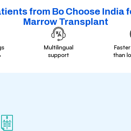
tients from Bo Choose India f
Marrow Transplant
gs
Multilingual
Faster
%
support
than l