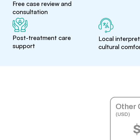
Free case review and
consultation
Post-treatment care
Local interpre
support
cultural comfo
Other 
(USD)