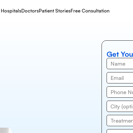
Hospitals
Doctors
Patient Stories
Free Consultation
Get You