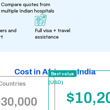
Compare quotes from
multiple Indian hospitals
ters and
Full visa + travel
rt
assistance
Cost in Africa vs India
India
Best value
(USD)
Countries
$10,2
$30,000