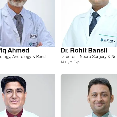
fiq Ahmed
Dr. Rohit Bansil
rology, Andrology & Renal
Director - Neuro Surgery & Ne
14+ yrs Exp