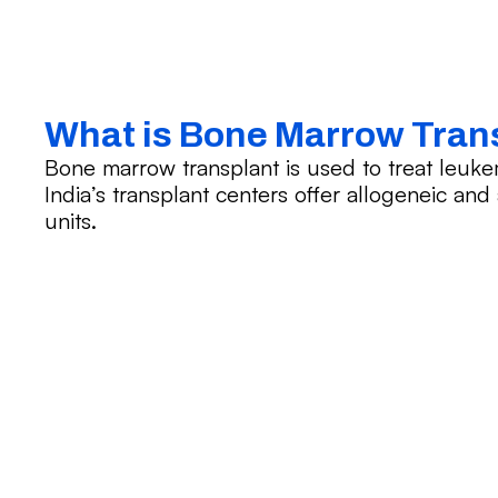
What is Bone Marrow Tran
Bone marrow transplant is used to treat leuk
India’s transplant centers offer allogeneic an
units.