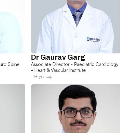
Dr Gaurav Garg
uro Spine
Associate Director - Paediatric Cardiology
- Heart & Vascular Institute
14+ yrs Exp