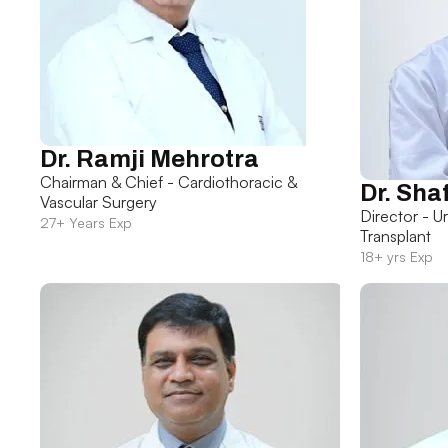
Dr. Ramji Mehrotra
Chairman & Chief - Cardiothoracic &
Dr. Sha
Vascular Surgery
Director - U
27+ Years Exp
Transplant
18+ yrs Exp