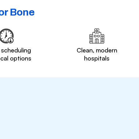
or Bone
 scheduling
Clean, modern
ocal options
hospitals