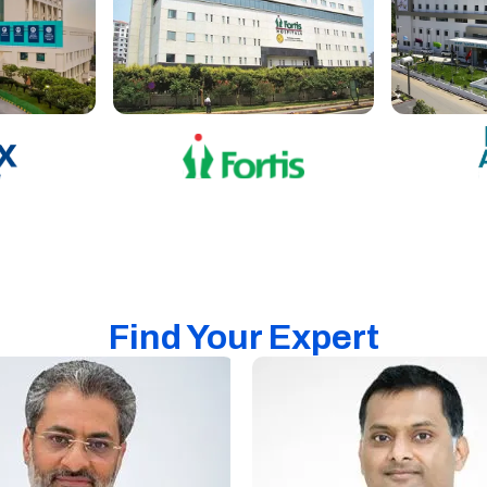
Find Your Expert