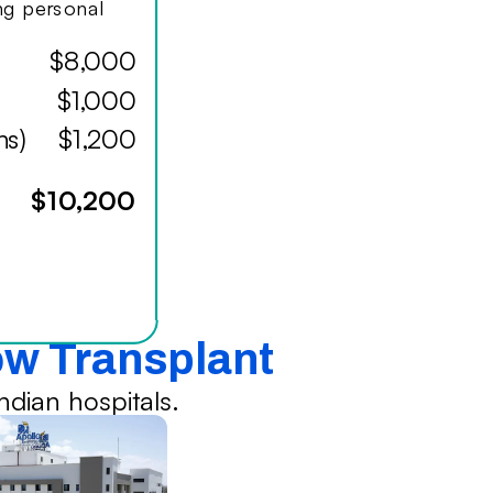
ing personal
$8,000
$1,000
hs)
$1,200
$10,200
ow Transplant
dian hospitals.