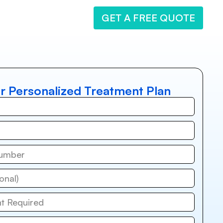
GET A FREE QUOTE
r Personalized Treatment Plan