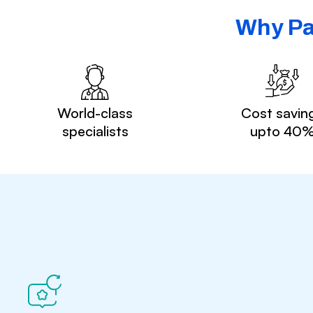
Why Pa
World-class
Cost savin
specialists
upto 40