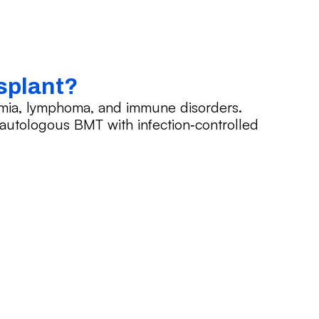
splant?
emia, lymphoma, and immune disorders.
d autologous BMT with infection‑controlled