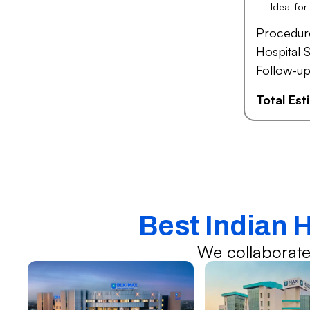
Ideal fo
Procedur
Hospital S
Follow-up
Total Es
Best Indian 
We collaborate