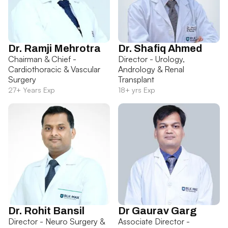
Dr. Ramji Mehrotra
Dr. Shafiq Ahmed
Chairman & Chief -
Director - Urology,
Cardiothoracic & Vascular
Andrology & Renal
Surgery
Transplant
27+ Years Exp
18+ yrs Exp
Dr. Rohit Bansil
Dr Gaurav Garg
Director - Neuro Surgery &
Associate Director -