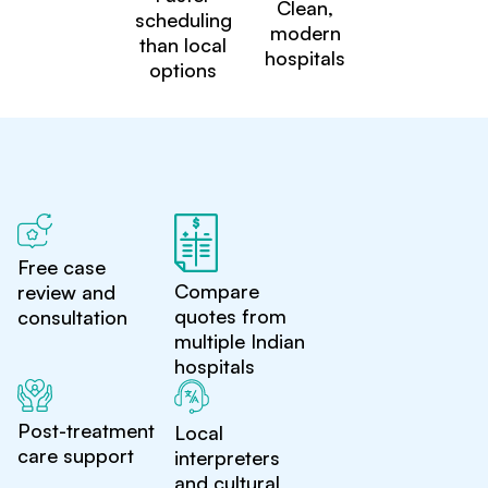
Clean,
scheduling
modern
than local
hospitals
options
Free case
Compare
review and
quotes from
consultation
multiple Indian
hospitals
Post-treatment
Local
care support
interpreters
and cultural