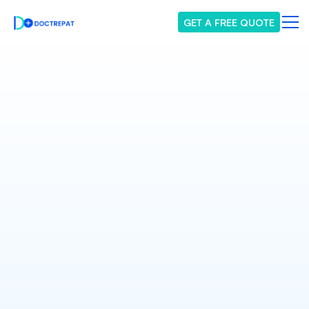
GET A FREE QUOTE