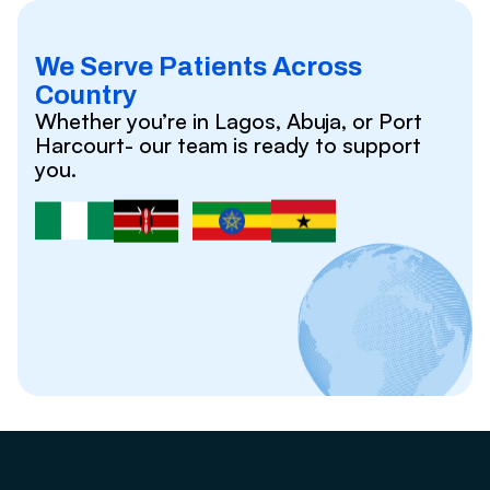
We Serve Patients Across
Country
Whether you’re in Lagos, Abuja, or Port
Harcourt- our team is ready to support
you.