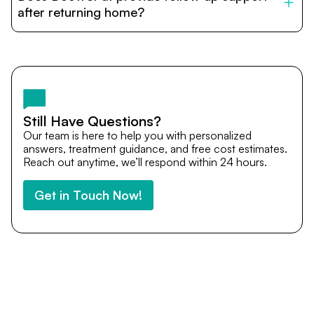
cost estimates to visa assistance, travel coordination,
after returning home?
and personalized care until recovery.
Yes. DocTrePat ensures continuity of care through
teleconsultations and post-treatment follow-ups. Our
team remains available to answer questions, share
medical updates with your doctors, and guide you even
after you return home.
Still Have Questions?
Our team is here to help you with personalized
answers, treatment guidance, and free cost estimates.
Reach out anytime, we’ll respond within 24 hours.
Get in Touch Now!