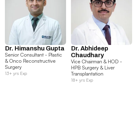
Dr. Himanshu Gupta
Dr. Abhideep
Senior Consultant - Plastic
Chaudhary
& Onco Reconstructive
Vice Chairman & HOD -
Surgery
HPB Surgery & Liver
13+ yrs Exp
Transplantation
18+ yrs Exp