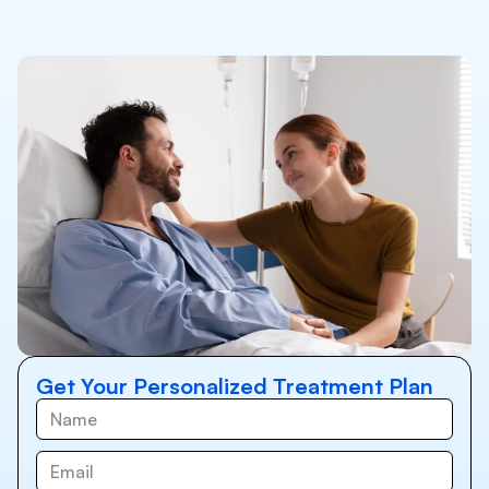
Get Your Personalized Treatment Plan