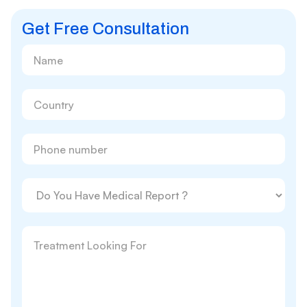
Get Free Consultation