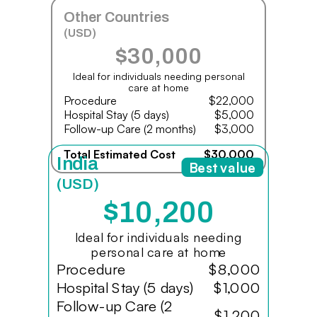
Other Countries
(USD)
$30,000
Ideal for individuals needing personal
care at home
Procedure
$22,000
Hospital Stay (5 days)
$5,000
Follow-up Care (2 months)
$3,000
Total Estimated Cost
$30,000
India
Best value
(USD)
$10,200
Ideal for individuals needing
personal care at home
Procedure
$8,000
Hospital Stay (5 days)
$1,000
Follow-up Care (2
$1,200