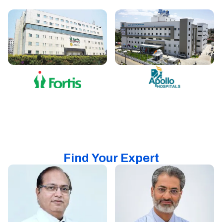
Find Your Expert