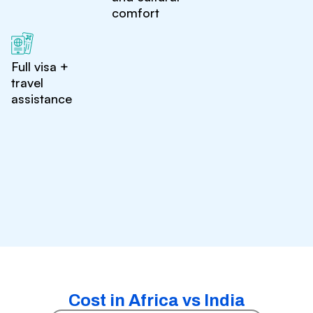
comfort
Full visa +
travel
assistance
Cost in Africa vs India