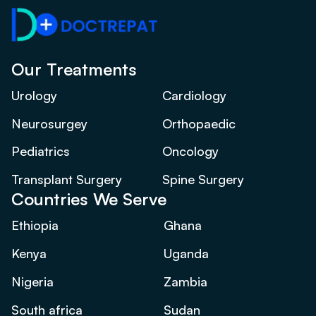
Our Treatments
Urology
Cardiology
Neurosurgey
Orthopaedic
Pediatrics
Oncology
Transplant Surgery
Spine Surgery
Countries We Serve
Ethiopia
Ghana
Kenya
Uganda
Nigeria
Zambia
South africa
Sudan