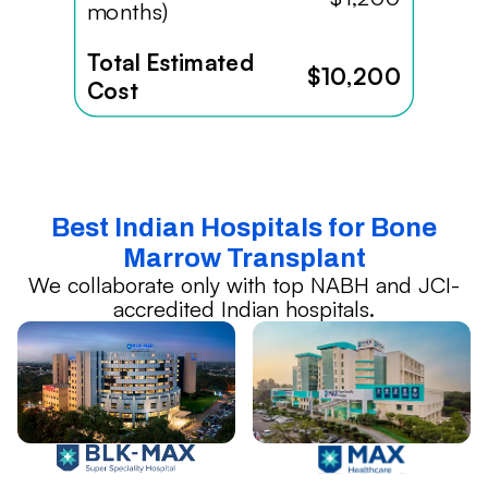
months)
Total Estimated
$10,200
Cost
Best Indian Hospitals for Bone
Marrow Transplant
We collaborate only with top NABH and JCI-
accredited Indian hospitals.