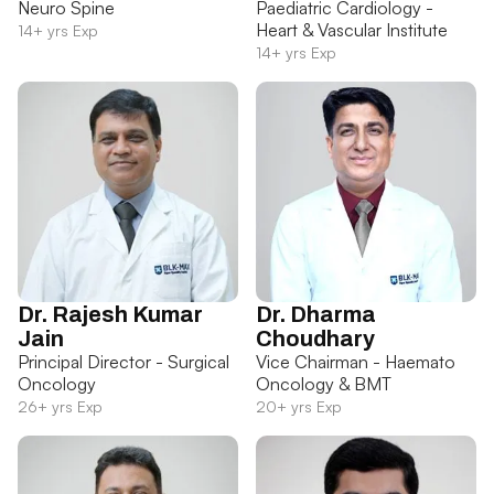
Neuro Spine
Paediatric Cardiology -
Heart & Vascular Institute
14+ yrs Exp
14+ yrs Exp
Dr. Rajesh Kumar
Dr. Dharma
Jain
Choudhary
Principal Director - Surgical
Vice Chairman - Haemato
Oncology
Oncology & BMT
26+ yrs Exp
20+ yrs Exp