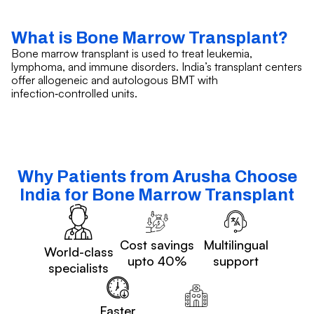
What is Bone Marrow Transplant?
Bone marrow transplant is used to treat leukemia,
lymphoma, and immune disorders. India’s transplant centers
offer allogeneic and autologous BMT with
infection‑controlled units.
Why Patients from Arusha Choose
India for Bone Marrow Transplant
Cost savings
Multilingual
World-class
upto 40%
support
specialists
Faster