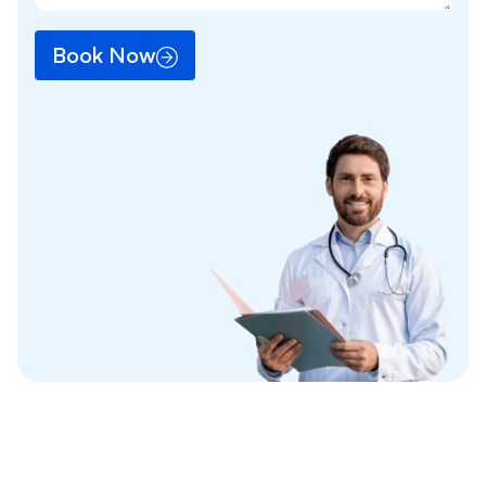
Book Now