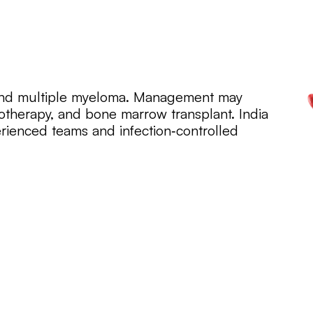
and multiple myeloma. Management may
therapy, and bone marrow transplant. India
rienced teams and infection‑controlled