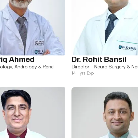
fiq Ahmed
Dr. Rohit Bansil
rology, Andrology & Renal
Director - Neuro Surgery & Ne
14+ yrs Exp