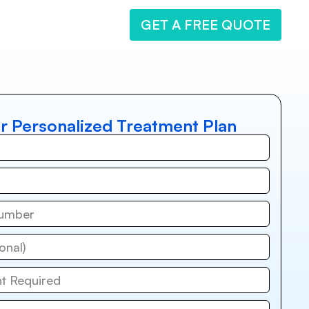
GET A FREE QUOTE
r Personalized Treatment Plan