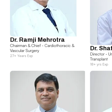
Dr. Ramji Mehrotra
Chairman & Chief - Cardiothoracic &
Dr. Sha
Vascular Surgery
Director - U
27+ Years Exp
Transplant
18+ yrs Exp