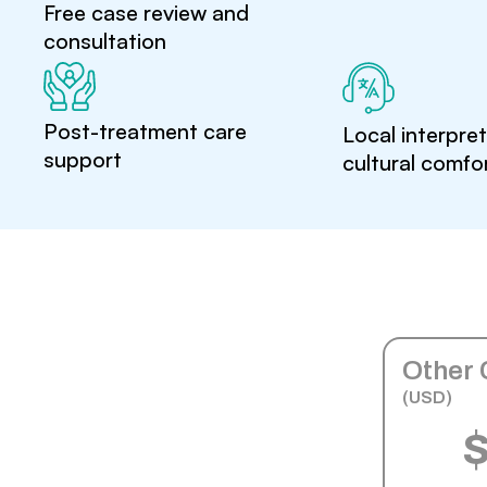
Free case review and
consultation
Post-treatment care
Local interpre
support
cultural comfo
Other 
(USD)