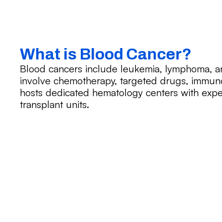
What is Blood Cancer?
Blood cancers include leukemia, lymphoma, 
involve chemotherapy, targeted drugs, immuno
hosts dedicated hematology centers with expe
transplant units.