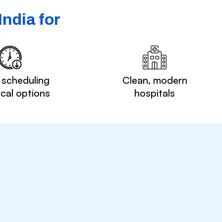
ndia for
 scheduling
Clean, modern
ocal options
hospitals