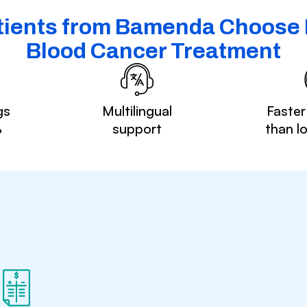
ients from Bamenda Choose I
Blood Cancer Treatment
gs
Multilingual
Faster
%
support
than l