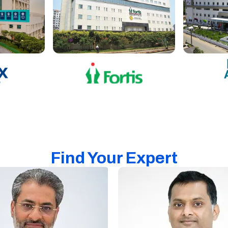
Find Your Expert