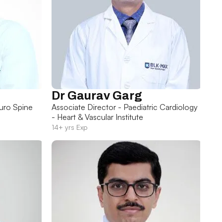
Dr Gaurav Garg
uro Spine
Associate Director - Paediatric Cardiology
- Heart & Vascular Institute
14+ yrs Exp