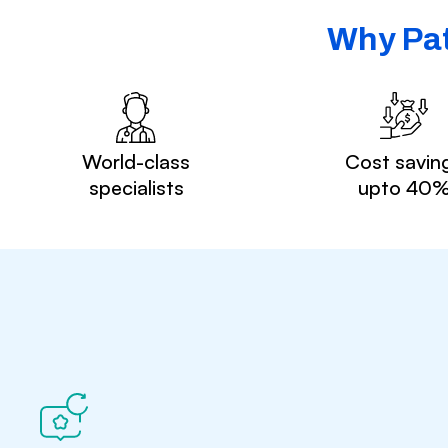
Why Pat
World-class
Cost savin
specialists
upto 40