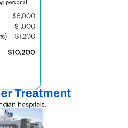
ing personal
$8,000
$1,000
hs)
$1,200
$10,200
cer Treatment
dian hospitals.