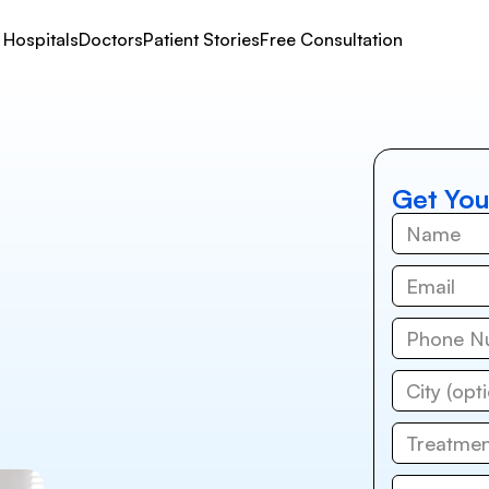
Hospitals
Doctors
Patient Stories
Free Consultation
Get You