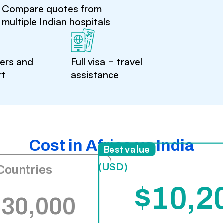
Compare quotes from
multiple Indian hospitals
ters and
Full visa + travel
rt
assistance
Cost in Africa vs India
India
Best value
(USD)
Countries
$10,2
$30,000