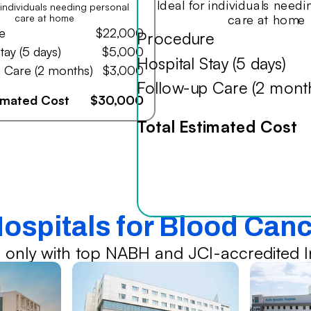
Ideal for individuals need
r individuals needing personal
care at home
care at home
e
$22,000
Procedure
tay (5 days)
$5,000
Hospital Stay (5 days)
 Care (2 months)
$3,000
Follow-up Care (2 mont
timated Cost
$30,000
Total Estimated Cost
Hospitals for Blood Can
 only with top NABH and JCI-accredited In