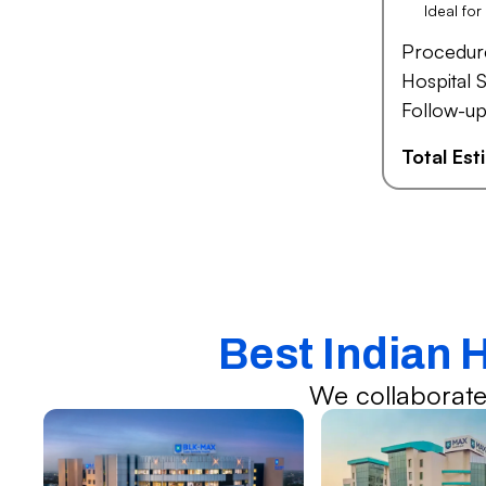
Ideal fo
Procedur
Hospital S
Follow-up
Total Es
Best Indian 
We collaborate