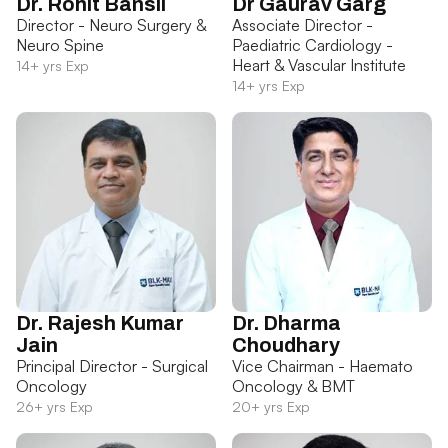
Dr. Rohit Bansil
Dr Gaurav Garg
Director - Neuro Surgery &
Associate Director -
Neuro Spine
Paediatric Cardiology -
Heart & Vascular Institute
14+ yrs Exp
14+ yrs Exp
Dr. Rajesh Kumar
Dr. Dharma
Jain
Choudhary
Principal Director - Surgical
Vice Chairman - Haemato
Oncology
Oncology & BMT
26+ yrs Exp
20+ yrs Exp