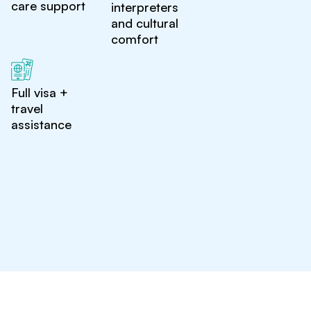
care support
interpreters
and cultural
comfort
Full visa +
travel
assistance