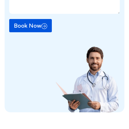
Book Now