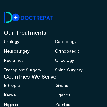
Our Treatments
Urology
Cardiology
Neurosurgey
Orthopaedic
Pediatrics
Oncology
Transplant Surgery
Spine Surgery
Countries We Serve
Ethiopia
Ghana
Kenya
Uganda
Nigeria
Zambia