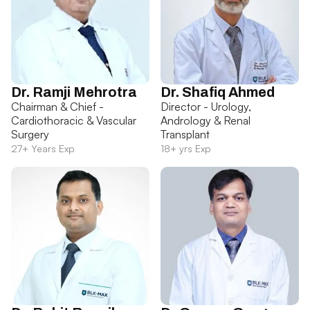
Dr. Ramji Mehrotra
Dr. Shafiq Ahmed
Chairman & Chief -
Director - Urology,
Cardiothoracic & Vascular
Andrology & Renal
Surgery
Transplant
27+ Years Exp
18+ yrs Exp