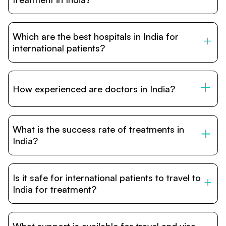
robotic surgery, and treatment costs that are often 60–
70% lower than in Western countries.
Treatment costs in India are significantly more affordable
compared to the US, UK, or Europe. While exact prices
Which are the best hospitals in India for
vary depending on the procedure, hospital, and
complexity, India provides world-class healthcare
international patients?
packages that include surgery, hospital stay, and follow-
up at a fraction of the international cost.
India has several JCI and NABH accredited hospitals in
major cities such as New Delhi, Mumbai, Bangalore, and
Chennai. These hospitals are globally recognized for
How experienced are doctors in India?
excellence in specialties like oncology, cardiology,
neurology, organ transplants, and orthopedic surgeries.
Many Indian doctors have decades of experience and
are trained or certified by top institutions in the US, UK,
What is the success rate of treatments in
and Europe. Their expertise combined with advanced
hospital infrastructure ensures safe, effective, and
India?
reliable treatment outcomes for international patients.
India’s leading hospitals report treatment success rates
comparable to international standards. Outcomes are
Is it safe for international patients to travel to
supported by advanced diagnostics, modern surgical
techniques, and dedicated patient care teams that focus
India for treatment?
on both treatment and recovery.
Yes. India has a long track record of welcoming medical
tourists from around the world. Hospitals have