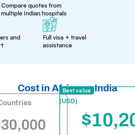
Compare quotes from
multiple Indian hospitals
ters and
Full visa + travel
rt
assistance
Cost in Africa vs India
India
Best value
(USD)
Countries
$10,2
$30,000