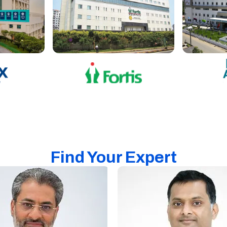
Find Your Expert