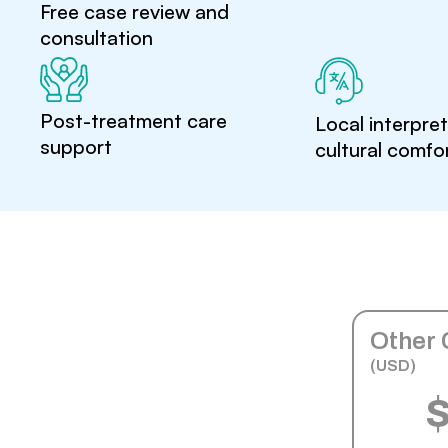
Free case review and
consultation
Post-treatment care
Local interpre
support
cultural comfo
Other 
(USD)