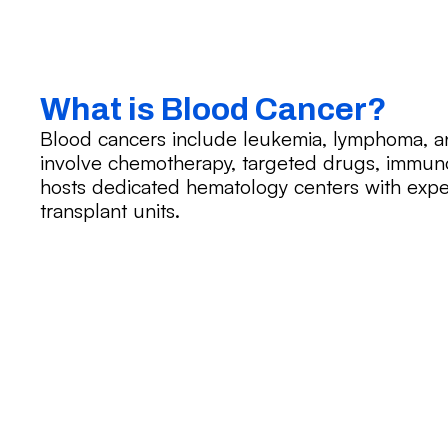
What is Blood Cancer?
Blood cancers include leukemia, lymphoma, 
involve chemotherapy, targeted drugs, immuno
hosts dedicated hematology centers with expe
transplant units.