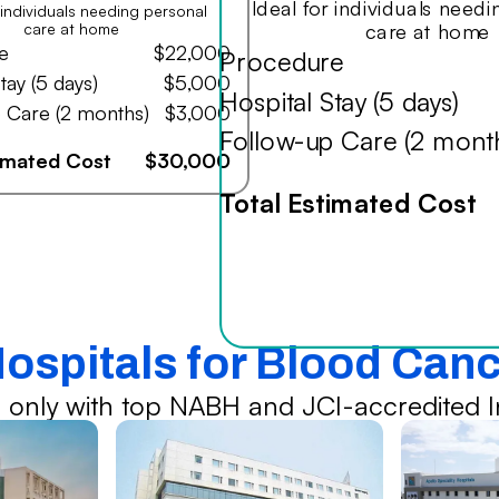
Ideal for individuals need
r individuals needing personal
care at home
care at home
e
$22,000
Procedure
tay (5 days)
$5,000
Hospital Stay (5 days)
 Care (2 months)
$3,000
Follow-up Care (2 mont
timated Cost
$30,000
Total Estimated Cost
Hospitals for Blood Can
 only with top NABH and JCI-accredited In