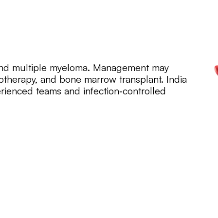
and multiple myeloma. Management may
therapy, and bone marrow transplant. India
rienced teams and infection‑controlled