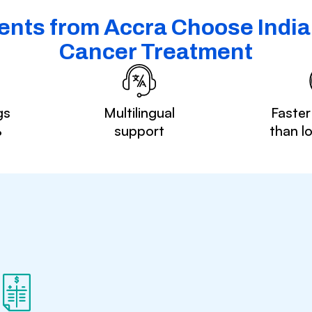
ents from Accra Choose India 
Cancer Treatment
gs
Multilingual
Faster
%
support
than l