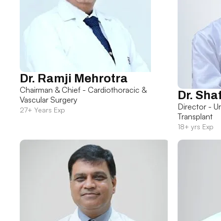
Dr. Ramji Mehrotra
Chairman & Chief - Cardiothoracic &
Dr. Sha
Vascular Surgery
Director - U
27+ Years Exp
Transplant
18+ yrs Exp