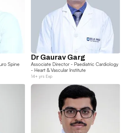
Dr Gaurav Garg
uro Spine
Associate Director - Paediatric Cardiology
- Heart & Vascular Institute
14+ yrs Exp