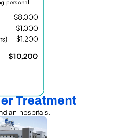
ing personal
$8,000
$1,000
hs)
$1,200
$10,200
cer Treatment
dian hospitals.