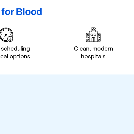
for Blood
 scheduling
Clean, modern
ocal options
hospitals