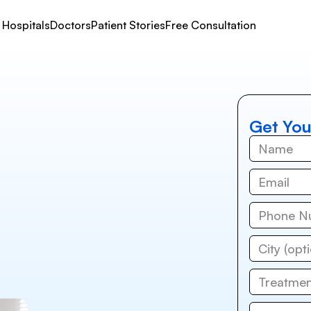
Hospitals
Doctors
Patient Stories
Free Consultation
Get You