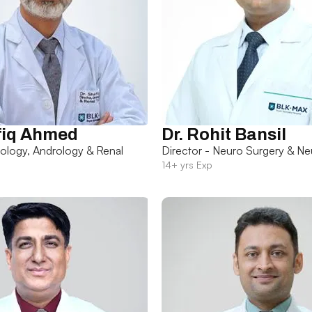
fiq Ahmed
Dr. Rohit Bansil
rology, Andrology & Renal
Director - Neuro Surgery & Ne
14+ yrs Exp