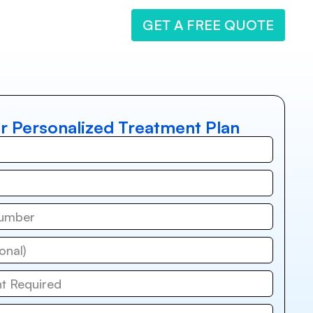
GET A FREE QUOTE
r Personalized Treatment Plan