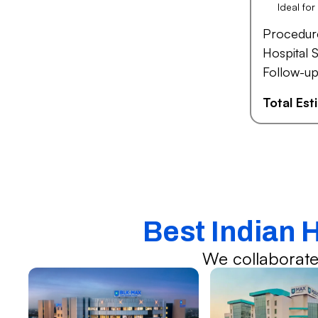
Ideal fo
Procedur
Hospital S
Follow-up
Total Es
Best Indian 
We collaborate