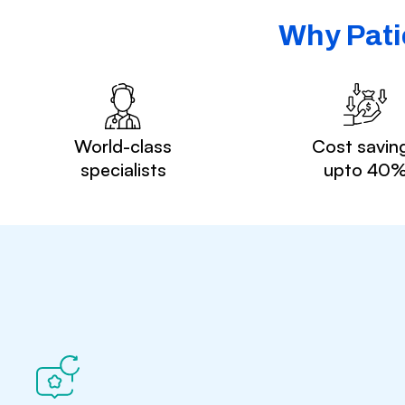
Why Pati
World-class
Cost savin
specialists
upto 40