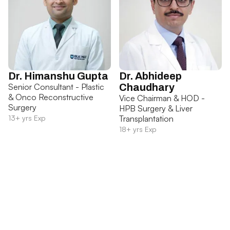
Dr. Himanshu Gupta
Dr. Abhideep
Senior Consultant - Plastic
Chaudhary
& Onco Reconstructive
Vice Chairman & HOD -
Surgery
HPB Surgery & Liver
13+ yrs Exp
Transplantation
18+ yrs Exp