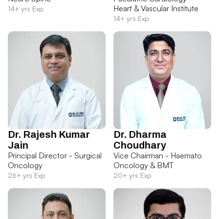
Heart & Vascular Institute
14+ yrs Exp
14+ yrs Exp
Dr. Rajesh Kumar
Dr. Dharma
Jain
Choudhary
Principal Director - Surgical
Vice Chairman - Haemato
Oncology
Oncology & BMT
26+ yrs Exp
20+ yrs Exp