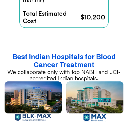
months)
Total Estimated
$10,200
Cost
Best Indian Hospitals for Blood
Cancer Treatment
We collaborate only with top NABH and JCI-
accredited Indian hospitals.