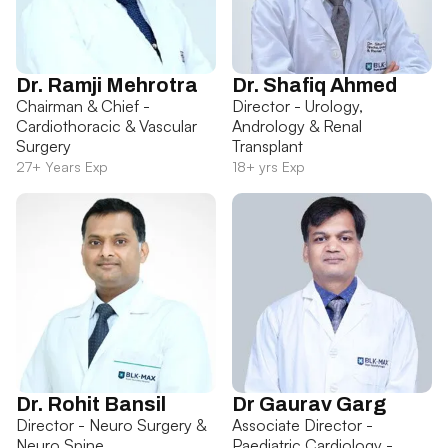
Dr. Ramji Mehrotra
Dr. Shafiq Ahmed
Chairman & Chief -
Director - Urology,
Cardiothoracic & Vascular
Andrology & Renal
Surgery
Transplant
27+ Years Exp
18+ yrs Exp
Dr. Rohit Bansil
Dr Gaurav Garg
Director - Neuro Surgery &
Associate Director -
Neuro Spine
Paediatric Cardiology -