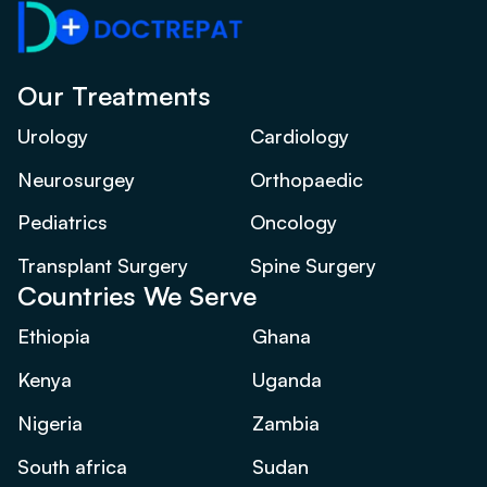
Our Treatments
Urology
Cardiology
Neurosurgey
Orthopaedic
Pediatrics
Oncology
Transplant Surgery
Spine Surgery
Countries We Serve
Ethiopia
Ghana
Kenya
Uganda
Nigeria
Zambia
South africa
Sudan