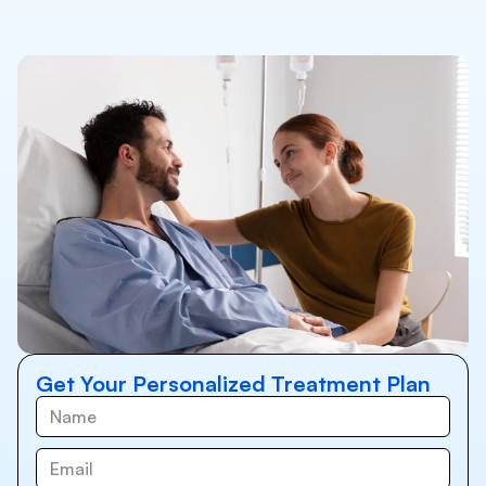
Get Your Personalized Treatment Plan