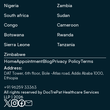
Nigeria
Zambia
South africa
Sudan
Congo
Cameroon
Botswana
Rwanda
Sierra Leone
Tanzania
Zimbabwe
Home
Appointment
Blog
Privacy Policy
Terms
Address:
DAT Tower, 6th floor, Bole -Atlas road, Addis Ababa 1000,
Ethiopia
+91 96259 33363
All rights reserved by DocTrePat Healthcare Services
LLP | 2026