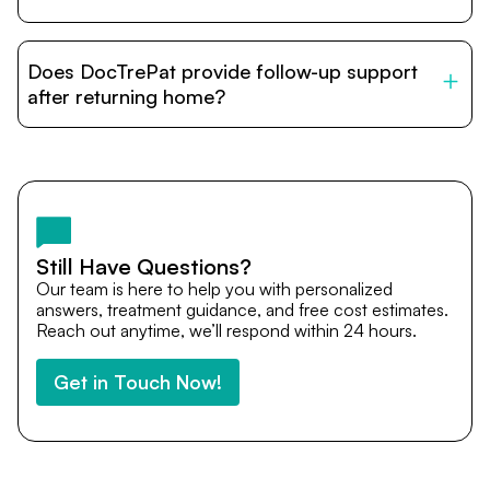
DocTrePat is dedicated to connecting international
patients with India’s top hospitals and doctors. We
Does DocTrePat provide follow-up support
provide end-to-end support from medical opinions and
cost estimates to visa assistance, travel coordination,
after returning home?
and personalized care until recovery.
Yes. DocTrePat ensures continuity of care through
teleconsultations and post-treatment follow-ups. Our
team remains available to answer questions, share
medical updates with your doctors, and guide you even
after you return home.
Still Have Questions?
Our team is here to help you with personalized
answers, treatment guidance, and free cost estimates.
Reach out anytime, we’ll respond within 24 hours.
Get in Touch Now!