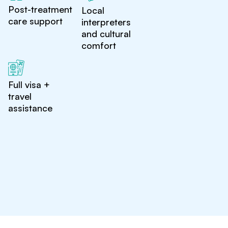
Post-treatment
Local
care support
interpreters
and cultural
comfort
Full visa +
travel
assistance