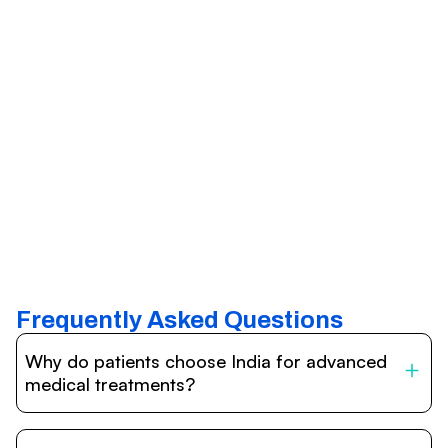
Frequently Asked Questions
Why do patients choose India for advanced
medical treatments?
India is one of the world’s leading destinations for
affordable, high-quality healthcare. Patients benefit from