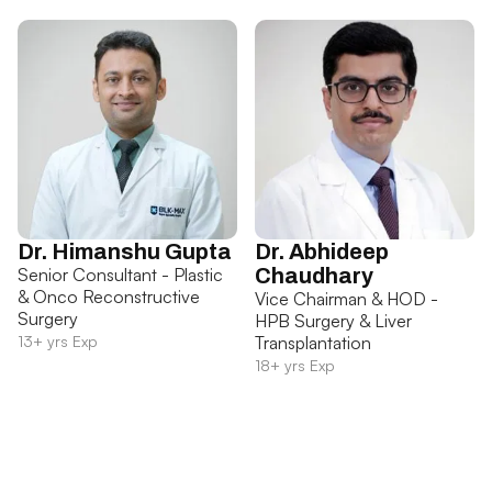
Dr. Himanshu Gupta
Dr. Abhideep
Senior Consultant - Plastic
Chaudhary
& Onco Reconstructive
Vice Chairman & HOD -
Surgery
HPB Surgery & Liver
13+ yrs Exp
Transplantation
18+ yrs Exp