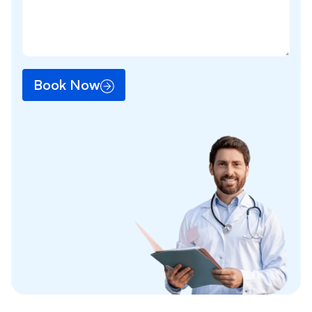
Book Now