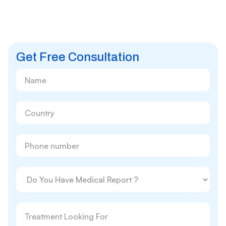
Get Free Consultation