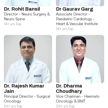
Dr. Rohit Bansil
Dr Gaurav Garg
Director - Neuro Surgery &
Associate Director -
Neuro Spine
Paediatric Cardiology -
Heart & Vascular Institute
14+ yrs Exp
14+ yrs Exp
Dr. Rajesh Kumar
Dr. Dharma
Jain
Choudhary
Principal Director - Surgical
Vice Chairman - Haemato
Oncology
Oncology & BMT
26+ yrs Exp
20+ yrs Exp