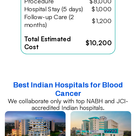
Procedure
$8,000
Hospital Stay (5 days)
$1,000
Follow-up Care (2
$1,200
months)
Total Estimated
$10,200
Cost
Best Indian Hospitals for Blood
Cancer
We collaborate only with top NABH and JCI-
accredited Indian hospitals.