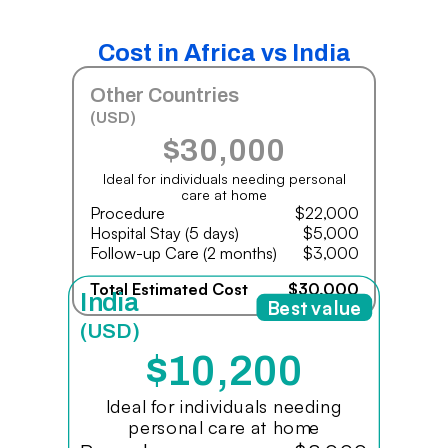
Cost in Africa vs India
Other Countries
(USD)
$30,000
Ideal for individuals needing personal
care at home
Procedure
$22,000
Hospital Stay (5 days)
$5,000
Follow-up Care (2 months)
$3,000
Total Estimated Cost
$30,000
India
Best value
(USD)
$10,200
Ideal for individuals needing
personal care at home