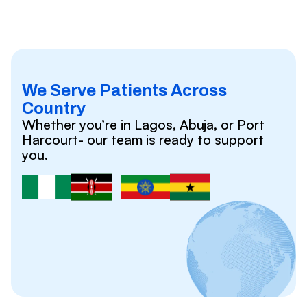
We Serve Patients Across
Country
Whether you’re in Lagos, Abuja, or Port
Harcourt- our team is ready to support
you.