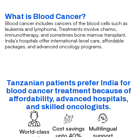
What is Blood Cancer?
Blood cancer includes cancers of the blood cells such as
leukemia and lymphoma. Treatments involve chemo,
immunotherapy, and sometimes bone marrow transplant.
India’s hospitals offer international-level care, affordable
packages, and advanced oncology programs.
Tanzanian patients prefer India for
blood cancer treatment because of
affordability, advanced hospitals,
and skilled oncologists.
Cost savings
Multilingual
World-class
upto 40%
support