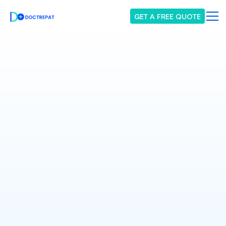
GET A FREE QUOTE