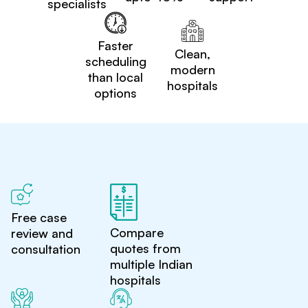
specialists
Faster
Clean,
scheduling
modern
than local
hospitals
options
Free case
Compare
review and
quotes from
consultation
multiple Indian
hospitals