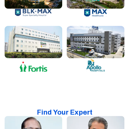
Find Your Expert