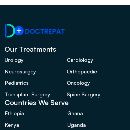
Our Treatments
Urology
Cardiology
Neurosurgey
Orthopaedic
Pediatrics
Oncology
Transplant Surgery
Spine Surgery
Countries We Serve
Ethiopia
Ghana
Kenya
Uganda