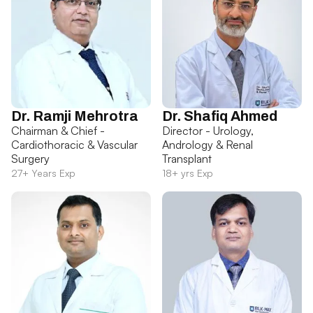
Dr. Ramji Mehrotra
Dr. Shafiq Ahmed
Chairman & Chief -
Director - Urology,
Cardiothoracic & Vascular
Andrology & Renal
Surgery
Transplant
27+ Years Exp
18+ yrs Exp