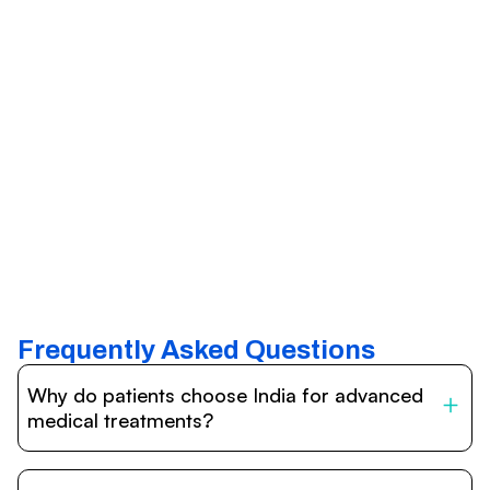
Frequently Asked Questions
Why do patients choose India for advanced
medical treatments?
India is one of the world’s leading destinations for
affordable, high-quality healthcare. Patients benefit from