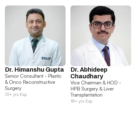
Dr. Himanshu Gupta
Dr. Abhideep
Senior Consultant - Plastic
Chaudhary
& Onco Reconstructive
Vice Chairman & HOD -
Surgery
HPB Surgery & Liver
13+ yrs Exp
Transplantation
18+ yrs Exp