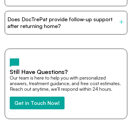
DocTrePat is dedicated to connecting international
patients with India’s top hospitals and doctors. We
Does DocTrePat provide follow-up support
provide end-to-end support from medical opinions and
cost estimates to visa assistance, travel coordination,
after returning home?
and personalized care until recovery.
Yes. DocTrePat ensures continuity of care through
teleconsultations and post-treatment follow-ups. Our
team remains available to answer questions, share
medical updates with your doctors, and guide you even
after you return home.
Still Have Questions?
Our team is here to help you with personalized
answers, treatment guidance, and free cost estimates.
Reach out anytime, we’ll respond within 24 hours.
Get in Touch Now!