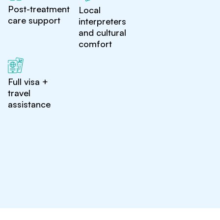
Post-treatment
Local
care support
interpreters
and cultural
comfort
Full visa +
travel
assistance