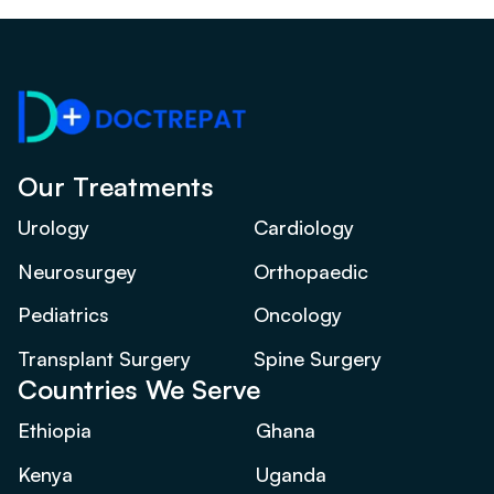
Our Treatments
Urology
Cardiology
Neurosurgey
Orthopaedic
Pediatrics
Oncology
Transplant Surgery
Spine Surgery
Countries We Serve
Ethiopia
Ghana
Kenya
Uganda