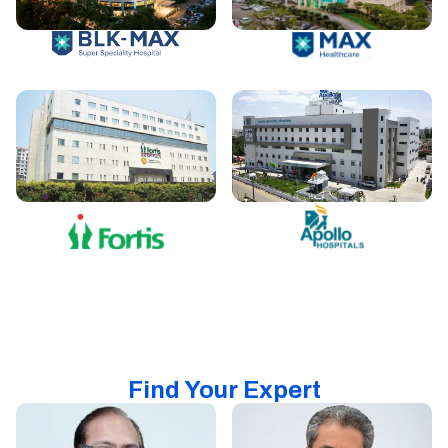
Find Your Expert