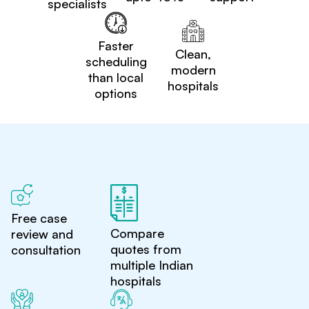
specialists
Faster
Clean,
scheduling
modern
than local
hospitals
options
Free case
Compare
review and
quotes from
consultation
multiple Indian
hospitals