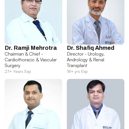
Dr. Ramji Mehrotra
Dr. Shafiq Ahmed
Chairman & Chief -
Director - Urology,
Cardiothoracic & Vascular
Andrology & Renal
Surgery
Transplant
27+ Years Exp
18+ yrs Exp