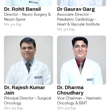
Dr. Rohit Bansil
Dr Gaurav Garg
Director - Neuro Surgery &
Associate Director -
Neuro Spine
Paediatric Cardiology -
Heart & Vascular Institute
14+ yrs Exp
14+ yrs Exp
Dr. Rajesh Kumar
Dr. Dharma
Jain
Choudhary
Principal Director - Surgical
Vice Chairman - Haemato
Oncology
Oncology & BMT
26+ yrs Exp
20+ yrs Exp