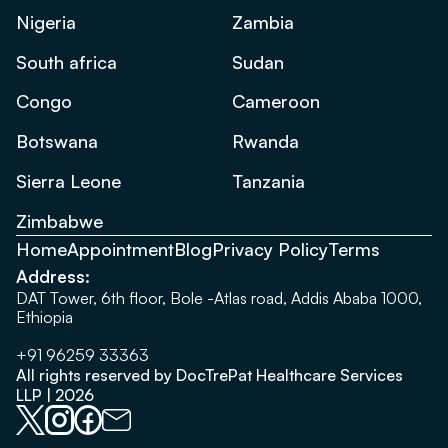
Nigeria
Zambia
South africa
Sudan
Congo
Cameroon
Botswana
Rwanda
Sierra Leone
Tanzania
Zimbabwe
Home
Appointment
Blog
Privacy Policy
Terms
Address:
DAT Tower, 6th floor, Bole -Atlas road, Addis Ababa 1000,
Ethiopia
+91 96259 33363
All rights reserved by DocTrePat Healthcare Services
LLP | 2026