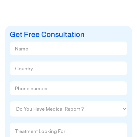
Get Free Consultation