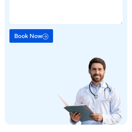
Book Now