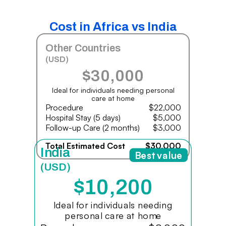
Cost in Africa vs India
Other Countries
(USD)
$30,000
Ideal for individuals needing personal
care at home
Procedure
$22,000
Hospital Stay (5 days)
$5,000
Follow-up Care (2 months)
$3,000
Total Estimated Cost
$30,000
India
Best value
(USD)
$10,200
Ideal for individuals needing
personal care at home