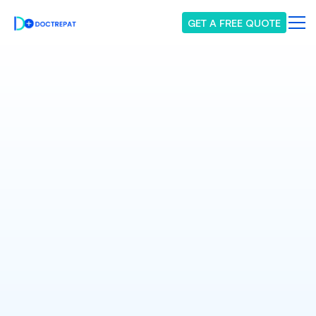
GET A FREE QUOTE