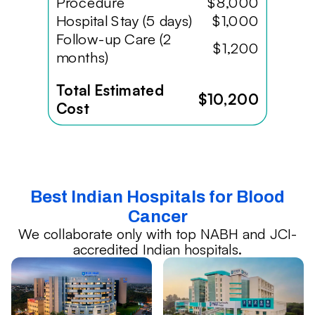
Procedure
$8,000
Hospital Stay (5 days)
$1,000
Follow-up Care (2
$1,200
months)
Total Estimated
$10,200
Cost
Best Indian Hospitals for Blood
Cancer
We collaborate only with top NABH and JCI-
accredited Indian hospitals.