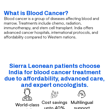
What is Blood Cancer?
Blood cancer is a group of diseases affecting blood and
marrow. Treatments include chemo, radiation,
immunotherapy, and stem cell transplant. India offers
advanced cancer hospitals, international protocols, and
affordability compared to Western nations.
Sierra Leonean patients choose
India for blood cancer treatment
due to affordability, advanced care,
and expert oncologists.
Cost savings
Multilingual
World-class
upto 40%
support