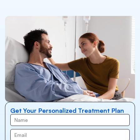
Get Your Personalized Treatment Plan