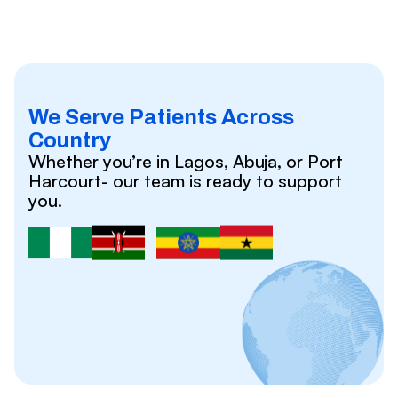
We Serve Patients Across
Country
Whether you’re in Lagos, Abuja, or Port
Harcourt- our team is ready to support
you.