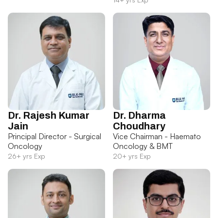
Dr. Rajesh Kumar
Dr. Dharma
Jain
Choudhary
Principal Director - Surgical
Vice Chairman - Haemato
Oncology
Oncology & BMT
26+ yrs Exp
20+ yrs Exp