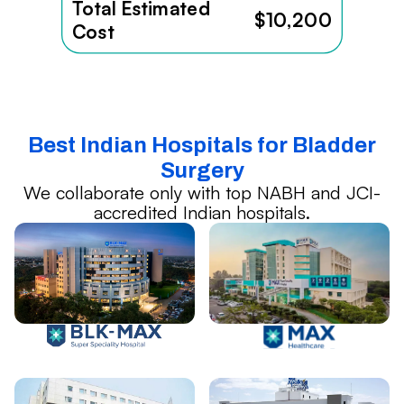
Total Estimated
$10,200
Cost
Best Indian Hospitals for Bladder
Surgery
We collaborate only with top NABH and JCI-
accredited Indian hospitals.