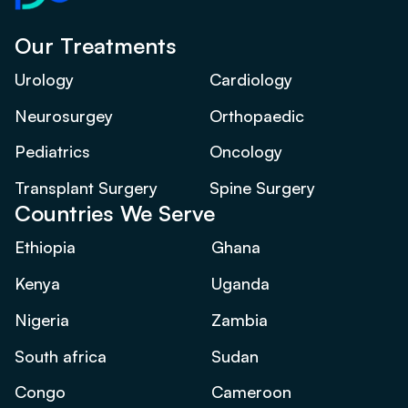
Our Treatments
Urology
Cardiology
Neurosurgey
Orthopaedic
Pediatrics
Oncology
Transplant Surgery
Spine Surgery
Countries We Serve
Ethiopia
Ghana
Kenya
Uganda
Nigeria
Zambia
South africa
Sudan
Congo
Cameroon