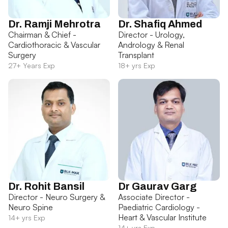
Dr. Ramji Mehrotra
Dr. Shafiq Ahmed
Chairman & Chief -
Director - Urology,
Cardiothoracic & Vascular
Andrology & Renal
Surgery
Transplant
27+ Years Exp
18+ yrs Exp
Dr. Rohit Bansil
Dr Gaurav Garg
Director - Neuro Surgery &
Associate Director -
Neuro Spine
Paediatric Cardiology -
Heart & Vascular Institute
14+ yrs Exp
14+ yrs Exp