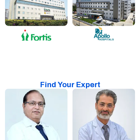
Find Your Expert