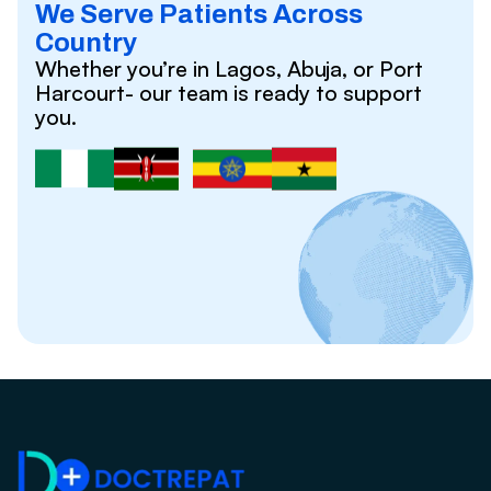
We Serve Patients Across
Country
Whether you’re in Lagos, Abuja, or Port
Harcourt- our team is ready to support
you.