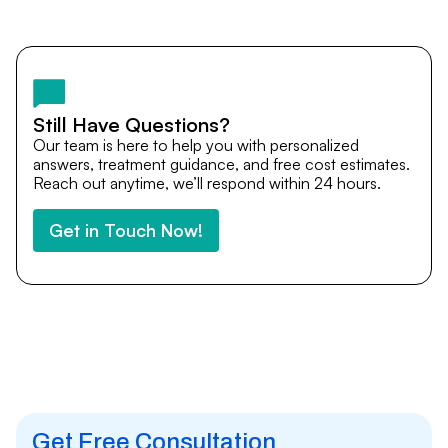
Yes. DocTrePat ensures continuity of care through
teleconsultations and post-treatment follow-ups. Our
team remains available to answer questions, share
medical updates with your doctors, and guide you even
after you return home.
Still Have Questions?
Our team is here to help you with personalized
answers, treatment guidance, and free cost estimates.
Reach out anytime, we’ll respond within 24 hours.
Get in Touch Now!
Get Free Consultation