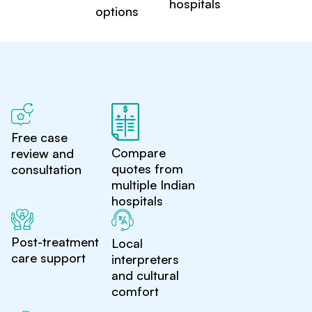
hospitals
options
Free case
Compare
review and
quotes from
consultation
multiple Indian
hospitals
Post-treatment
Local
care support
interpreters
and cultural
comfort