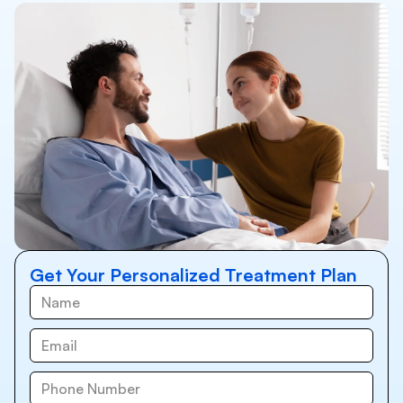
Get Your Personalized Treatment Plan