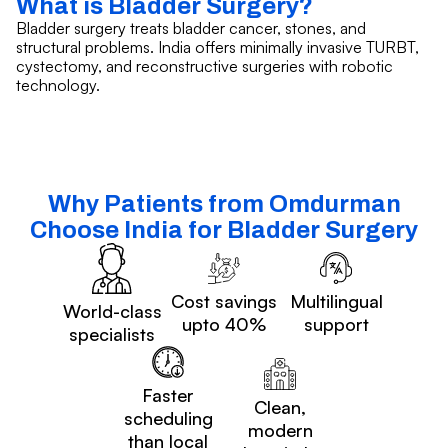
What is Bladder Surgery?
Bladder surgery treats bladder cancer, stones, and
structural problems. India offers minimally invasive TURBT,
cystectomy, and reconstructive surgeries with robotic
technology.
Why Patients from Omdurman
Choose India for Bladder Surgery
Cost savings
Multilingual
World-class
upto 40%
support
specialists
Faster
Clean,
scheduling
modern
than local