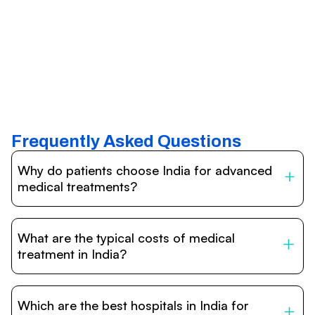
Frequently Asked Questions
Why do patients choose India for advanced
medical treatments?
India is one of the world’s leading destinations for
affordable, high-quality healthcare. Patients benefit from
What are the typical costs of medical
internationally accredited hospitals, highly experienced
doctors trained abroad, advanced technology such as
treatment in India?
robotic surgery, and treatment costs that are often 60–
70% lower than in Western countries.
Treatment costs in India are significantly more affordable
compared to the US, UK, or Europe. While exact prices
Which are the best hospitals in India for
vary depending on the procedure, hospital, and