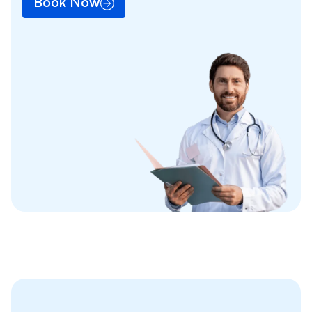
Book Now