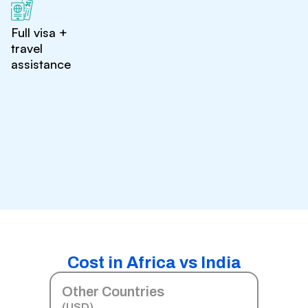
Full visa +
travel
assistance
Cost in Africa vs India
Other Countries
(USD)