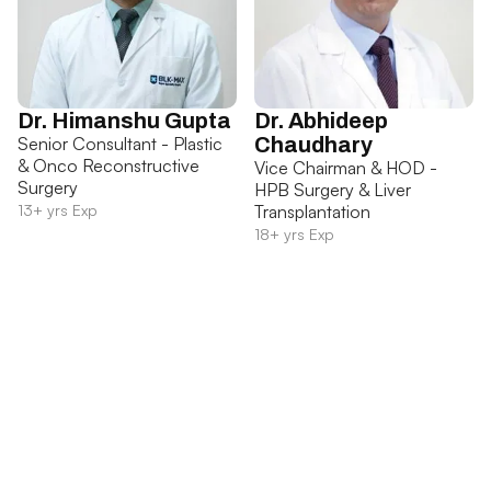
Dr. Himanshu Gupta
Dr. Abhideep
Senior Consultant - Plastic
Chaudhary
& Onco Reconstructive
Vice Chairman & HOD -
Surgery
HPB Surgery & Liver
13+ yrs Exp
Transplantation
18+ yrs Exp