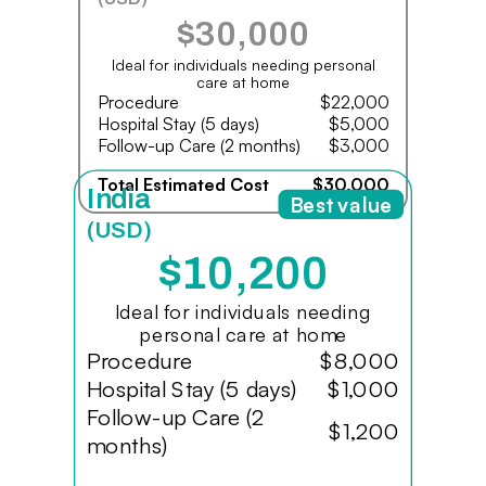
$30,000
Ideal for individuals needing personal
care at home
Procedure
$22,000
Hospital Stay (5 days)
$5,000
Follow-up Care (2 months)
$3,000
Total Estimated Cost
$30,000
India
Best value
(USD)
$10,200
Ideal for individuals needing
personal care at home
Procedure
$8,000
Hospital Stay (5 days)
$1,000
Follow-up Care (2
$1,200
months)