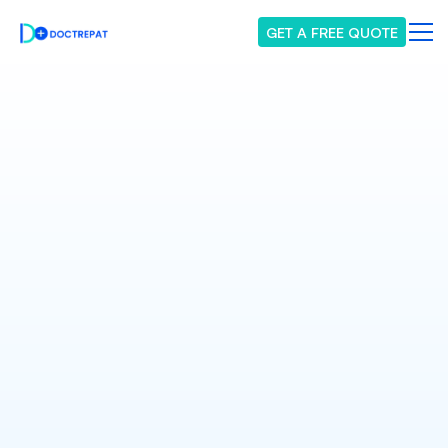
GET A FREE QUOTE