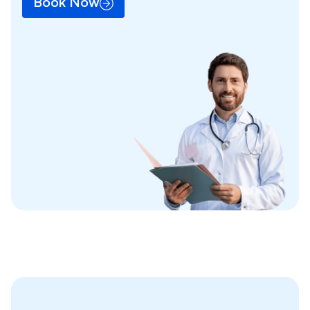
Book Now