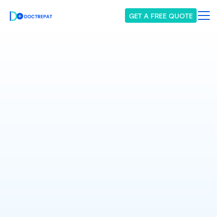
GET A FREE QUOTE