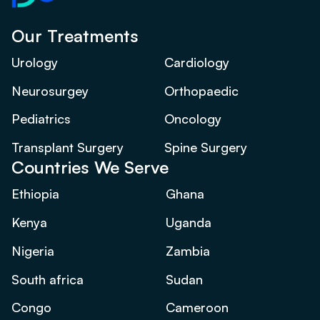
Our Treatments
Urology
Cardiology
Neurosurgey
Orthopaedic
Pediatrics
Oncology
Transplant Surgery
Spine Surgery
Countries We Serve
Ethiopia
Ghana
Kenya
Uganda
Nigeria
Zambia
South africa
Sudan
Congo
Cameroon