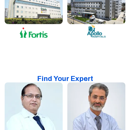
Find Your Expert