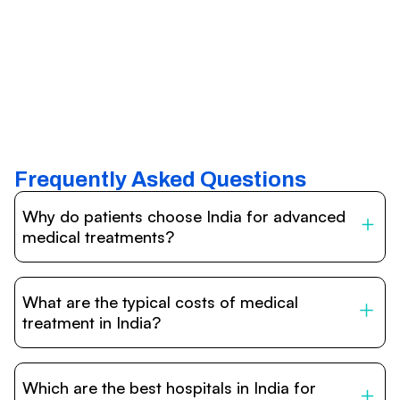
Frequently Asked Questions
Why do patients choose India for advanced
medical treatments?
India is one of the world’s leading destinations for
affordable, high-quality healthcare. Patients benefit from
What are the typical costs of medical
internationally accredited hospitals, highly experienced
doctors trained abroad, advanced technology such as
treatment in India?
robotic surgery, and treatment costs that are often 60–
70% lower than in Western countries.
Treatment costs in India are significantly more affordable
compared to the US, UK, or Europe. While exact prices
Which are the best hospitals in India for
vary depending on the procedure, hospital, and