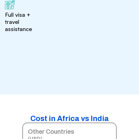
Full visa +
travel
assistance
Cost in Africa vs India
Other Countries
(USD)