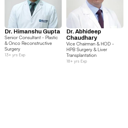
Dr. Himanshu Gupta
Dr. Abhideep
Senior Consultant - Plastic
Chaudhary
& Onco Reconstructive
Vice Chairman & HOD -
Surgery
HPB Surgery & Liver
13+ yrs Exp
Transplantation
18+ yrs Exp