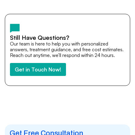
Yes. DocTrePat ensures continuity of care through
teleconsultations and post-treatment follow-ups. Our
team remains available to answer questions, share
medical updates with your doctors, and guide you even
after you return home.
Still Have Questions?
Our team is here to help you with personalized
answers, treatment guidance, and free cost estimates.
Reach out anytime, we’ll respond within 24 hours.
Get in Touch Now!
Get Free Consultation