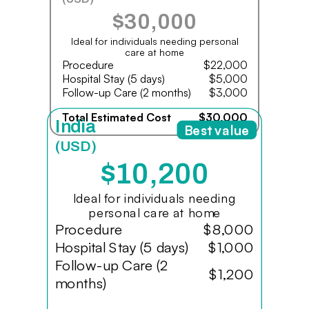
$30,000
Ideal for individuals needing personal
care at home
Procedure
$22,000
Hospital Stay (5 days)
$5,000
Follow-up Care (2 months)
$3,000
Total Estimated Cost
$30,000
India
Best value
(USD)
$10,200
Ideal for individuals needing
personal care at home
Procedure
$8,000
Hospital Stay (5 days)
$1,000
Follow-up Care (2
$1,200
months)