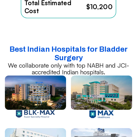
Total Estimated
$10,200
Cost
Best Indian Hospitals for Bladder
Surgery
We collaborate only with top NABH and JCI-
accredited Indian hospitals.