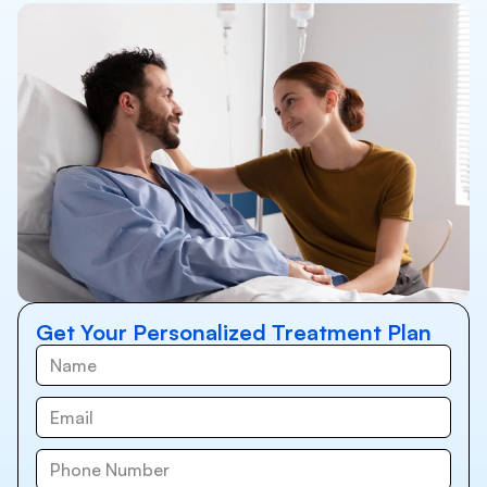
Get Your Personalized Treatment Plan