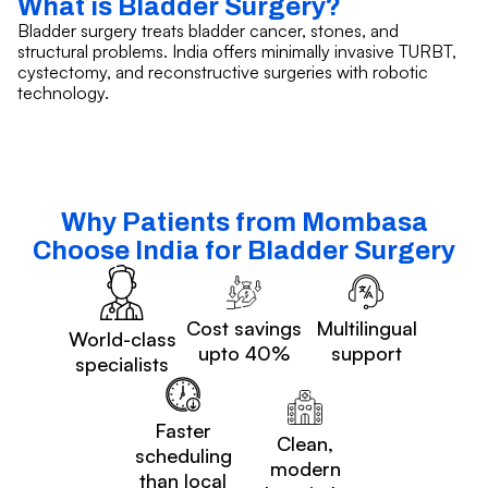
What is Bladder Surgery?
Bladder surgery treats bladder cancer, stones, and
structural problems. India offers minimally invasive TURBT,
cystectomy, and reconstructive surgeries with robotic
technology.
Why Patients from Mombasa
Choose India for Bladder Surgery
Cost savings
Multilingual
World-class
upto 40%
support
specialists
Faster
Clean,
scheduling
modern
than local