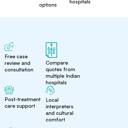
hospitals
options
Free case
Compare
review and
quotes from
consultation
multiple Indian
hospitals
Post-treatment
Local
care support
interpreters
and cultural
comfort