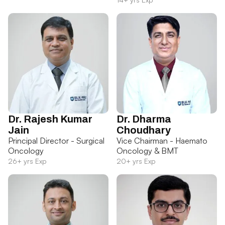
Dr. Rajesh Kumar
Dr. Dharma
Jain
Choudhary
Principal Director - Surgical
Vice Chairman - Haemato
Oncology
Oncology & BMT
26+ yrs Exp
20+ yrs Exp