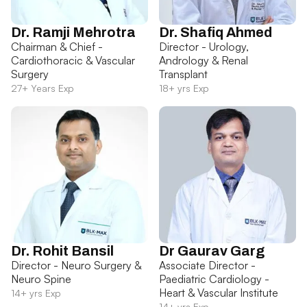
Dr. Ramji Mehrotra
Dr. Shafiq Ahmed
Chairman & Chief -
Director - Urology,
Cardiothoracic & Vascular
Andrology & Renal
Surgery
Transplant
27+ Years Exp
18+ yrs Exp
Dr. Rohit Bansil
Dr Gaurav Garg
Director - Neuro Surgery &
Associate Director -
Neuro Spine
Paediatric Cardiology -
Heart & Vascular Institute
14+ yrs Exp
14+ yrs Exp