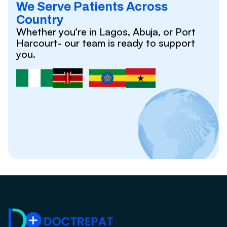
We Serve Patients Across
Country
Whether you’re in Lagos, Abuja, or Port
Harcourt- our team is ready to support
you.