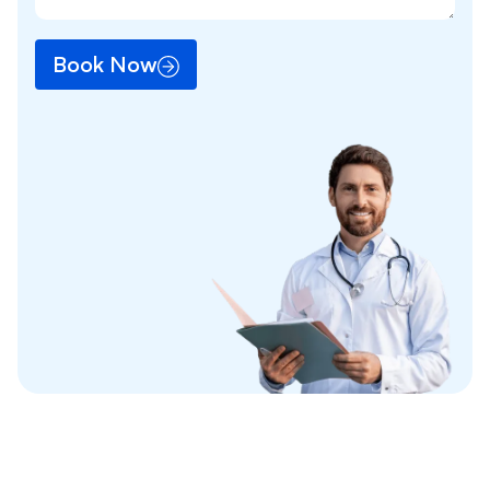
Book Now