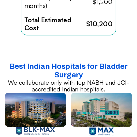
$1,200
months)
Total Estimated
$10,200
Cost
Best Indian Hospitals for Bladder
Surgery
We collaborate only with top NABH and JCI-
accredited Indian hospitals.