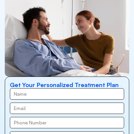
Get Your Personalized Treatment Plan