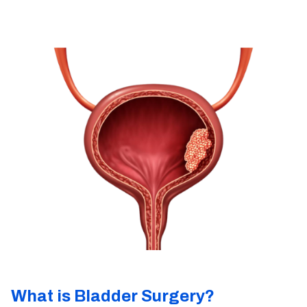
What is Bladder Surgery?