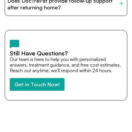
Does DocTrePat provide follow-up support
provide end-to-end support from medical opinions and
cost estimates to visa assistance, travel coordination,
after returning home?
and personalized care until recovery.
Yes. DocTrePat ensures continuity of care through
teleconsultations and post-treatment follow-ups. Our
team remains available to answer questions, share
medical updates with your doctors, and guide you even
after you return home.
Still Have Questions?
Our team is here to help you with personalized
answers, treatment guidance, and free cost estimates.
Reach out anytime, we’ll respond within 24 hours.
Get in Touch Now!