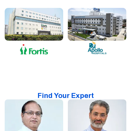
Find Your Expert