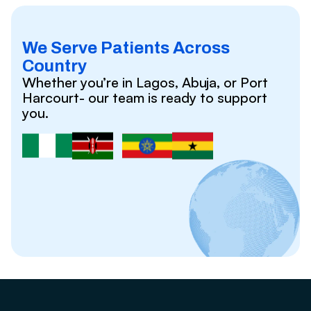
We Serve Patients Across
Country
Whether you’re in Lagos, Abuja, or Port
Harcourt- our team is ready to support
you.