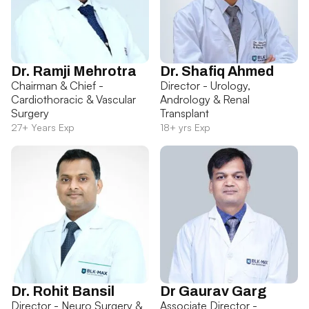
Dr. Ramji Mehrotra
Dr. Shafiq Ahmed
Chairman & Chief -
Director - Urology,
Cardiothoracic & Vascular
Andrology & Renal
Surgery
Transplant
27+ Years Exp
18+ yrs Exp
Dr. Rohit Bansil
Dr Gaurav Garg
Director - Neuro Surgery &
Associate Director -