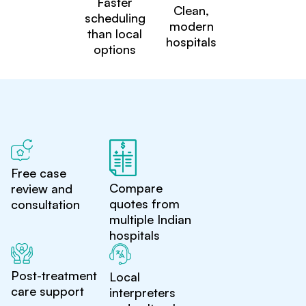
Faster
Clean,
scheduling
modern
than local
hospitals
options
Free case
Compare
review and
quotes from
consultation
multiple Indian
hospitals
Post-treatment
Local
care support
interpreters