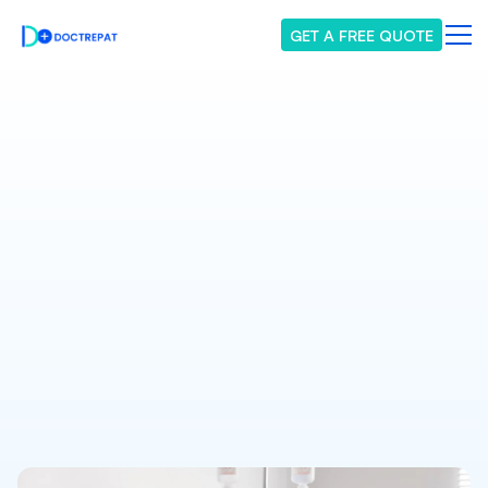
GET A FREE QUOTE