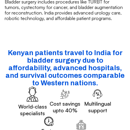
Bladder surgery includes procedures like TURBT for
tumors, cystectomy for cancer, and bladder augmentation
for reconstruction. India provides advanced urology care,
robotic technology, and affordable patient programs.
Kenyan patients travel to India for
bladder surgery due to
affordability, advanced hospitals,
and survival outcomes comparable
to Western nations.
Cost savings
Multilingual
World-class
upto 40%
support
specialists