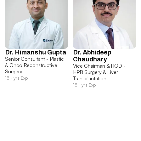
Dr. Himanshu Gupta
Dr. Abhideep
Senior Consultant - Plastic
Chaudhary
& Onco Reconstructive
Vice Chairman & HOD -
Surgery
HPB Surgery & Liver
13+ yrs Exp
Transplantation
18+ yrs Exp