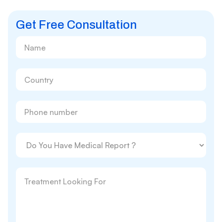
Get Free Consultation