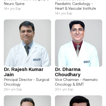
Neuro Spine
Paediatric Cardiology -
Heart & Vascular Institute
14+ yrs Exp
14+ yrs Exp
Dr. Rajesh Kumar
Dr. Dharma
Jain
Choudhary
Principal Director - Surgical
Vice Chairman - Haemato
Oncology
Oncology & BMT
26+ yrs Exp
20+ yrs Exp