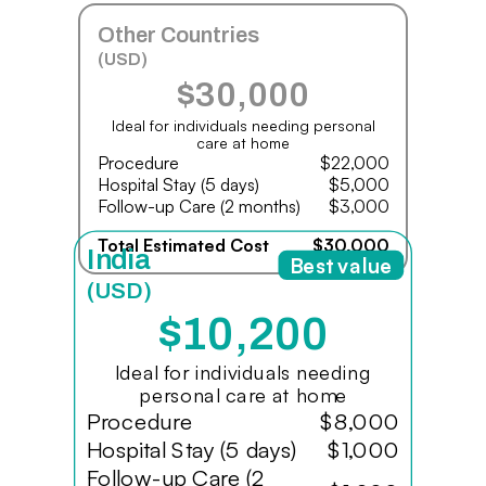
Other Countries
(USD)
$30,000
Ideal for individuals needing personal
care at home
Procedure
$22,000
Hospital Stay (5 days)
$5,000
Follow-up Care (2 months)
$3,000
Total Estimated Cost
$30,000
India
Best value
(USD)
$10,200
Ideal for individuals needing
personal care at home
Procedure
$8,000
Hospital Stay (5 days)
$1,000
Follow-up Care (2