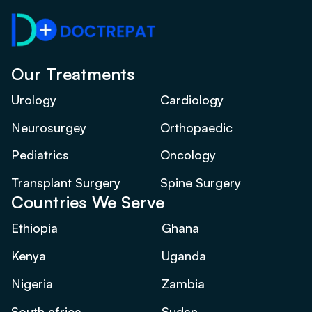
Our Treatments
Urology
Cardiology
Neurosurgey
Orthopaedic
Pediatrics
Oncology
Transplant Surgery
Spine Surgery
Countries We Serve
Ethiopia
Ghana
Kenya
Uganda
Nigeria
Zambia
South africa
Sudan