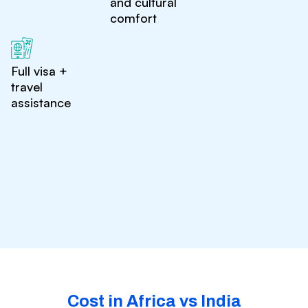
and cultural
comfort
Full visa +
travel
assistance
Cost in Africa vs India