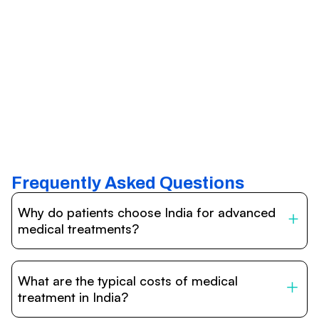
Frequently Asked Questions
Why do patients choose India for advanced
medical treatments?
India is one of the world’s leading destinations for
affordable, high-quality healthcare. Patients benefit from
What are the typical costs of medical
internationally accredited hospitals, highly experienced
doctors trained abroad, advanced technology such as
treatment in India?
robotic surgery, and treatment costs that are often 60–