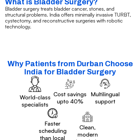
What is Bladder Surgery?
Bladder surgery treats bladder cancer, stones, and
structural problems. India offers minimally invasive TURBT,
cystectomy, and reconstructive surgeries with robotic
technology.
Why Patients from Durban Choose
India for Bladder Surgery
Cost savings
Multilingual
World-class
upto 40%
support
specialists
Faster
Clean,
scheduling
modern
than local