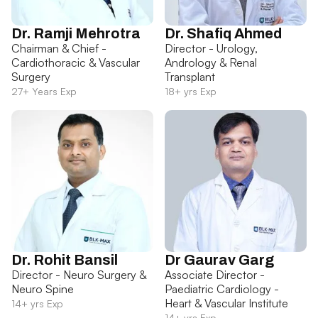
Dr. Ramji Mehrotra
Dr. Shafiq Ahmed
Chairman & Chief -
Director - Urology,
Cardiothoracic & Vascular
Andrology & Renal
Surgery
Transplant
27+ Years Exp
18+ yrs Exp
Dr. Rohit Bansil
Dr Gaurav Garg
Director - Neuro Surgery &
Associate Director -
Neuro Spine
Paediatric Cardiology -
Heart & Vascular Institute
14+ yrs Exp
14+ yrs Exp