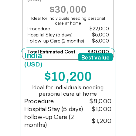
$30,000
Ideal for individuals needing personal
care at home
Procedure
$22,000
Hospital Stay (5 days)
$5,000
Follow-up Care (2 months)
$3,000
Total Estimated Cost
$30,000
India
Best value
(USD)
$10,200
Ideal for individuals needing
personal care at home
Procedure
$8,000
Hospital Stay (5 days)
$1,000
Follow-up Care (2
$1,200
months)