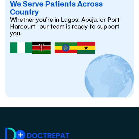
We Serve Patients Across
Country
Whether you’re in Lagos, Abuja, or Port
Harcourt- our team is ready to support
you.