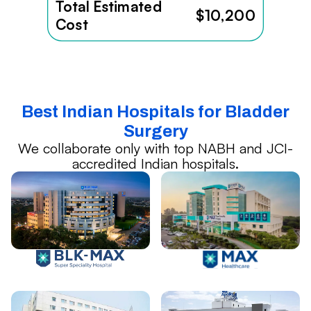
Total Estimated
$10,200
Cost
Best Indian Hospitals for Bladder
Surgery
We collaborate only with top NABH and JCI-
accredited Indian hospitals.