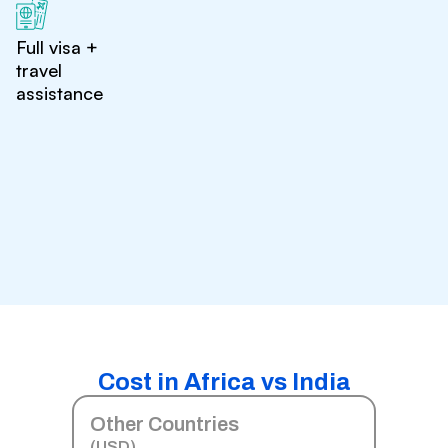
Full visa +
travel
assistance
Cost in Africa vs India
Other Countries
(USD)