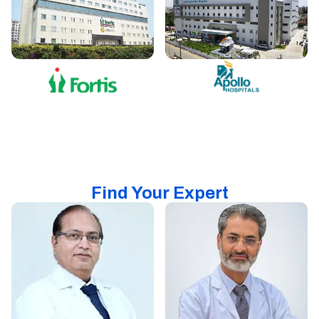
Find Your Expert