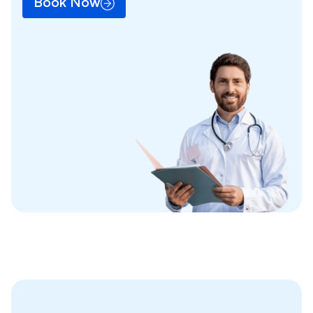
Book Now