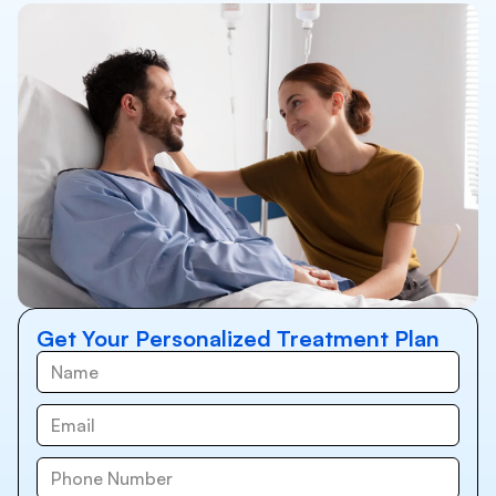
Get Your Personalized Treatment Plan