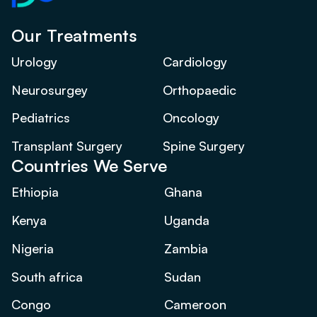
Our Treatments
Urology
Cardiology
Neurosurgey
Orthopaedic
Pediatrics
Oncology
Transplant Surgery
Spine Surgery
Countries We Serve
Ethiopia
Ghana
Kenya
Uganda
Nigeria
Zambia
South africa
Sudan
Congo
Cameroon