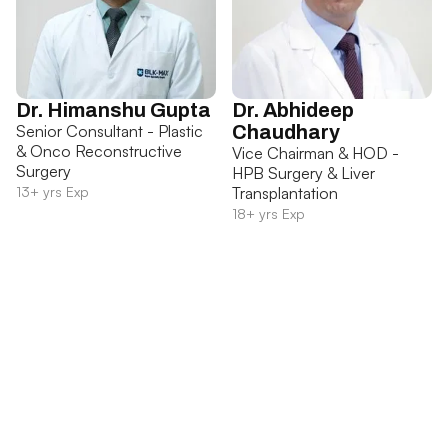
Dr. Himanshu Gupta
Dr. Abhideep
Senior Consultant - Plastic
Chaudhary
& Onco Reconstructive
Vice Chairman & HOD -
Surgery
HPB Surgery & Liver
13+ yrs Exp
Transplantation
18+ yrs Exp