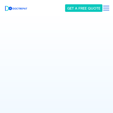
GET A FREE QUOTE