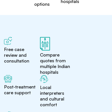
hospitals
options
Free case
Compare
review and
quotes from
consultation
multiple Indian
hospitals
Post-treatment
Local
care support
interpreters
and cultural
comfort