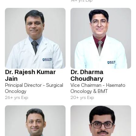
Dr. Rajesh Kumar
Dr. Dharma
Jain
Choudhary
Principal Director - Surgical
Vice Chairman - Haemato
Oncology
Oncology & BMT
26+ yrs Exp
20+ yrs Exp