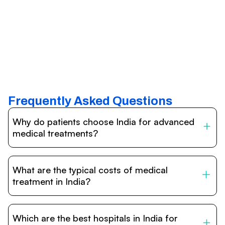
Frequently Asked Questions
Why do patients choose India for advanced
medical treatments?
India is one of the world’s leading destinations for
affordable, high-quality healthcare. Patients benefit from
What are the typical costs of medical
internationally accredited hospitals, highly experienced
doctors trained abroad, advanced technology such as
treatment in India?
robotic surgery, and treatment costs that are often 60–
70% lower than in Western countries.
Treatment costs in India are significantly more affordable
compared to the US, UK, or Europe. While exact prices
Which are the best hospitals in India for
vary depending on the procedure, hospital, and