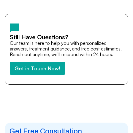
Yes. DocTrePat ensures continuity of care through
teleconsultations and post-treatment follow-ups. Our
team remains available to answer questions, share
medical updates with your doctors, and guide you even
after you return home.
Still Have Questions?
Our team is here to help you with personalized
answers, treatment guidance, and free cost estimates.
Reach out anytime, we’ll respond within 24 hours.
Get in Touch Now!
Get Free Consultation