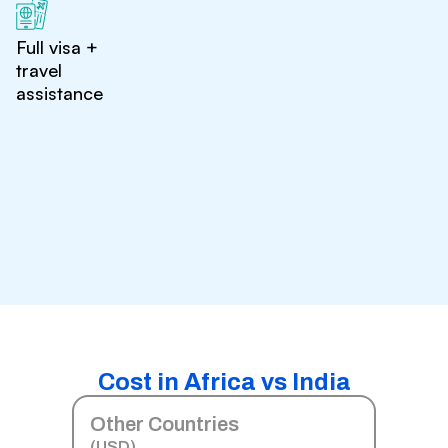
Full visa +
travel
assistance
Cost in Africa vs India
Other Countries
(USD)