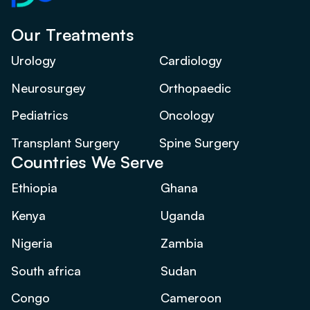
Our Treatments
Urology
Cardiology
Neurosurgey
Orthopaedic
Pediatrics
Oncology
Transplant Surgery
Spine Surgery
Countries We Serve
Ethiopia
Ghana
Kenya
Uganda
Nigeria
Zambia
South africa
Sudan
Congo
Cameroon