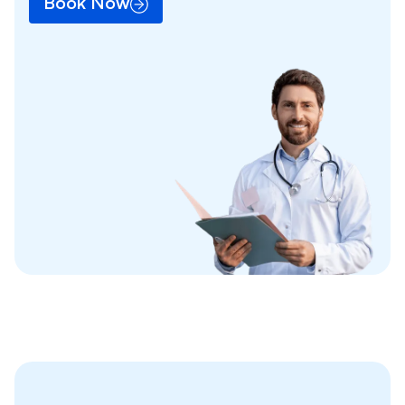
Book Now