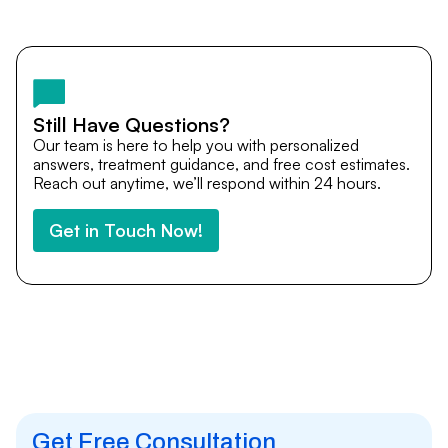
Yes. DocTrePat ensures continuity of care through
teleconsultations and post-treatment follow-ups. Our
team remains available to answer questions, share
medical updates with your doctors, and guide you even
after you return home.
Still Have Questions?
Our team is here to help you with personalized
answers, treatment guidance, and free cost estimates.
Reach out anytime, we’ll respond within 24 hours.
Get in Touch Now!
Get Free Consultation