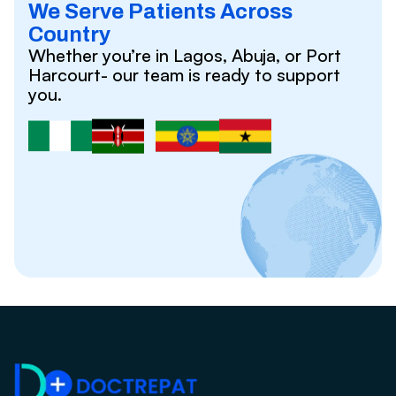
We Serve Patients Across
Country
Whether you’re in Lagos, Abuja, or Port
Harcourt- our team is ready to support
you.