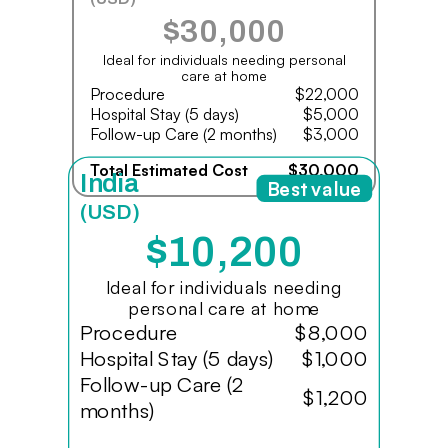
$30,000
Ideal for individuals needing personal
care at home
Procedure
$22,000
Hospital Stay (5 days)
$5,000
Follow-up Care (2 months)
$3,000
Total Estimated Cost
$30,000
India
Best value
(USD)
$10,200
Ideal for individuals needing
personal care at home
Procedure
$8,000
Hospital Stay (5 days)
$1,000
Follow-up Care (2
$1,200
months)