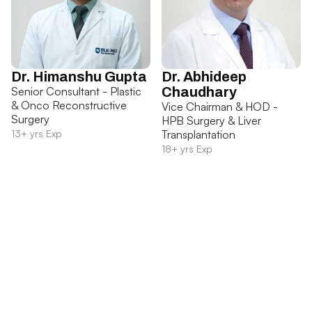
Dr. Himanshu Gupta
Dr. Abhideep
Senior Consultant - Plastic
Chaudhary
& Onco Reconstructive
Vice Chairman & HOD -
Surgery
HPB Surgery & Liver
13+ yrs Exp
Transplantation
18+ yrs Exp