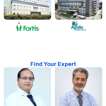
Find Your Expert