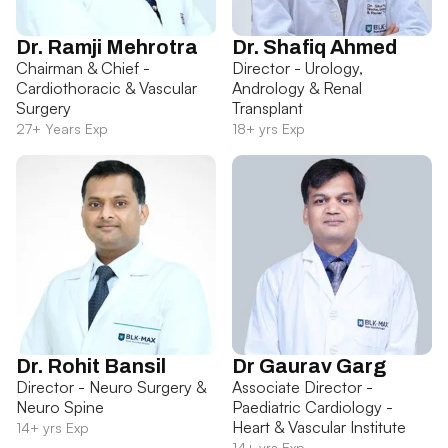
Dr. Ramji Mehrotra
Dr. Shafiq Ahmed
Chairman & Chief -
Director - Urology,
Cardiothoracic & Vascular
Andrology & Renal
Surgery
Transplant
27+ Years Exp
18+ yrs Exp
Dr. Rohit Bansil
Dr Gaurav Garg
Director - Neuro Surgery &
Associate Director -
Neuro Spine
Paediatric Cardiology -
Heart & Vascular Institute
14+ yrs Exp
14+ yrs Exp