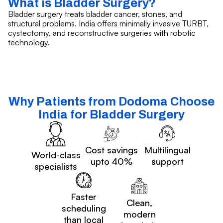
What is Bladder Surgery?
Bladder surgery treats bladder cancer, stones, and
structural problems. India offers minimally invasive TURBT,
cystectomy, and reconstructive surgeries with robotic
technology.
Why Patients from Dodoma Choose
India for Bladder Surgery
Cost savings
Multilingual
World-class
upto 40%
support
specialists
Faster
Clean,
scheduling
modern
than local