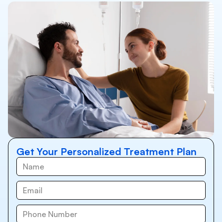
Get Your Personalized Treatment Plan