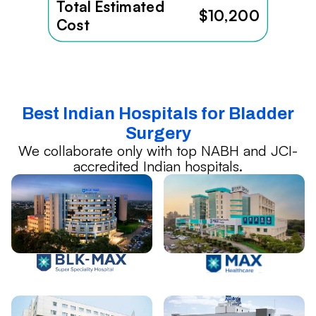
Total Estimated
$10,200
Cost
Best Indian Hospitals for Bladder
Surgery
We collaborate only with top NABH and JCI-
accredited Indian hospitals.