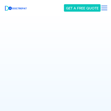
GET A FREE QUOTE