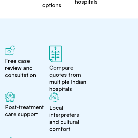
hospitals
options
Free case
Compare
review and
quotes from
consultation
multiple Indian
hospitals
Post-treatment
Local
care support
interpreters
and cultural
comfort