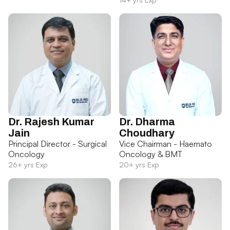
Dr. Rajesh Kumar
Dr. Dharma
Jain
Choudhary
Principal Director - Surgical
Vice Chairman - Haemato
Oncology
Oncology & BMT
26+ yrs Exp
20+ yrs Exp