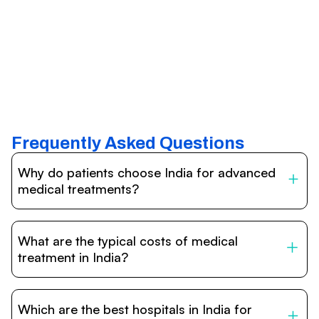
Frequently Asked Questions
Why do patients choose India for advanced
medical treatments?
India is one of the world’s leading destinations for
affordable, high-quality healthcare. Patients benefit from
What are the typical costs of medical
internationally accredited hospitals, highly experienced
doctors trained abroad, advanced technology such as
treatment in India?
robotic surgery, and treatment costs that are often 60–
70% lower than in Western countries.
Treatment costs in India are significantly more affordable
compared to the US, UK, or Europe. While exact prices
Which are the best hospitals in India for
vary depending on the procedure, hospital, and