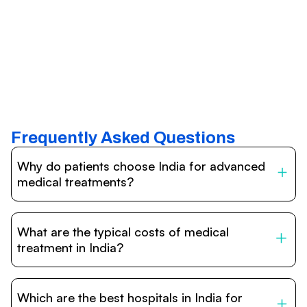
Frequently Asked Questions
Why do patients choose India for advanced
medical treatments?
India is one of the world’s leading destinations for
affordable, high-quality healthcare. Patients benefit from
What are the typical costs of medical
internationally accredited hospitals, highly experienced
doctors trained abroad, advanced technology such as
treatment in India?
robotic surgery, and treatment costs that are often 60–
70% lower than in Western countries.
Treatment costs in India are significantly more affordable
compared to the US, UK, or Europe. While exact prices
Which are the best hospitals in India for
vary depending on the procedure, hospital, and