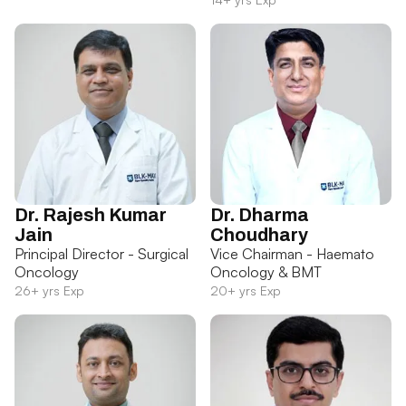
Dr. Rajesh Kumar
Dr. Dharma
Jain
Choudhary
Principal Director - Surgical
Vice Chairman - Haemato
Oncology
Oncology & BMT
26+ yrs Exp
20+ yrs Exp