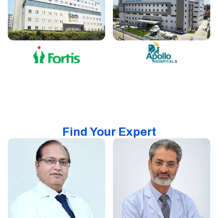
Find Your Expert