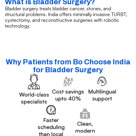
What is Bladder Surgery?
Bladder surgery treats bladder cancer, stones, and
structural problems. India offers minimally invasive TURBT,
cystectomy, and reconstructive surgeries with robotic
technology.
Why Patients from Bo Choose India
for Bladder Surgery
Cost savings
Multilingual
World-class
upto 40%
support
specialists
Faster
Clean,
scheduling
modern
than local