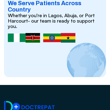
We Serve Patients Across
Country
Whether you’re in Lagos, Abuja, or Port
Harcourt- our team is ready to support
you.