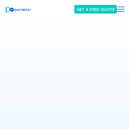
GET A FREE QUOTE