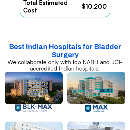
Total Estimated
$10,200
Cost
Best Indian Hospitals for Bladder
Surgery
We collaborate only with top NABH and JCI-
accredited Indian hospitals.