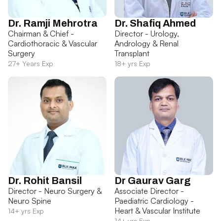
Dr. Ramji Mehrotra
Dr. Shafiq Ahmed
Chairman & Chief -
Director - Urology,
Cardiothoracic & Vascular
Andrology & Renal
Surgery
Transplant
27+ Years Exp
18+ yrs Exp
Dr. Rohit Bansil
Dr Gaurav Garg
Director - Neuro Surgery &
Associate Director -
Neuro Spine
Paediatric Cardiology -
Heart & Vascular Institute
14+ yrs Exp
14+ yrs Exp