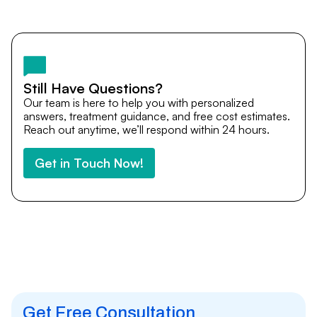
Yes. DocTrePat ensures continuity of care through
teleconsultations and post-treatment follow-ups. Our
team remains available to answer questions, share
medical updates with your doctors, and guide you even
after you return home.
Still Have Questions?
Our team is here to help you with personalized
answers, treatment guidance, and free cost estimates.
Reach out anytime, we’ll respond within 24 hours.
Get in Touch Now!
Get Free Consultation