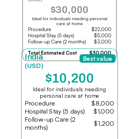
$30,000
Ideal for individuals needing personal
care at home
Procedure
$22,000
Hospital Stay (5 days)
$5,000
Follow-up Care (2 months)
$3,000
Total Estimated Cost
$30,000
India
Best value
(USD)
$10,200
Ideal for individuals needing
personal care at home
Procedure
$8,000
Hospital Stay (5 days)
$1,000
Follow-up Care (2
$1,200
months)