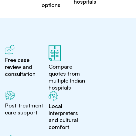
hospitals
options
Free case
Compare
review and
quotes from
consultation
multiple Indian
hospitals
Post-treatment
Local
care support
interpreters
and cultural
comfort