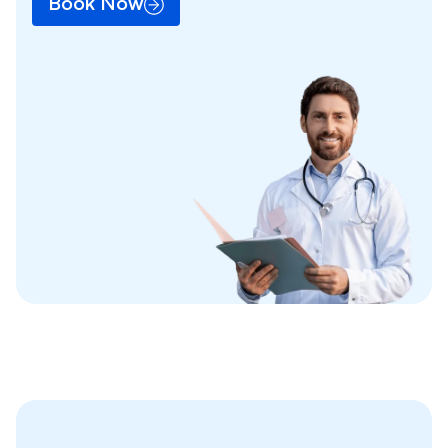
Book Now