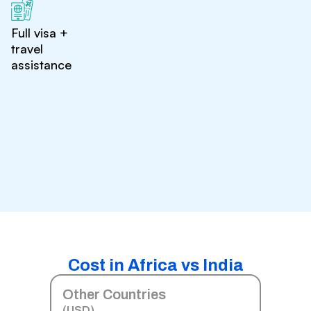
Full visa +
travel
assistance
Cost in Africa vs India
Other Countries
(USD)