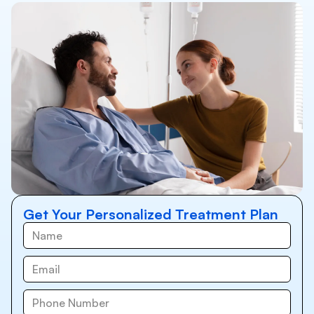
Get Your Personalized Treatment Plan