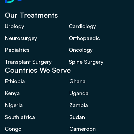
Our Treatments
Urology
Cardiology
Neurosurgey
Orthopaedic
Pediatrics
Oncology
Transplant Surgery
Spine Surgery
Countries We Serve
Ethiopia
Ghana
Kenya
Uganda
Nigeria
Zambia
South africa
Sudan
Congo
Cameroon