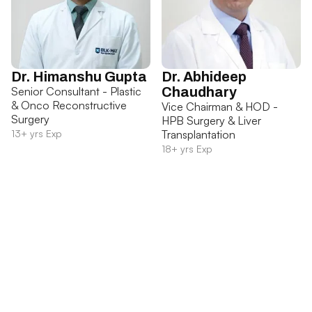
Dr. Himanshu Gupta
Dr. Abhideep
Senior Consultant - Plastic
Chaudhary
& Onco Reconstructive
Vice Chairman & HOD -
Surgery
HPB Surgery & Liver
13+ yrs Exp
Transplantation
18+ yrs Exp