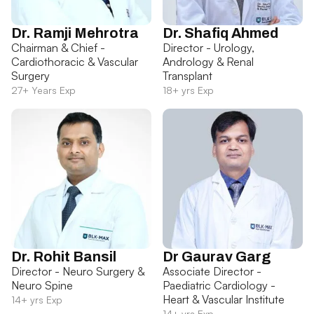
Dr. Ramji Mehrotra
Dr. Shafiq Ahmed
Chairman & Chief -
Director - Urology,
Cardiothoracic & Vascular
Andrology & Renal
Surgery
Transplant
27+ Years Exp
18+ yrs Exp
Dr. Rohit Bansil
Dr Gaurav Garg
Director - Neuro Surgery &
Associate Director -
Neuro Spine
Paediatric Cardiology -
Heart & Vascular Institute
14+ yrs Exp
14+ yrs Exp