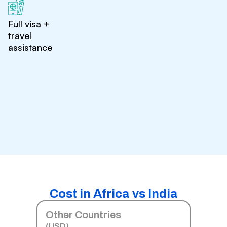
Full visa +
travel
assistance
Cost in Africa vs India
Other Countries
(USD)