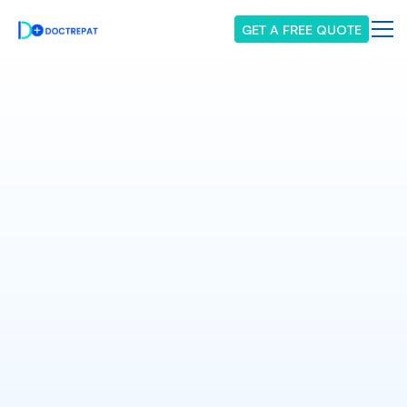
GET A FREE QUOTE