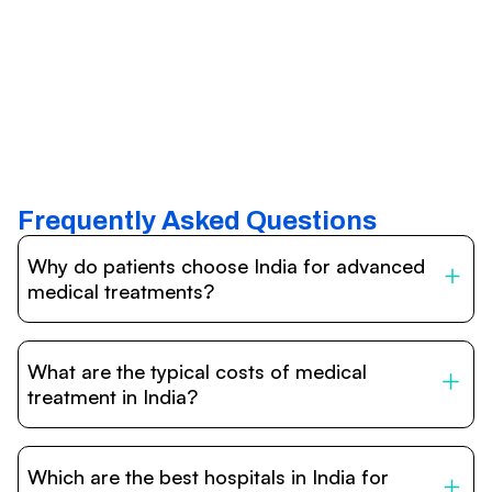
Frequently Asked Questions
Why do patients choose India for advanced
medical treatments?
India is one of the world’s leading destinations for
affordable, high-quality healthcare. Patients benefit from
What are the typical costs of medical
internationally accredited hospitals, highly experienced
doctors trained abroad, advanced technology such as
treatment in India?
robotic surgery, and treatment costs that are often 60–
70% lower than in Western countries.
Treatment costs in India are significantly more affordable
compared to the US, UK, or Europe. While exact prices
Which are the best hospitals in India for
vary depending on the procedure, hospital, and