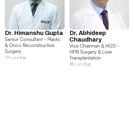
Dr. Himanshu Gupta
Dr. Abhideep
Senior Consultant - Plastic
Chaudhary
& Onco Reconstructive
Vice Chairman & HOD -
Surgery
HPB Surgery & Liver
13+ yrs Exp
Transplantation
18+ yrs Exp