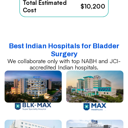
Total Estimated
$10,200
Cost
Best Indian Hospitals for Bladder
Surgery
We collaborate only with top NABH and JCI-
accredited Indian hospitals.