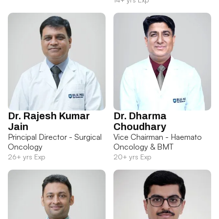
Dr. Rajesh Kumar
Dr. Dharma
Jain
Choudhary
Principal Director - Surgical
Vice Chairman - Haemato
Oncology
Oncology & BMT
26+ yrs Exp
20+ yrs Exp