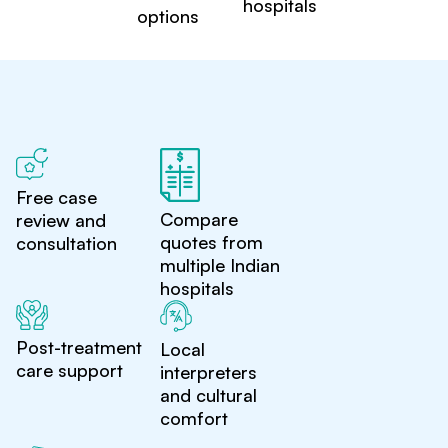
hospitals
options
Free case
Compare
review and
quotes from
consultation
multiple Indian
hospitals
Post-treatment
Local
care support
interpreters
and cultural
comfort