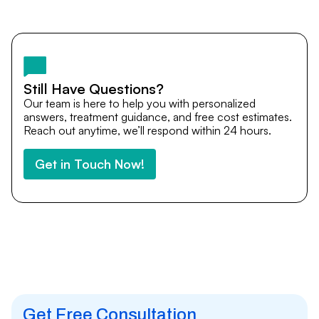
Yes. DocTrePat ensures continuity of care through
teleconsultations and post-treatment follow-ups. Our
team remains available to answer questions, share
medical updates with your doctors, and guide you even
after you return home.
Still Have Questions?
Our team is here to help you with personalized
answers, treatment guidance, and free cost estimates.
Reach out anytime, we’ll respond within 24 hours.
Get in Touch Now!
Get Free Consultation