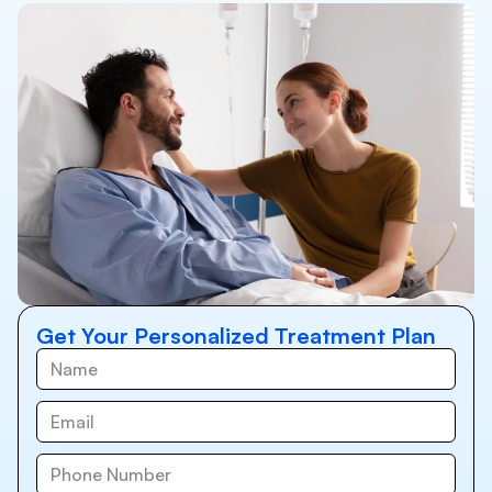
Get Your Personalized Treatment Plan