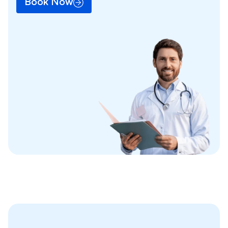
Book Now