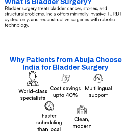
What is Bladder Surgery?
Bladder surgery treats bladder cancer, stones, and
structural problems. India offers minimally invasive TURBT,
cystectomy, and reconstructive surgeries with robotic
technology.
Why Patients from Abuja Choose
India for Bladder Surgery
Cost savings
Multilingual
World-class
upto 40%
support
specialists
Faster
Clean,
scheduling
modern
than local