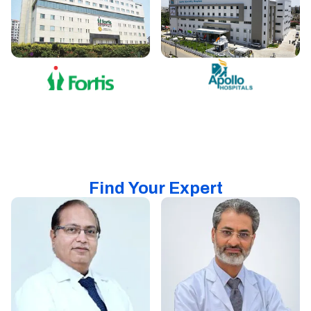
Find Your Expert