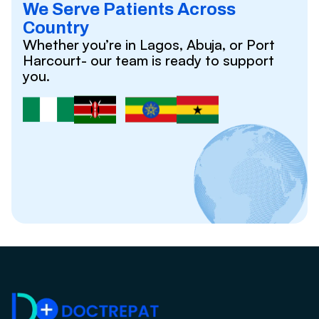
We Serve Patients Across
Country
Whether you’re in Lagos, Abuja, or Port
Harcourt- our team is ready to support
you.