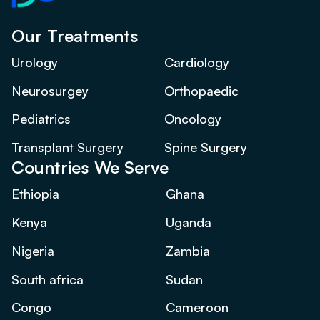
Our Treatments
Urology
Cardiology
Neurosurgey
Orthopaedic
Pediatrics
Oncology
Transplant Surgery
Spine Surgery
Countries We Serve
Ethiopia
Ghana
Kenya
Uganda
Nigeria
Zambia
South africa
Sudan
Congo
Cameroon