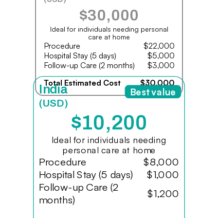
$30,000
Ideal for individuals needing personal
care at home
Procedure
$22,000
Hospital Stay (5 days)
$5,000
Follow-up Care (2 months)
$3,000
Total Estimated Cost
$30,000
India
Best value
(USD)
$10,200
Ideal for individuals needing
personal care at home
Procedure
$8,000
Hospital Stay (5 days)
$1,000
Follow-up Care (2
$1,200
months)