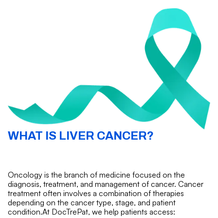
WHAT IS LIVER CANCER?
Oncology is the branch of medicine focused on the
diagnosis, treatment, and management of cancer. Cancer
treatment often involves a combination of therapies
depending on the cancer type, stage, and patient
condition.At DocTrePat, we help patients access: