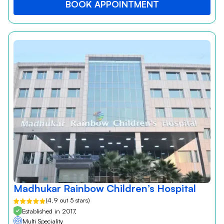
BOOK APPOINTMENT
Madhukar Rainbow Children’s Hospital
(4.9 out 5 stars)
Established in 2017,
Multi Speciality