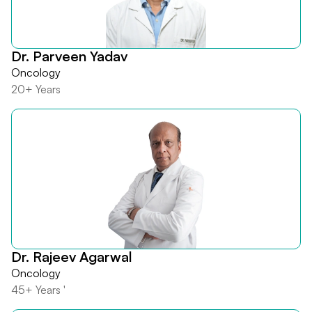
Dr. Parveen Yadav
Oncology
20+ Years
Dr. Rajeev Agarwal
Oncology
45+ Years '