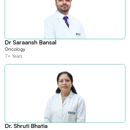
Dr Saraansh Bansal
Oncology
7+ Years
Dr. Shruti Bhatia