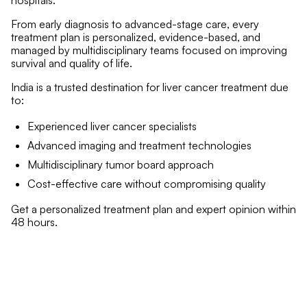
hospitals.
From early diagnosis to advanced-stage care, every
treatment plan is personalized, evidence-based, and
managed by multidisciplinary teams focused on improving
survival and quality of life.
India is a trusted destination for liver cancer treatment due
to:
Experienced liver cancer specialists
Advanced imaging and treatment technologies
Multidisciplinary tumor board approach
Cost-effective care without compromising quality
Get a personalized treatment plan and expert opinion within
48 hours.