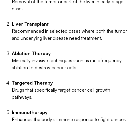
Removal of the tumor or part of the liver in early-stage
cases.
Liver Transplant
Recommended in selected cases where both the tumor
and underlying liver disease need treatment.
Ablation Therapy
Minimally invasive techniques such as radiofrequency
ablation to destroy cancer cells.
Targeted Therapy
Drugs that specifically target cancer cell growth
pathways.
Immunotherapy
Enhances the body’s immune response to fight cancer.