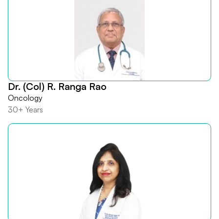
Dr. (Col) R. Ranga Rao
Oncology
30+ Years