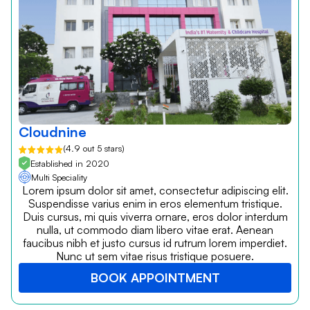
Cloudnine
(4.9 out 5 stars)
Established in 2020
Multi Speciality
Lorem ipsum dolor sit amet, consectetur adipiscing elit.
Suspendisse varius enim in eros elementum tristique.
Duis cursus, mi quis viverra ornare, eros dolor interdum
nulla, ut commodo diam libero vitae erat. Aenean
faucibus nibh et justo cursus id rutrum lorem imperdiet.
Nunc ut sem vitae risus tristique posuere.
BOOK APPOINTMENT