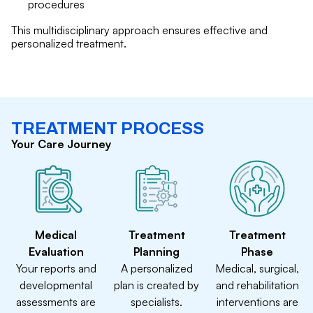
procedures
This multidisciplinary approach ensures effective and
personalized treatment.
TREATMENT PROCESS
Your Care Journey
Medical
Treatment
Treatment
Evaluation
Planning
Phase
Your reports and
A personalized
Medical, surgical,
developmental
plan is created by
and rehabilitation
assessments are
specialists.
interventions are