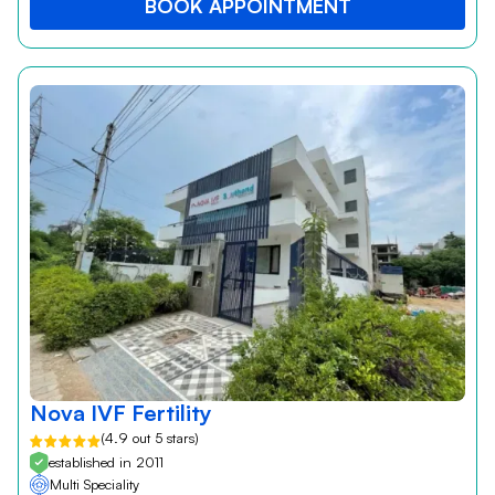
BOOK APPOINTMENT
Nova IVF Fertility
(4.9 out 5 stars)
established in 2011
Multi Speciality