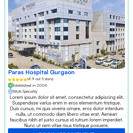
Paras Hospital Gurgaon
(4.9 out 5 stars)
Established in 2006
Multi Speciality
Lorem ipsum dolor sit amet, consectetur adipiscing elit.
Suspendisse varius enim in eros elementum tristique.
Duis cursus, mi quis viverra ornare, eros dolor interdum
nulla, ut commodo diam libero vitae erat. Aenean
faucibus nibh et justo cursus id rutrum lorem imperdiet.
Nunc ut sem vitae risus tristique posuere.