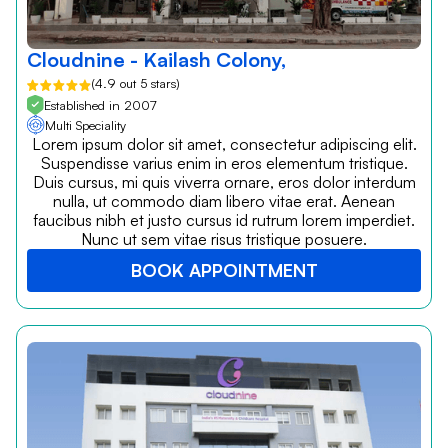
Cloudnine - Kailash Colony,
(4.9 out 5 stars)
Established in 2007
Multi Speciality
Lorem ipsum dolor sit amet, consectetur adipiscing elit.
Suspendisse varius enim in eros elementum tristique.
Duis cursus, mi quis viverra ornare, eros dolor interdum
nulla, ut commodo diam libero vitae erat. Aenean
faucibus nibh et justo cursus id rutrum lorem imperdiet.
Nunc ut sem vitae risus tristique posuere.
BOOK APPOINTMENT