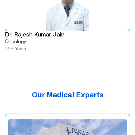
Dr. Rajesh Kumar Jain
Oncology
26+ Years
Our Medical Experts