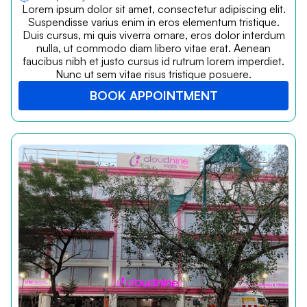
Lorem ipsum dolor sit amet, consectetur adipiscing elit.
Suspendisse varius enim in eros elementum tristique.
Duis cursus, mi quis viverra ornare, eros dolor interdum
nulla, ut commodo diam libero vitae erat. Aenean
faucibus nibh et justo cursus id rutrum lorem imperdiet.
Nunc ut sem vitae risus tristique posuere.
BOOK APPOINTMENT