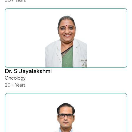
30+ Years
Dr. S Jayalakshmi
Oncology
20+ Years