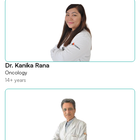
Dr. Kanika Rana
Oncology
14+ years