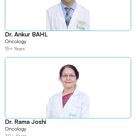
Dr. Ankur BAHL
Oncology
15+ Years
Dr. Rama Joshi
Oncology