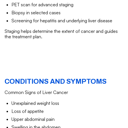
PET scan for advanced staging
Biopsy in selected cases
Screening for hepatitis and underlying liver disease
Staging helps determine the extent of cancer and guides
the treatment plan.
CONDITIONS AND SYMPTOMS
Common Signs of Liver Cancer
Unexplained weight loss
Loss of appetite
Upper abdominal pain
Swelling in the abdomen