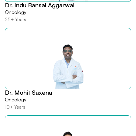
Dr. Indu Bansal Aggarwal
Oncology
25+ Years
Dr. Mohit Saxena
Oncology
10+ Years