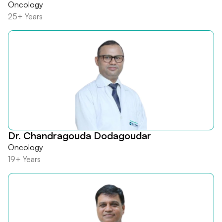
Oncology
25+ Years
Dr. Chandragouda Dodagoudar
Oncology
19+ Years