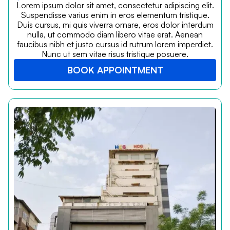
Lorem ipsum dolor sit amet, consectetur adipiscing elit.
Suspendisse varius enim in eros elementum tristique.
Duis cursus, mi quis viverra ornare, eros dolor interdum
nulla, ut commodo diam libero vitae erat. Aenean
faucibus nibh et justo cursus id rutrum lorem imperdiet.
Nunc ut sem vitae risus tristique posuere.
BOOK APPOINTMENT