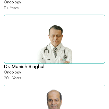
Oncology
11+ Years
Dr. Manish Singhal
Oncology
20+ Years