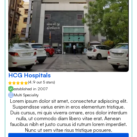
HCG Hospitals
(4.9 out 5 stars)
established in 2007
Multi Speciality
Lorem ipsum dolor sit amet, consectetur adipiscing elit.
Suspendisse varius enim in eros elementum tristique.
Duis cursus, mi quis viverra ornare, eros dolor interdum
nulla, ut commodo diam libero vitae erat. Aenean
faucibus nibh et justo cursus id rutrum lorem imperdiet.
Nunc ut sem vitae risus tristique posuere.