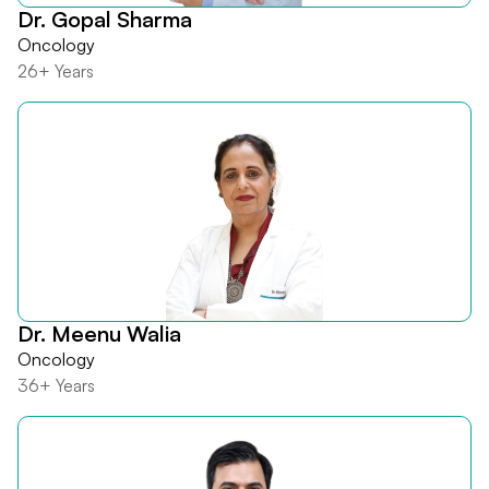
Dr. Gopal Sharma
Oncology
26+ Years
Dr. Meenu Walia
Oncology
36+ Years