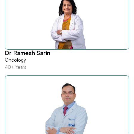
Dr Ramesh Sarin
Oncology
40+ Years