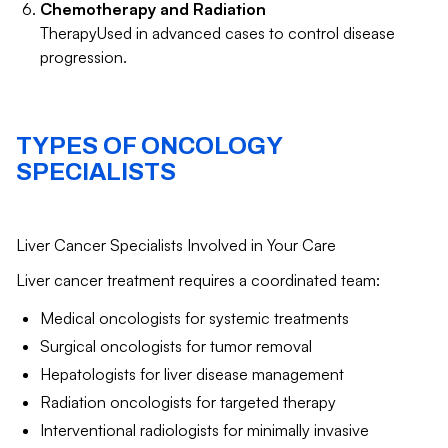
Chemotherapy and Radiation
TherapyUsed in advanced cases to control disease
progression.
TYPES OF ONCOLOGY
SPECIALISTS
Liver Cancer Specialists Involved in Your Care
Liver cancer treatment requires a coordinated team:
Medical oncologists for systemic treatments
Surgical oncologists for tumor removal
Hepatologists for liver disease management
Radiation oncologists for targeted therapy
Interventional radiologists for minimally invasive