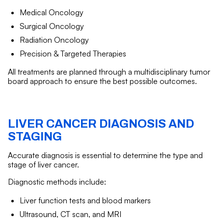
Medical Oncology
Surgical Oncology
Radiation Oncology
Precision & Targeted Therapies
All treatments are planned through a multidisciplinary tumor
board approach to ensure the best possible outcomes.
LIVER CANCER DIAGNOSIS AND
STAGING
Accurate diagnosis is essential to determine the type and
stage of liver cancer.
Diagnostic methods include:
Liver function tests and blood markers
Ultrasound, CT scan, and MRI