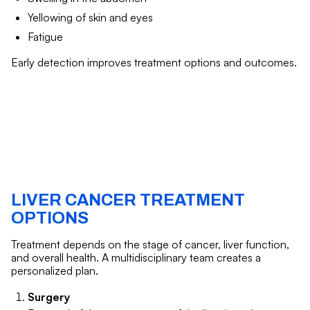
Yellowing of skin and eyes
Fatigue
Early detection improves treatment options and outcomes.
LIVER CANCER TREATMENT
OPTIONS
Treatment depends on the stage of cancer, liver function,
and overall health. A multidisciplinary team creates a
personalized plan.
Surgery