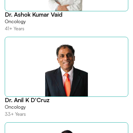
Dr. Ashok Kumar Vaid
Oncology
41+ Years
Dr. Anil K D'Cruz
Oncology
33+ Years