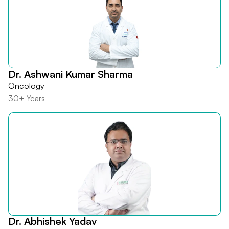
Dr. Ashwani Kumar Sharma
Oncology
30+ Years
Dr. Abhishek Yadav