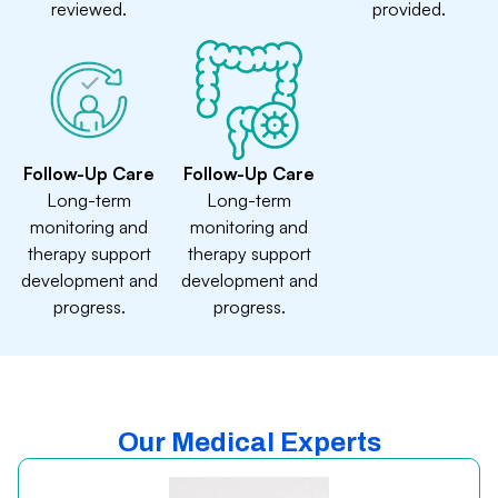
reviewed.
provided.
Follow-Up Care
Follow-Up Care
Long-term
Long-term
monitoring and
monitoring and
therapy support
therapy support
development and
development and
progress.
progress.
Our Medical Experts