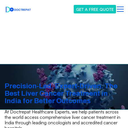
GET A FREE QUOTE
Liver Cancer
Precision-Led. Expert-Driven. The
Best Liver Cancer Treatment in
India for Better Outcomes
At Doctrepat Healthcare Experts, we help patients across
the world access comprehensive liver cancer treatment in
India through leading oncologists and accredited cancer