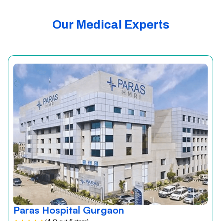
Our Medical Experts
Paras Hospital Gurgaon