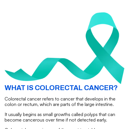
WHAT IS COLORECTAL CANCER?
Colorectal cancer refers to cancer that develops in the
colon or rectum, which are parts of the large intestine.
It usually begins as small growths called polyps that can
become cancerous over time if not detected early.