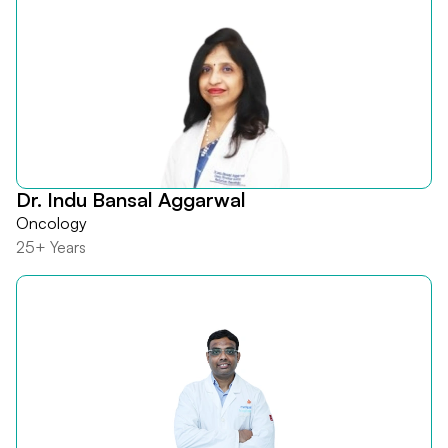
Dr. Indu Bansal Aggarwal
Oncology
25+ Years