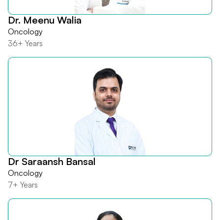
Dr. Meenu Walia
Oncology
36+ Years
Dr Saraansh Bansal
Oncology
7+ Years