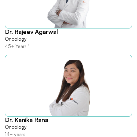
Dr. Rajeev Agarwal
Oncology
45+ Years '
Dr. Kanika Rana
Oncology
14+ years