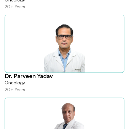
20+ Years
Dr. Parveen Yadav
Oncology
20+ Years