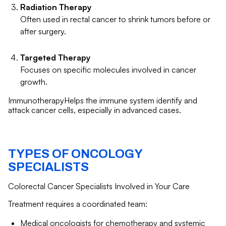
Radiation Therapy
Often used in rectal cancer to shrink tumors before or
after surgery.
Targeted Therapy
Focuses on specific molecules involved in cancer
growth.
ImmunotherapyHelps the immune system identify and
attack cancer cells, especially in advanced cases.
TYPES OF ONCOLOGY
SPECIALISTS
Colorectal Cancer Specialists Involved in Your Care
Treatment requires a coordinated team:
Medical oncologists for chemotherapy and systemic