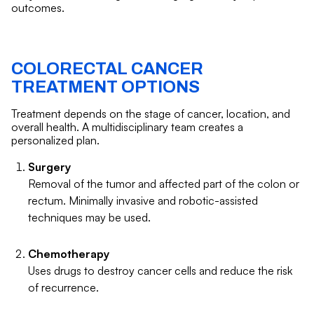
outcomes.
COLORECTAL CANCER
TREATMENT OPTIONS
Treatment depends on the stage of cancer, location, and
overall health. A multidisciplinary team creates a
personalized plan.
Surgery
Removal of the tumor and affected part of the colon or
rectum. Minimally invasive and robotic-assisted
techniques may be used.
Chemotherapy
Uses drugs to destroy cancer cells and reduce the risk
of recurrence.