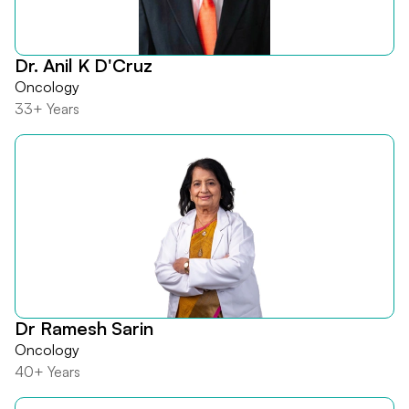
Dr. Anil K D'Cruz
Oncology
33+ Years
Dr Ramesh Sarin
Oncology
40+ Years