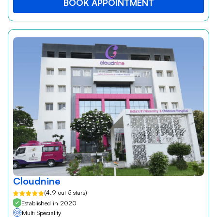
BOOK APPOINTMENT
Cloudnine
(4.9 out 5 stars)
Established in 2020
Multi Speciality