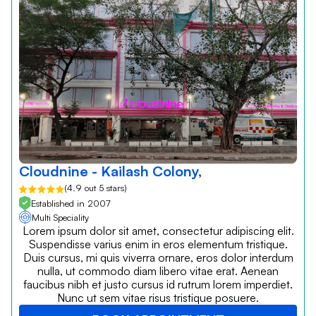
Cloudnine - Kailash Colony,
(4.9 out 5 stars)
Established in 2007
Multi Speciality
Lorem ipsum dolor sit amet, consectetur adipiscing elit.
Suspendisse varius enim in eros elementum tristique.
Duis cursus, mi quis viverra ornare, eros dolor interdum
nulla, ut commodo diam libero vitae erat. Aenean
faucibus nibh et justo cursus id rutrum lorem imperdiet.
Nunc ut sem vitae risus tristique posuere.