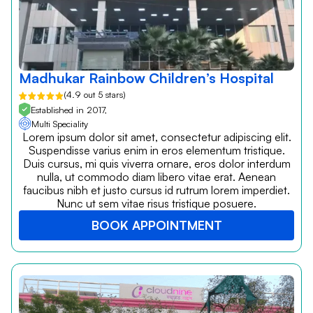
Madhukar Rainbow Children’s Hospital
(4.9 out 5 stars)
Established in 2017,
Multi Speciality
Lorem ipsum dolor sit amet, consectetur adipiscing elit.
Suspendisse varius enim in eros elementum tristique.
Duis cursus, mi quis viverra ornare, eros dolor interdum
nulla, ut commodo diam libero vitae erat. Aenean
faucibus nibh et justo cursus id rutrum lorem imperdiet.
Nunc ut sem vitae risus tristique posuere.
BOOK APPOINTMENT