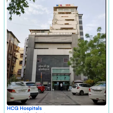
HCG Hospitals