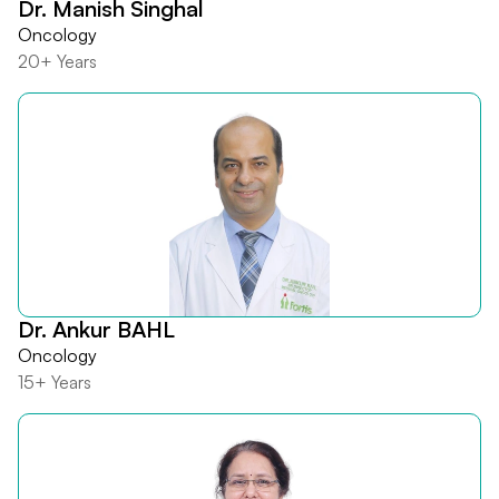
Dr. Manish Singhal
Oncology
20+ Years
Dr. Ankur BAHL
Oncology
15+ Years