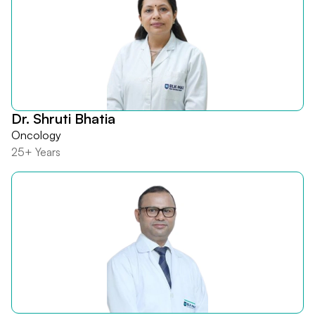
Dr. Shruti Bhatia
Oncology
25+ Years