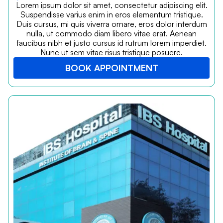
Lorem ipsum dolor sit amet, consectetur adipiscing elit.
Suspendisse varius enim in eros elementum tristique.
Duis cursus, mi quis viverra ornare, eros dolor interdum
nulla, ut commodo diam libero vitae erat. Aenean
faucibus nibh et justo cursus id rutrum lorem imperdiet.
Nunc ut sem vitae risus tristique posuere.
BOOK APPOINTMENT