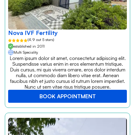
Nova IVF Fertility
(4.9 out 5 stars)
established in 2011
Multi Speciality
Lorem ipsum dolor sit amet, consectetur adipiscing elit.
Suspendisse varius enim in eros elementum tristique.
Duis cursus, mi quis viverra ornare, eros dolor interdum
nulla, ut commodo diam libero vitae erat. Aenean
faucibus nibh et justo cursus id rutrum lorem imperdiet.
Nunc ut sem vitae risus tristique posuere.
BOOK APPOINTMENT