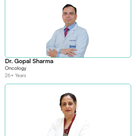
Dr. Gopal Sharma
Oncology
26+ Years