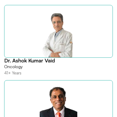
Dr. Ashok Kumar Vaid
Oncology
41+ Years