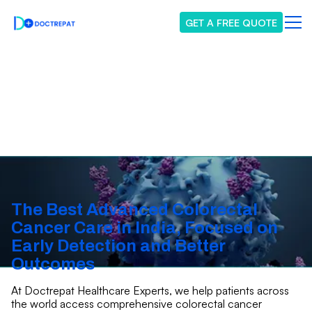
GET A FREE QUOTE
Colorectal Cancer
The Best Advanced Colorectal
Cancer Care in India, Focused on
Early Detection and Better
Outcomes
At Doctrepat Healthcare Experts, we help patients across
the world access comprehensive colorectal cancer