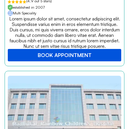
(4.9 out 5 stars)
established in 2007
Multi Speciality
Lorem ipsum dolor sit amet, consectetur adipiscing elit.
Suspendisse varius enim in eros elementum tristique.
Duis cursus, mi quis viverra ornare, eros dolor interdum
nulla, ut commodo diam libero vitae erat. Aenean
faucibus nibh et justo cursus id rutrum lorem imperdiet.
Nunc ut sem vitae risus tristique posuere.
BOOK APPOINTMENT