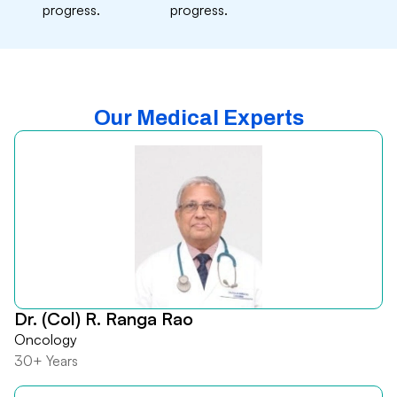
progress.
progress.
Our Medical Experts
Dr. (Col) R. Ranga Rao
Oncology
30+ Years