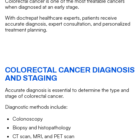
Colorectal cancer is one of the most treatable cancers
when diagnosed at an early stage.
With doctrepat healthcare experts, patients receive
accurate diagnosis, expert consultation, and personalized
treatment planning.
COLORECTAL CANCER DIAGNOSIS
AND STAGING
Accurate diagnosis is essential to determine the type and
stage of colorectal cancer.
Diagnostic methods include:
Colonoscopy
Biopsy and histopathology
CT scan, MRI, and PET scan