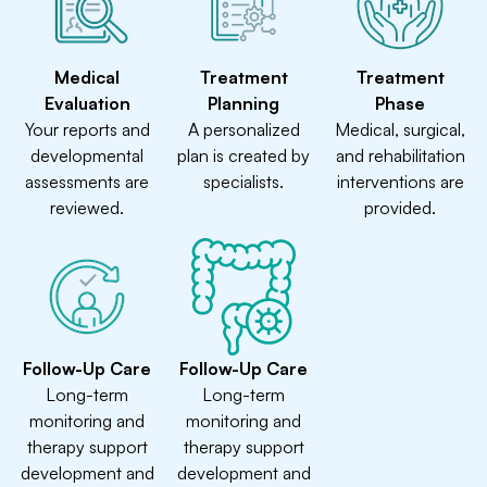
Medical
Treatment
Treatment
Evaluation
Planning
Phase
Your reports and
A personalized
Medical, surgical,
developmental
plan is created by
and rehabilitation
assessments are
specialists.
interventions are
reviewed.
provided.
Follow-Up Care
Follow-Up Care
Long-term
Long-term
monitoring and
monitoring and
therapy support
therapy support
development and
development and