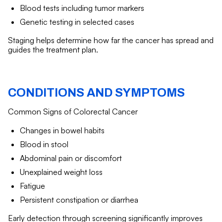
Blood tests including tumor markers
Genetic testing in selected cases
Staging helps determine how far the cancer has spread and
guides the treatment plan.
CONDITIONS AND SYMPTOMS
Common Signs of Colorectal Cancer
Changes in bowel habits
Blood in stool
Abdominal pain or discomfort
Unexplained weight loss
Fatigue
Persistent constipation or diarrhea
Early detection through screening significantly improves