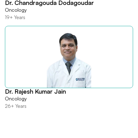
Dr. Chandragouda Dodagoudar
Oncology
19+ Years
Dr. Rajesh Kumar Jain
Oncology
26+ Years