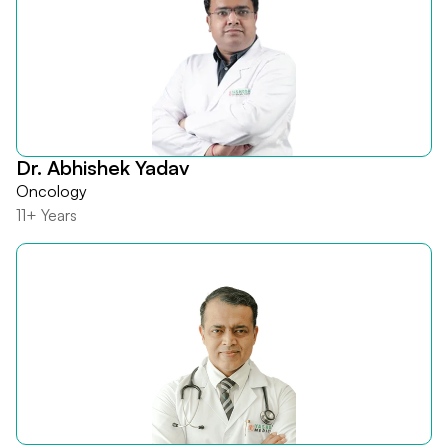
Dr. Abhishek Yadav
Oncology
11+ Years