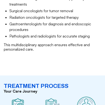
treatments
Surgical oncologists for tumor removal
Radiation oncologists for targeted therapy
Gastroenterologists for diagnosis and endoscopic
procedures
Pathologists and radiologists for accurate staging
This multidisciplinary approach ensures effective and
personalized care.
TREATMENT PROCESS
Your Care Journey