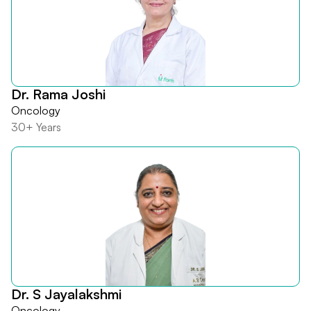
Dr. Rama Joshi
Oncology
30+ Years
Dr. S Jayalakshmi
Oncology