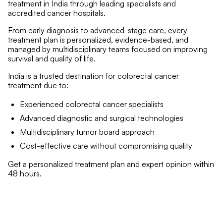
treatment in India through leading specialists and
accredited cancer hospitals.
From early diagnosis to advanced-stage care, every
treatment plan is personalized, evidence-based, and
managed by multidisciplinary teams focused on improving
survival and quality of life.
India is a trusted destination for colorectal cancer
treatment due to:
Experienced colorectal cancer specialists
Advanced diagnostic and surgical technologies
Multidisciplinary tumor board approach
Cost-effective care without compromising quality
Get a personalized treatment plan and expert opinion within
48 hours.