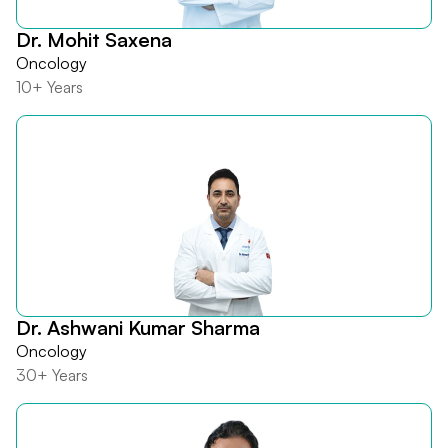
Dr. Mohit Saxena
Oncology
10+ Years
Dr. Ashwani Kumar Sharma
Oncology
30+ Years