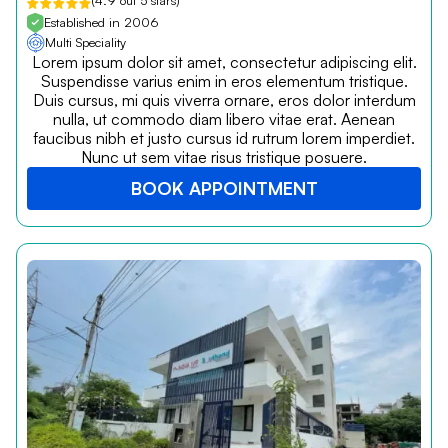
(4.9 out 5 stars)
Established in 2006
Multi Speciality
Lorem ipsum dolor sit amet, consectetur adipiscing elit.
Suspendisse varius enim in eros elementum tristique.
Duis cursus, mi quis viverra ornare, eros dolor interdum
nulla, ut commodo diam libero vitae erat. Aenean
faucibus nibh et justo cursus id rutrum lorem imperdiet.
Nunc ut sem vitae risus tristique posuere.
BOOK APPOINTMENT