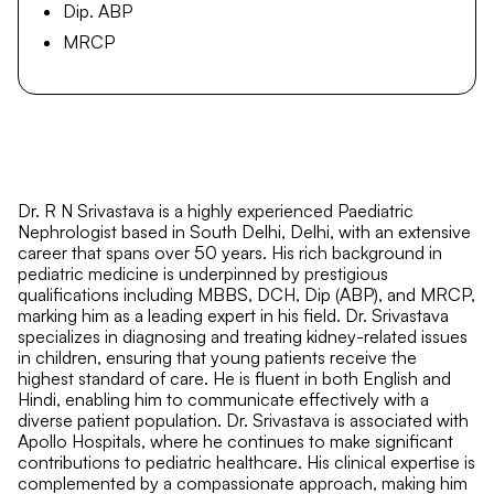
Dip. ABP
MRCP
Dr. R N Srivastava is a highly experienced Paediatric
Nephrologist based in South Delhi, Delhi, with an extensive
career that spans over 50 years. His rich background in
pediatric medicine is underpinned by prestigious
qualifications including MBBS, DCH, Dip (ABP), and MRCP,
marking him as a leading expert in his field. Dr. Srivastava
specializes in diagnosing and treating kidney-related issues
in children, ensuring that young patients receive the
highest standard of care. He is fluent in both English and
Hindi, enabling him to communicate effectively with a
diverse patient population. Dr. Srivastava is associated with
Apollo Hospitals, where he continues to make significant
contributions to pediatric healthcare. His clinical expertise is
complemented by a compassionate approach, making him