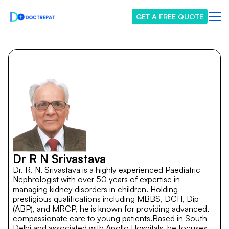
GET A FREE QUOTE
Dr R N Srivastava
Dr. R. N. Srivastava is a highly experienced Paediatric
Nephrologist with over 50 years of expertise in
managing kidney disorders in children. Holding
prestigious qualifications including MBBS, DCH, Dip
(ABP), and MRCP, he is known for providing advanced,
compassionate care to young patients.Based in South
Delhi and associated with Apollo Hospitals, he focuses