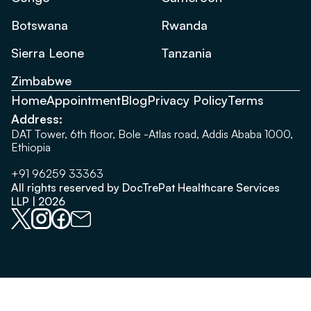
Botswana
Rwanda
Sierra Leone
Tanzania
Zimbabwe
Home
Appointment
Blog
Privacy Policy
Terms
Address:
DAT Tower, 6th floor, Bole -Atlas road, Addis Ababa 1000,
Ethiopia
+91 96259 33363
All rights reserved by DocTrePat Healthcare Services
LLP | 2026