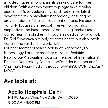
a trusted figure among parents seeking care for their
children. With a commitment to progressive medical
practices, Dr. Srivastava stays updated on the latest
developments in paediatric nephrology, ensuring he
provides state-of-the-art treatment options. His practice
not only focuses on medical intervention but also
emphasizes the importance of educating families about
kidney health in children. Through his dedication and skill,
Dr. R N Srivastava not only restores health but also instills
hope in the families he works with.
Founder member Indian Society of NephrologyTo
Nephrology Founder member of Asian Pediatric
NephrologyAssociation Council member of International
PediatricNephrology AssociationFounder member and 1st
Chairman, Indian PediatricEducationMBBS, DCH, Dip.ABP,
MRCP
Available at:
Apollo Hospitals, Delhi
NH-19, Jasola Vihar, New Delhi, Delhi 110020
8:00 AM - 8:00 PM