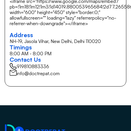
<iframe src="https://www.google.com/maps/embed?
pb=!1m18!1m12!1m3!1d14019.880053965684!2d77.26558
width="600" height="450" style="border:0;"
allowfullscreen="" loading="lazy" referrerpolicy="no-
referrer-when-downgrade"></iframe>
Address
NH-19, Jasola Vihar, New Delhi, Delhi 110020
Timings
8:00 AM - 8:00 PM
Contact Us
919810883336
info@doctrepat.com