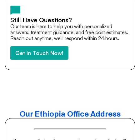
medical journey.
Still Have Questions?
Our team is here to help you with personalized
answers, treatment guidance, and free cost estimates.
Reach out anytime, we’ll respond within 24 hours.
Get in Touch Now!
Our Ethiopia Office Address