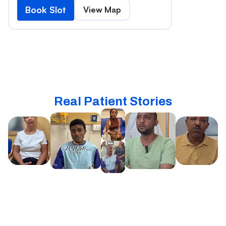
Book Slot
View Map
Real Patient Stories