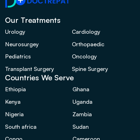
Our Treatments
Urology
Cardiology
Neurosurgey
Orthopaedic
Pediatrics
Oncology
Transplant Surgery
Spine Surgery
Countries We Serve
Ethiopia
Ghana
Kenya
Uganda
Nigeria
Zambia
South africa
Sudan
Congo
Cameroon