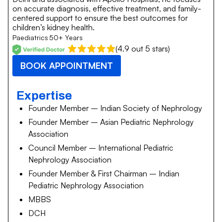
on accurate diagnosis, effective treatment, and family-
centered support to ensure the best outcomes for
children’s kidney health.
Paediatrics
50+ Years
(4.9 out 5 stars)
BOOK APPOINTMENT
Expertise
Founder Member – Indian Society of Nephrology
Founder Member – Asian Pediatric Nephrology
Association
Council Member – International Pediatric
Nephrology Association
Founder Member & First Chairman – Indian
Pediatric Nephrology Association
MBBS
DCH