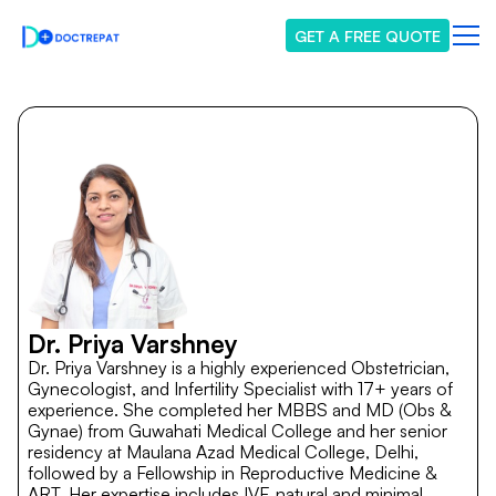
GET A FREE QUOTE
Dr. Priya Varshney
Dr. Priya Varshney is a highly experienced Obstetrician,
Gynecologist, and Infertility Specialist with 17+ years of
experience. She completed her MBBS and MD (Obs &
Gynae) from Guwahati Medical College and her senior
residency at Maulana Azad Medical College, Delhi,
followed by a Fellowship in Reproductive Medicine &
ART. Her expertise includes IVF, natural and minimal