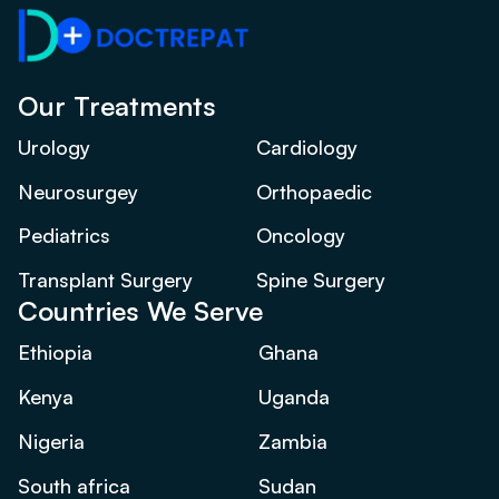
Our Treatments
Urology
Cardiology
Neurosurgey
Orthopaedic
Pediatrics
Oncology
Transplant Surgery
Spine Surgery
Countries We Serve
Ethiopia
Ghana
Kenya
Uganda
Nigeria
Zambia
South africa
Sudan