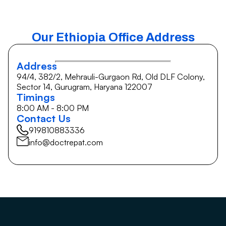
Our Ethiopia Office Address
Address
94/4, 382/2, Mehrauli-Gurgaon Rd, Old DLF Colony,
Sector 14, Gurugram, Haryana 122007
Timings
8:00 AM - 8:00 PM
Contact Us
919810883336
info@doctrepat.com