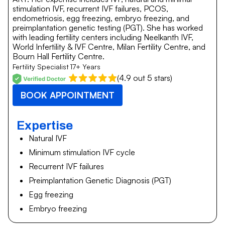
stimulation IVF, recurrent IVF failures, PCOS,
endometriosis, egg freezing, embryo freezing, and
preimplantation genetic testing (PGT). She has worked
with leading fertility centers including Neelkanth IVF,
World Infertility & IVF Centre, Milan Fertility Centre, and
Bourn Hall Fertility Centre.
Fertility Specialist
17+ Years
(4.9 out 5 stars)
BOOK APPOINTMENT
Expertise
Natural IVF
Minimum stimulation IVF cycle
Recurrent IVF failures
Preimplantation Genetic Diagnosis (PGT)
Egg freezing
Embryo freezing