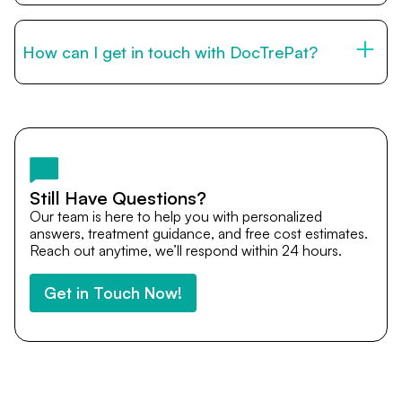
You can reach us through the contact form on this page,
by email, or via WhatsApp. Our international patient team
is available to guide you through every step of your
How can I get in touch with DocTrePat?
medical journey.
You can reach us through the contact form on this page,
by email, or via WhatsApp. Our international patient team
is available to guide you through every step of your
medical journey.
Still Have Questions?
Our team is here to help you with personalized
answers, treatment guidance, and free cost estimates.
Reach out anytime, we’ll respond within 24 hours.
Get in Touch Now!