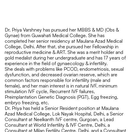
Dr. Priya Varshney has pursued her MBBS & MD (Obs &
Gynae) from Guwahati Medical College. She has
completed her senior residency at Maulana Azad Medical
College, Delhi. After that, she pursued her Fellowship in
reproductive medicine & ART. She was a merit holder and
gold medalist during her undergraduate and has 17 years of
experience in the field of gynaecology & infertility.
She deals with problems like PCOD, endometriosis, sexual
dysfunction, and decreased ovarian reserve, which are
common factors responsible for infertility (male and
female), and her main interest is in natural IVF, minimum
stimulation IVF cycle, Recurrent IVF failures,
Preimplantation Genetic Diagnosis (PGT), Egg freezing,
embryo freezing, etc.
Dr. Priya has held a Senior Resident position at Maulana
Azad Medical College, Lok Nayak Hospital, Delhi, a Senior
Consultant at Neelkanth IVF centre, Gurgoan, a Lead
Consultant at World Infertility & IVF Centre, Delhi, a
Consultant at Milan Fertility Centre, Delhi, and a Consultant