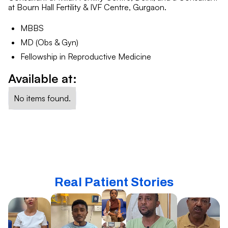
at Bourn Hall Fertility & IVF Centre, Gurgaon.
MBBS
MD (Obs & Gyn)
Fellowship in Reproductive Medicine
Available at:
No items found.
Real Patient Stories