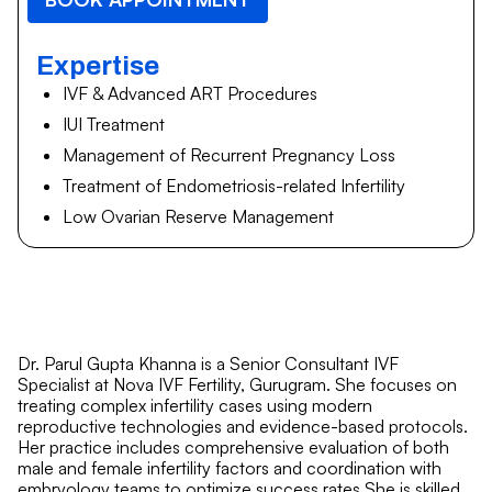
Expertise
IVF & Advanced ART Procedures
IUI Treatment
Management of Recurrent Pregnancy Loss
Treatment of Endometriosis-related Infertility
Low Ovarian Reserve Management
Dr. Parul Gupta Khanna is a Senior Consultant IVF
Specialist at Nova IVF Fertility, Gurugram. She focuses on
treating complex infertility cases using modern
reproductive technologies and evidence-based protocols.
Her practice includes comprehensive evaluation of both
male and female infertility factors and coordination with
embryology teams to optimize success rates.She is skilled