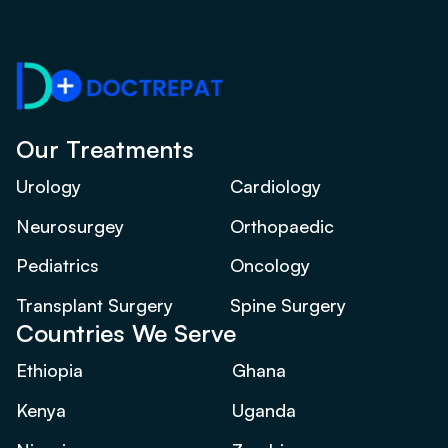
Our Treatments
Urology
Cardiology
Neurosurgey
Orthopaedic
Pediatrics
Oncology
Transplant Surgery
Spine Surgery
Countries We Serve
Ethiopia
Ghana
Kenya
Uganda