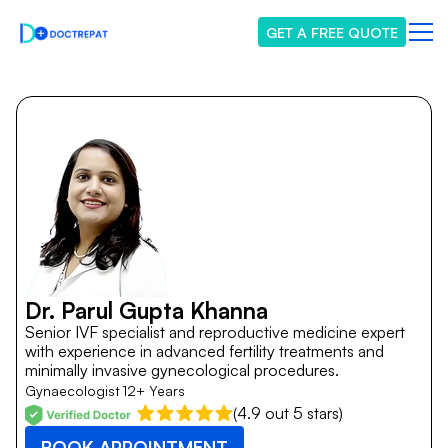
GET A FREE QUOTE
Dr. Parul Gupta Khanna
Senior IVF specialist and reproductive medicine expert
with experience in advanced fertility treatments and
minimally invasive gynecological procedures.
Gynaecologist
12+ Years
(4.9 out 5 stars)
BOOK APPOINTMENT