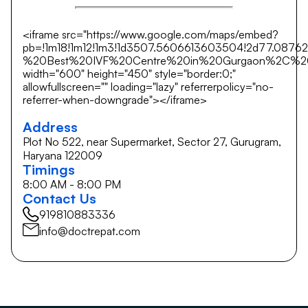
<iframe src="https://www.google.com/maps/embed?
pb=!1m18!1m12!1m3!1d3507.5606613603504!2d77.0876
%20Best%20IVF%20Centre%20in%20Gurgaon%2C%20Hary
width="600" height="450" style="border:0;"
allowfullscreen="" loading="lazy" referrerpolicy="no-
referrer-when-downgrade"></iframe>
Address
Plot No 522, near Supermarket, Sector 27, Gurugram,
Haryana 122009
Timings
8:00 AM - 8:00 PM
Contact Us
919810883336
info@doctrepat.com