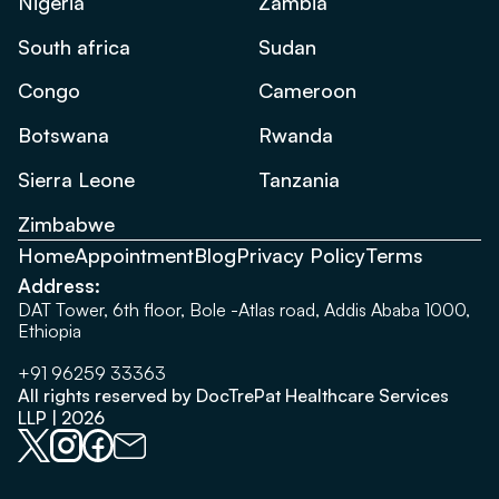
Nigeria
Zambia
South africa
Sudan
Congo
Cameroon
Botswana
Rwanda
Sierra Leone
Tanzania
Zimbabwe
Home
Appointment
Blog
Privacy Policy
Terms
Address:
DAT Tower, 6th floor, Bole -Atlas road, Addis Ababa 1000,
Ethiopia
+91 96259 33363
All rights reserved by DocTrePat Healthcare Services
LLP | 2026