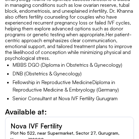
in managing conditions such as low ovarian reserve, tubal
block, endometriosis, and unexplained infertility. Dr. Khanna
also offers fertility counseling for couples who have
experienced recurrent pregnancy loss or failed IVF cycles,
helping them explore advanced options such as donor
programs or genetic testing when appropriate.Her patient-
centric approach emphasizes clear communication,
emotional support, and tailored treatment plans to improve
the likelihood of conception while minimizing physical and
psychological stress.
MBBS DGO (Diploma in Obstetrics & Gynecology)
DNB (Obstetrics & Gynecology)
Fellowship in Reproductive MedicineDiploma in
Reproductive Medicine & Embryology (Germany)
Senior Consultant at Nova IVF Fertility Gurugram
Available at:
Nova IVF Fertility
Plot No 522, near Supermarket, Sector 27, Gurugram,