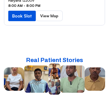
Haryana 122009
8:00 AM - 8:00 PM
Book Slot
View Map
Real Patient Stories