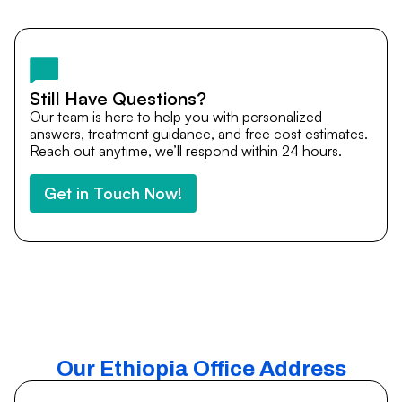
by email, or via WhatsApp. Our international patient team
is available to guide you through every step of your
medical journey.
Still Have Questions?
Our team is here to help you with personalized
answers, treatment guidance, and free cost estimates.
Reach out anytime, we’ll respond within 24 hours.
Get in Touch Now!
Our Ethiopia Office Address