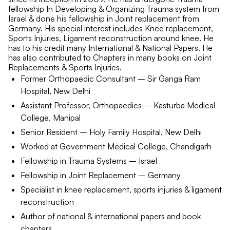
fellowship In Developing & Organizing Trauma system from
Israel & done his fellowship in Joint replacement from
Germany. His special interest includes Knee replacement,
Sports Injuries, Ligament reconstruction around knee. He
has to his credit many International & National Papers. He
has also contributed to Chapters in many books on Joint
Replacements & Sports Injuries.
Former Orthopaedic Consultant – Sir Ganga Ram
Hospital, New Delhi
Assistant Professor, Orthopaedics – Kasturba Medical
College, Manipal
Senior Resident – Holy Family Hospital, New Delhi
Worked at Government Medical College, Chandigarh
Fellowship in Trauma Systems – Israel
Fellowship in Joint Replacement – Germany
Specialist in knee replacement, sports injuries & ligament
reconstruction
Author of national & international papers and book
chapters