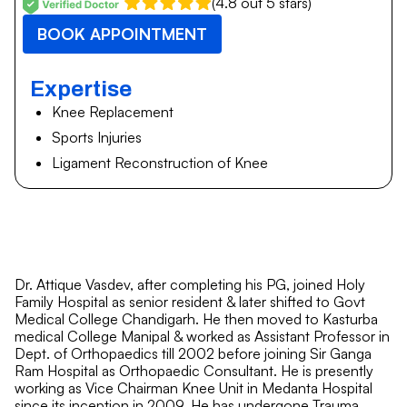
(4.8 out 5 stars)
BOOK APPOINTMENT
Expertise
Knee Replacement
Sports Injuries
Ligament Reconstruction of Knee
Dr. Attique Vasdev, after completing his PG, joined Holy
Family Hospital as senior resident & later shifted to Govt
Medical College Chandigarh. He then moved to Kasturba
medical College Manipal & worked as Assistant Professor in
Dept. of Orthopaedics till 2002 before joining Sir Ganga
Ram Hospital as Orthopaedic Consultant. He is presently
working as Vice Chairman Knee Unit in Medanta Hospital
since its inception in 2009. He has undergone Trauma