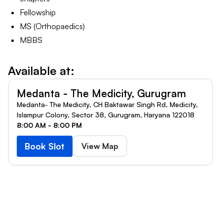
Fellowship
MS (Orthopaedics)
MBBS
Available at:
Medanta - The Medicity, Gurugram
Medanta- The Medicity, CH Baktawar Singh Rd, Medicity,
Islampur Colony, Sector 38, Gurugram, Haryana 122018
8:00 AM - 8:00 PM
Book Slot
View Map