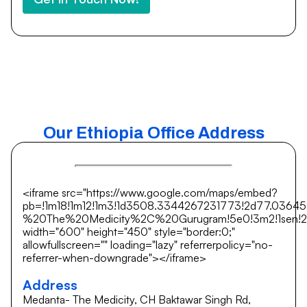
Our Ethiopia Office Address
<iframe src="https://www.google.com/maps/embed?
pb=!1m18!1m12!1m3!1d3508.3344267231773!2d77.0364
%20The%20Medicity%2C%20Gurugram!5e0!3m2!1sen!2si
width="600" height="450" style="border:0;"
allowfullscreen="" loading="lazy" referrerpolicy="no-
referrer-when-downgrade"></iframe>
Address
Medanta- The Medicity, CH Baktawar Singh Rd,