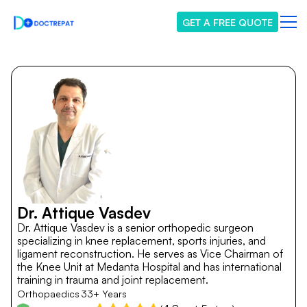
GET A FREE QUOTE
Dr. Attique Vasdev
Dr. Attique Vasdev is a senior orthopedic surgeon
specializing in knee replacement, sports injuries, and
ligament reconstruction. He serves as Vice Chairman of
the Knee Unit at Medanta Hospital and has international
training in trauma and joint replacement.
Orthopaedics
33+ Years