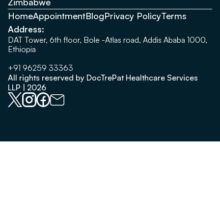
Zimbabwe
Home
Appointment
Blog
Privacy Policy
Terms
Address:
DAT Tower, 6th floor, Bole -Atlas road, Addis Ababa 1000,
Ethiopia
+91 96259 33363
All rights reserved by DocTrePat Healthcare Services
LLP | 2026