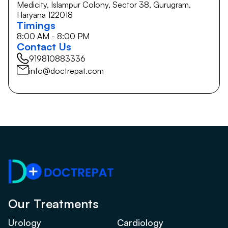
Medicity, Islampur Colony, Sector 38, Gurugram,
Haryana 122018
Timings
8:00 AM - 8:00 PM
Contact Us
919810883336
info@doctrepat.com
Our Treatments
Urology
Cardiology