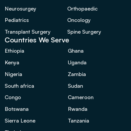
Neurosurgey
Orthopaedic
Pediatrics
Oncology
Transplant Surgery
Spine Surgery
Countries We Serve
Ethiopia
Ghana
Kenya
Uganda
Nigeria
Zambia
South africa
Sudan
Congo
Cameroon
Botswana
Rwanda
Sierra Leone
Tanzania