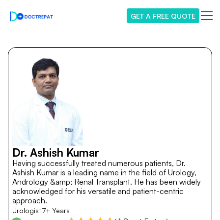
GET A FREE QUOTE
Dr. Ashish Kumar
Having successfully treated numerous patients, Dr.
Ashish Kumar is a leading name in the field of Urology,
Andrology &amp; Renal Transplant. He has been widely
acknowledged for his versatile and patient-centric
approach.
Urologist
7+ Years