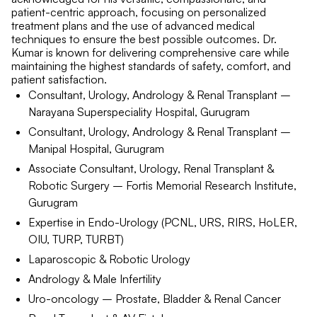
patient-centric approach, focusing on personalized
treatment plans and the use of advanced medical
techniques to ensure the best possible outcomes. Dr.
Kumar is known for delivering comprehensive care while
maintaining the highest standards of safety, comfort, and
patient satisfaction.
Consultant, Urology, Andrology & Renal Transplant –
Narayana Superspeciality Hospital, Gurugram
Consultant, Urology, Andrology & Renal Transplant –
Manipal Hospital, Gurugram
Associate Consultant, Urology, Renal Transplant &
Robotic Surgery – Fortis Memorial Research Institute,
Gurugram
Expertise in Endo-Urology (PCNL, URS, RIRS, HoLER,
OIU, TURP, TURBT)
Laparoscopic & Robotic Urology
Andrology & Male Infertility
Uro-oncology – Prostate, Bladder & Renal Cancer