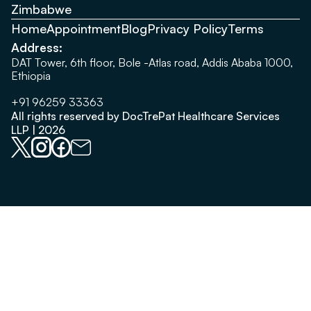
Zimbabwe
Home
Appointment
Blog
Privacy Policy
Terms
Address:
DAT Tower, 6th floor, Bole -Atlas road, Addis Ababa 1000,
Ethiopia
+91 96259 33363
All rights reserved by DocTrePat Healthcare Services
LLP | 2026