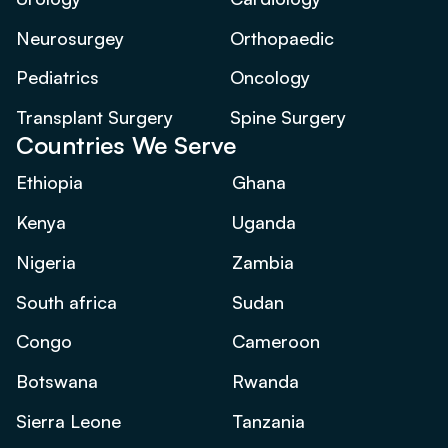
Neurosurgey
Orthopaedic
Pediatrics
Oncology
Transplant Surgery
Spine Surgery
Countries We Serve
Ethiopia
Ghana
Kenya
Uganda
Nigeria
Zambia
South africa
Sudan
Congo
Cameroon
Botswana
Rwanda
Sierra Leone
Tanzania