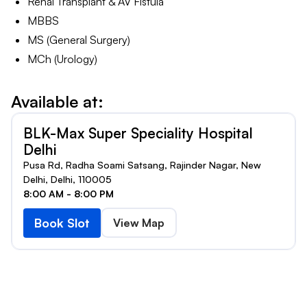
Renal Transplant & AV Fistula
MBBS
MS (General Surgery)
MCh (Urology)
Available at:
BLK-Max Super Speciality Hospital
Delhi
Pusa Rd, Radha Soami Satsang, Rajinder Nagar, New
Delhi, Delhi, 110005
8:00 AM - 8:00 PM
Book Slot
View Map