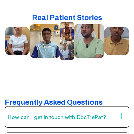
Real Patient Stories
Frequently Asked Questions
How can I get in touch with DocTrePat?
You can reach us through the contact form on this page,