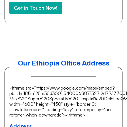
Get in Touch Now!
Our Ethiopia Office Address
<iframe src="https://www.google.com/maps/embed?
pb=!1m18!1m12!1m3!1d3501.5400068871327!2d77.17700
Max%20Super%20Speciality%20Hospital%20Delhi!5e0!3m
width="600" height="450" style="border:0;"
allowfullscreen="" loading="lazy" referrerpolicy="no-
referrer-when-downgrade"></iframe>
Address