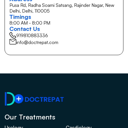
Pusa Rd, Radha Soami Satsang, Rajinder Nagar, New
Delhi, Delhi, 110005
Timings
8:00 AM - 8:00 PM
Contact Us
919810883336
info@doctrepat.com
Our Treatments
Urology
Cardiology