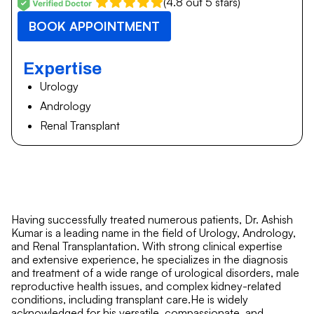
(4.8 out 5 stars)
BOOK APPOINTMENT
Expertise
Urology
Andrology
Renal Transplant
Having successfully treated numerous patients, Dr. Ashish
Kumar is a leading name in the field of Urology, Andrology,
and Renal Transplantation. With strong clinical expertise
and extensive experience, he specializes in the diagnosis
and treatment of a wide range of urological disorders, male
reproductive health issues, and complex kidney-related
conditions, including transplant care.He is widely
acknowledged for his versatile, compassionate, and