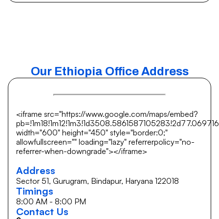
Our Ethiopia Office Address
<iframe src="https://www.google.com/maps/embed?
pb=!1m18!1m12!1m3!1d3508.5861587105283!2d77.069716
width="600" height="450" style="border:0;"
allowfullscreen="" loading="lazy" referrerpolicy="no-
referrer-when-downgrade"></iframe>
Address
Sector 51, Gurugram, Bindapur, Haryana 122018
Timings
8:00 AM - 8:00 PM
Contact Us