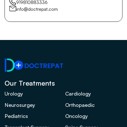
919810883336
info@doctrepat.com
Our Treatments
Urology
Cardiology
Neurosurgey
Orthopaedic
Pediatrics
Oncology