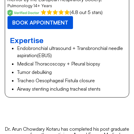
Pulmonology
14+ Years
(4.8 out 5 stars)
BOOK APPOINTMENT
Expertise
Endobronchial ultrasound + Transbronchial needle
aspiration(EBUS)
Medical Thoracoscopy + Pleural biopsy
Tumor debulking
Tracheo Oesophageal Fistula closure
Airway stenting including tracheal stents
Dr. Arun Chowdary Kotaru has completed his post graduate