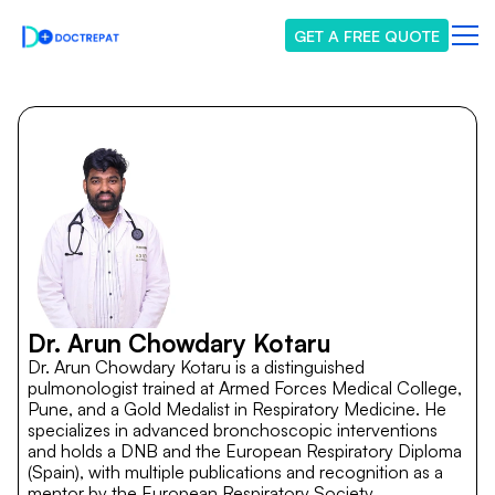
GET A FREE QUOTE
Dr. Arun Chowdary Kotaru
Dr. Arun Chowdary Kotaru is a distinguished
pulmonologist trained at Armed Forces Medical College,
Pune, and a Gold Medalist in Respiratory Medicine. He
specializes in advanced bronchoscopic interventions
and holds a DNB and the European Respiratory Diploma
(Spain), with multiple publications and recognition as a
mentor by the European Respiratory Society.