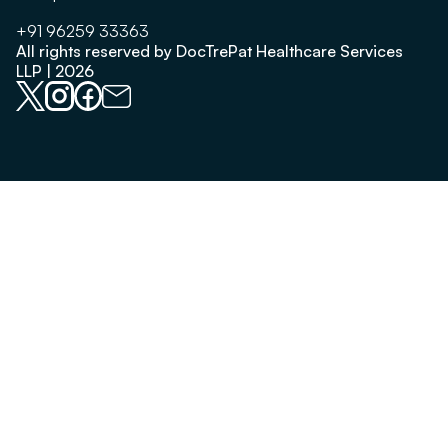
+91 96259 33363
All rights reserved by DocTrePat Healthcare Services
LLP | 2026