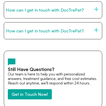
by email, or via WhatsApp. Our international patient team
is available to guide you through every step of your
How can I get in touch with DocTrePat?
medical journey.
You can reach us through the contact form on this page,
by email, or via WhatsApp. Our international patient team
is available to guide you through every step of your
How can I get in touch with DocTrePat?
medical journey.
You can reach us through the contact form on this page,
by email, or via WhatsApp. Our international patient team
is available to guide you through every step of your
medical journey.
Still Have Questions?
Our team is here to help you with personalized
answers, treatment guidance, and free cost estimates.
Reach out anytime, we’ll respond within 24 hours.
Get in Touch Now!