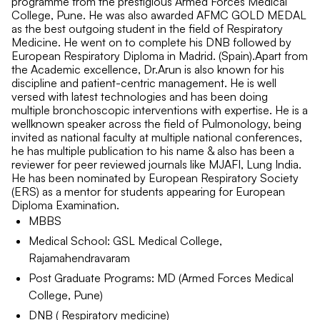
programme from the prestigious Armed Forces Medical
College, Pune. He was also awarded AFMC GOLD MEDAL
as the best outgoing student in the field of Respiratory
Medicine. He went on to complete his DNB followed by
European Respiratory Diploma in Madrid. (Spain).Apart from
the Academic excellence, Dr.Arun is also known for his
discipline and patient-centric management. He is well
versed with latest technologies and has been doing
multiple bronchoscopic interventions with expertise. He is a
wellknown speaker across the field of Pulmonology, being
invited as national faculty at multiple national conferences,
he has multiple publication to his name & also has been a
reviewer for peer reviewed journals like MJAFI, Lung India.
He has been nominated by European Respiratory Society
(ERS) as a mentor for students appearing for European
Diploma Examination.
MBBS
Medical School: GSL Medical College,
Rajamahendravaram
Post Graduate Programs: MD (Armed Forces Medical
College, Pune)
DNB ( Respiratory medicine)