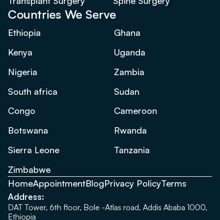
Transplant Surgery
Spine Surgery
Countries We Serve
Ethiopia
Ghana
Kenya
Uganda
Nigeria
Zambia
South africa
Sudan
Congo
Cameroon
Botswana
Rwanda
Sierra Leone
Tanzania
Zimbabwe
Home
Appointment
Blog
Privacy Policy
Terms
Address:
DAT Tower, 6th floor, Bole -Atlas road, Addis Ababa 1000,
Ethiopia