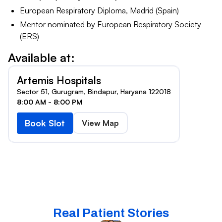
European Respiratory Diploma, Madrid (Spain)
Mentor nominated by European Respiratory Society
(ERS)
Available at:
Artemis Hospitals
Sector 51, Gurugram, Bindapur, Haryana 122018
8:00 AM - 8:00 PM
Book Slot
View Map
Real Patient Stories