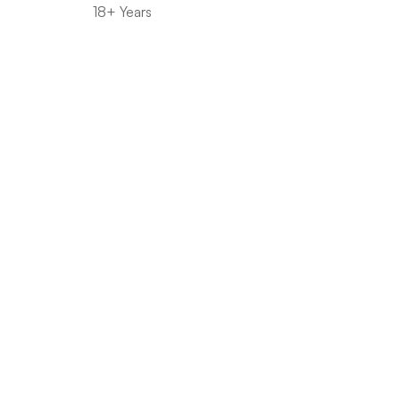
18+ Years