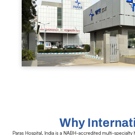
Why Internat
Paras Hospital, India is a NABH-accredited multi-specialty 