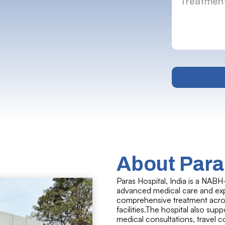
About Paras
Paras Hospital, India is a NABH
advanced medical care and expe
comprehensive treatment across
facilities.The hospital also sup
medical consultations, travel 