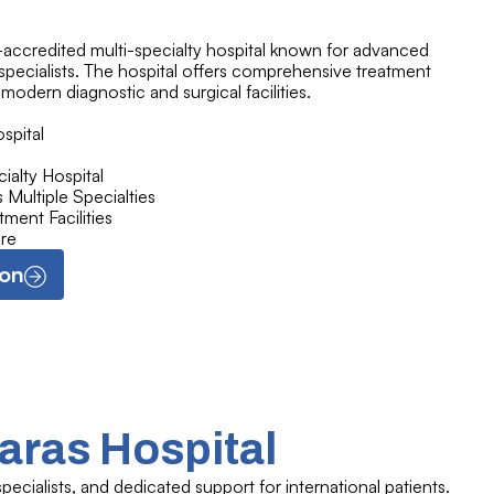
H-accredited multi-specialty hospital known for advanced
pecialists. The hospital offers comprehensive treatment
 modern diagnostic and surgical facilities.
spital
alty Hospital
Multiple Specialties
ment Facilities
re
ion
aras Hospital
ecialists, and dedicated support for international patients.