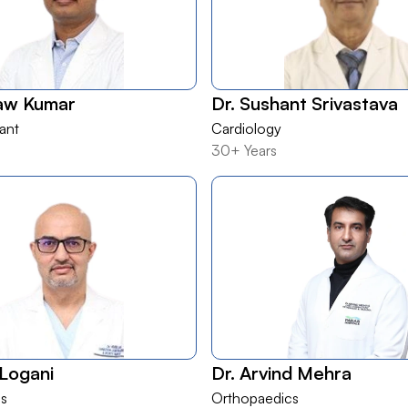
haw Kumar
Dr. Sushant Srivastava
lant
Cardiology
30+ Years
 Logani
Dr. Arvind Mehra
s
Orthopaedics