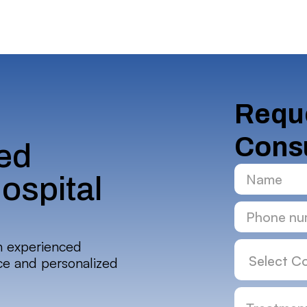
Reque
Consu
ed
ospital
h experienced
nce and personalized