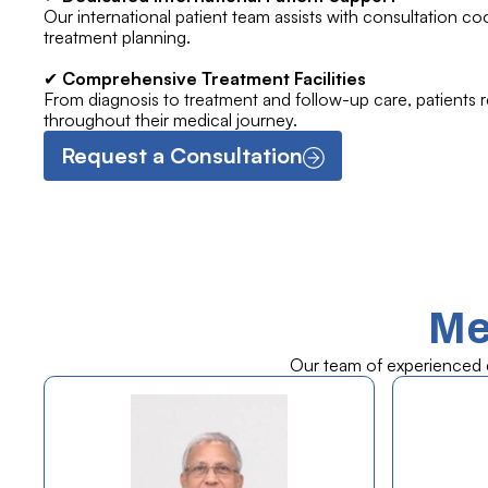
Our international patient team assists with consultation co
treatment planning.
✔
Comprehensive Treatment Facilities
From diagnosis to treatment and follow-up care, patients 
throughout their medical journey.
Request a Consultation
Me
Our team of experienced do