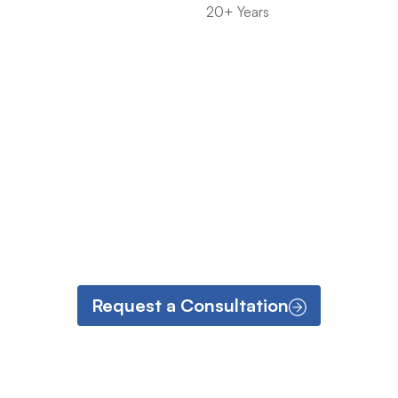
20+ Years
Request a Consultation