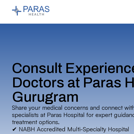
Consult Experienc
Doctors at Paras H
Gurugram
Share your medical concerns and connect wit
specialists at Paras Hospital for expert guida
treatment options.
✔ NABH Accredited Multi-Specialty Hospital