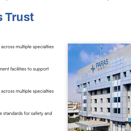
 Trust
across multiple specialties
ent facilities to support
across multiple specialties
e standards for safety and