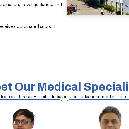
ordination, travel guidance, and
receive coordinated support
et Our Medical Speciali
ctors at Paras Hospital, India provides advanced medical care a