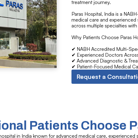
treatment journey.
Paras Hospital, India is a NAB
medical care and experienced s
across multiple specialties with
Why Patients Choose Paras Ho
✔ NABH Accredited Multi-Speci
✔ Experienced Doctors Across 
✔ Advanced Diagnostic & Treat
✔ Patient-Focused Medical Ca
Request a Consultat
ional Patients Choose P
hospital in India known for advanced medical care, experienced sp