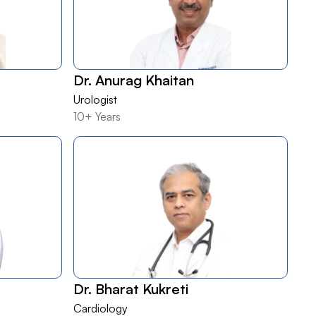
Dr. Anurag Khaitan
Urologist
10+ Years
Dr. Bharat Kukreti
Cardiology