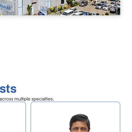
sts
cross multiple specialties.