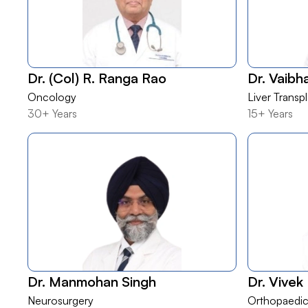
Dr. (Col) R. Ranga Rao
Dr. Vaib
Oncology
Liver Transp
30+ Years
15+ Years
Dr. Manmohan Singh
Dr. Vivek
Neurosurgery
Orthopaedic