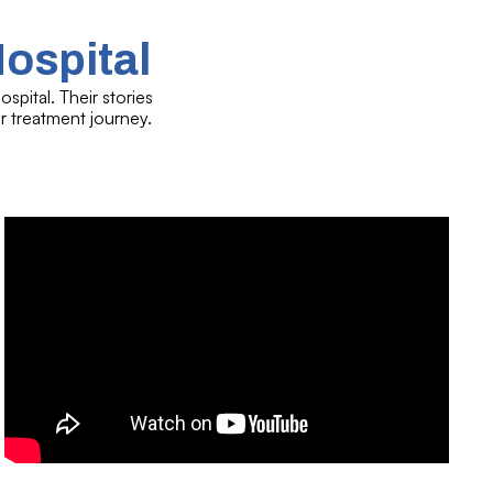
Hospital
spital. Their stories
r treatment journey.