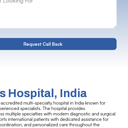
 Hospital, India
-accredited multi-specialty hospital in India known for
rienced specialists. The hospital provides
 multiple specialties with modern diagnostic and surgical
ports international patients with dedicated assistance for
coordination, and personalized care throughout the