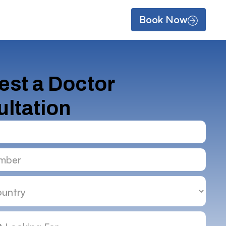
Book Now
st a Doctor
ltation