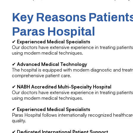
Key Reasons Patients
Paras Hospital
✔
Experienced Medical Specialists
Our doctors have extensive experience in treating patients 
using modern medical techniques.
✔
Advanced Medical Technology
The hospital is equipped with modern diagnostic and treatm
comprehensive patient care.
✔
NABH Accredited Multi-Specialty Hospital
Our doctors have extensive experience in treating patients 
using modern medical techniques.
✔
Experienced Medical Specialists
Paras Hospital follows internationally recognized healthcar
quality.
✔
Dedicated International Patient Support