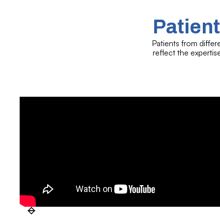
Patient
Patients from differ
reflect the experti