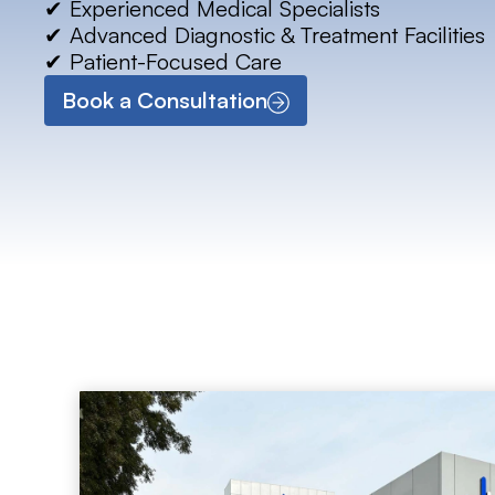
✔ Experienced Medical Specialists
✔ Advanced Diagnostic & Treatment Facilities
✔ Patient-Focused Care
Book a Consultation