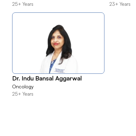
25+ Years
23+ Years
Dr. Indu Bansal Aggarwal
Oncology
25+ Years