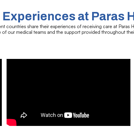
 Experiences at Paras 
ent countries share their experiences of receiving care at Paras Ho
se of our medical teams and the support provided throughout thei