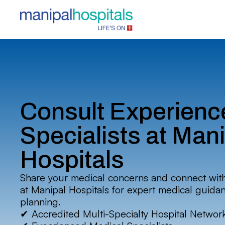
Consult Experienc
Specialists at Man
Hospitals
Share your medical concerns and connect wit
at Manipal Hospitals for expert medical guida
planning.
✔ Accredited Multi-Specialty Hospital Networ