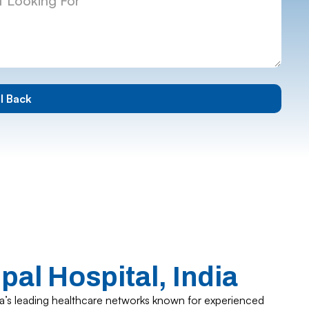
al Hospital, India
dia’s leading healthcare networks known for experienced