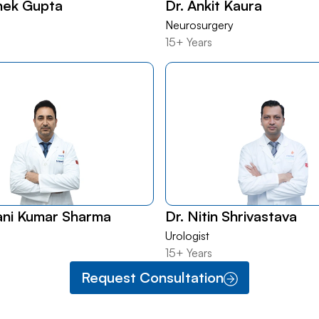
hek Gupta
Dr. Ankit Kaura
Neurosurgery
15+ Years
ani Kumar Sharma
Dr. Nitin Shrivastava
Urologist
15+ Years
Request Consultation