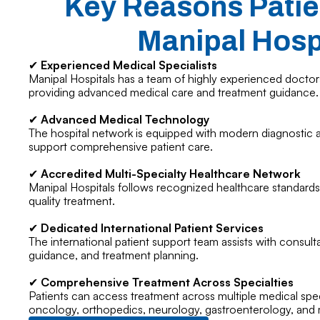
Key Reasons Patie
Manipal Hosp
✔
Experienced Medical Specialists
Manipal Hospitals has a team of highly experienced doctors
providing advanced medical care and treatment guidance.
✔
Advanced Medical Technology
The hospital network is equipped with modern diagnostic an
support comprehensive patient care.
✔
Accredited Multi-Specialty Healthcare Network
Manipal Hospitals follows recognized healthcare standards
quality treatment.
✔
Dedicated International Patient Services
The international patient support team assists with consulta
guidance, and treatment planning.
✔
Comprehensive Treatment Across Specialties
Patients can access treatment across multiple medical speci
oncology, orthopedics, neurology, gastroenterology, and