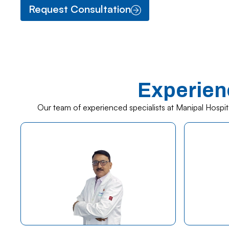
Request Consultation
Experien
Our team of experienced specialists at Manipal Hospit