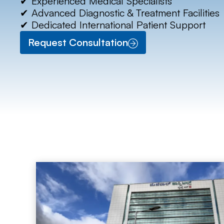
✔ Experienced Medical Specialists
✔ Advanced Diagnostic & Treatment Facilities
✔ Dedicated International Patient Support
Request Consultation