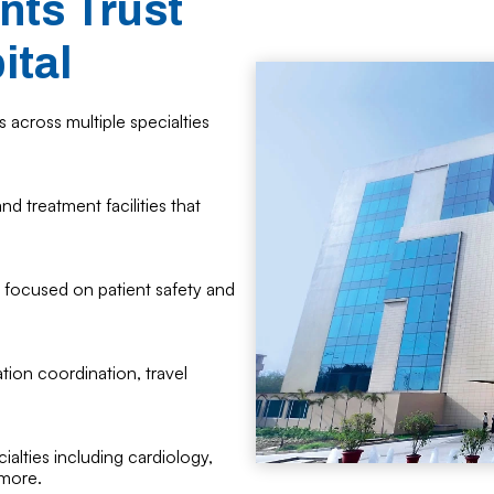
nts Trust
ital
 across multiple specialties
d treatment facilities that
 focused on patient safety and
tion coordination, travel
alties including cardiology,
 more.