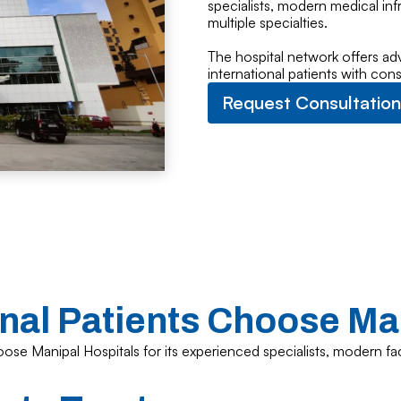
specialists, modern medical in
multiple specialties.
The hospital network offers ad
international patients with con
Request Consultation
nal Patients Choose Ma
ose Manipal Hospitals for its experienced specialists, modern fac