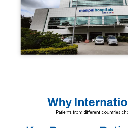
Why Internatio
Patients from different countries cho