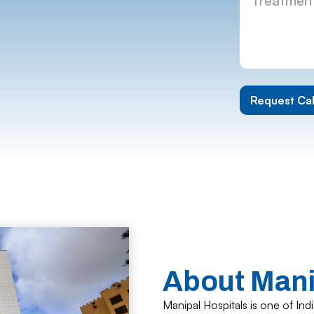
About Manip
Manipal Hospitals is one of In