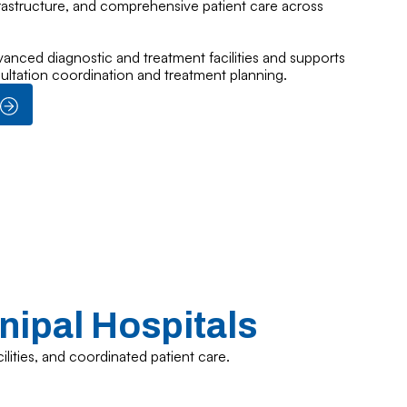
frastructure, and comprehensive patient care across
vanced diagnostic and treatment facilities and supports
sultation coordination and treatment planning.
nipal Hospitals
ilities, and coordinated patient care.