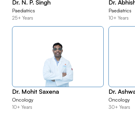
Dr. N. P. Singh
Dr. Abhis
Paediatrics
Paediatrics
25+ Years
10+ Years
Dr. Mohit Saxena
Dr. Ashw
Oncology
Oncology
10+ Years
30+ Years