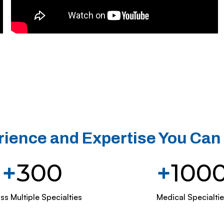
ience and Expertise You Can
+
300
+
100
ss Multiple Specialties
Medical Specialtie