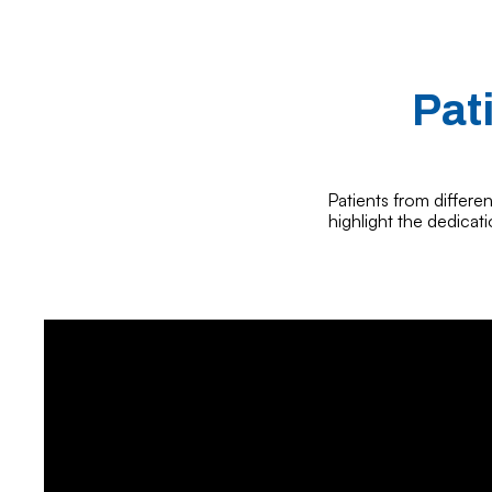
Pat
Patients from differen
highlight the dedicat