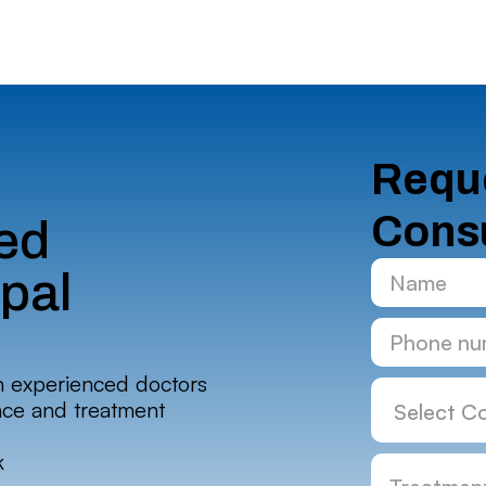
Reque
Consu
ed
ipal
h experienced doctors
nce and treatment
k