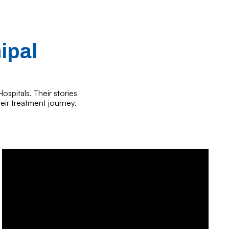
ipal
ospitals. Their stories
eir treatment journey.