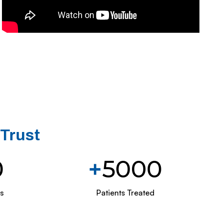
 Trust
0
+
5000
s
Patients Treated