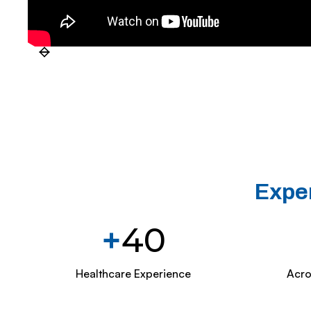
Exper
+
40
Healthcare Experience
Acro