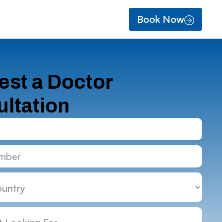
Book Now
st a Doctor
ltation