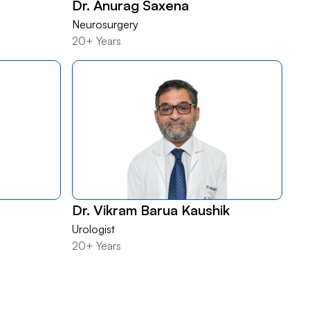
Dr. Anurag Saxena
Neurosurgery
20+ Years
Dr. Vikram Barua Kaushik
Urologist
20+ Years