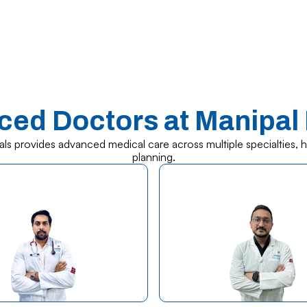
ced Doctors at Manipal 
als provides advanced medical care across multiple specialties, 
planning.