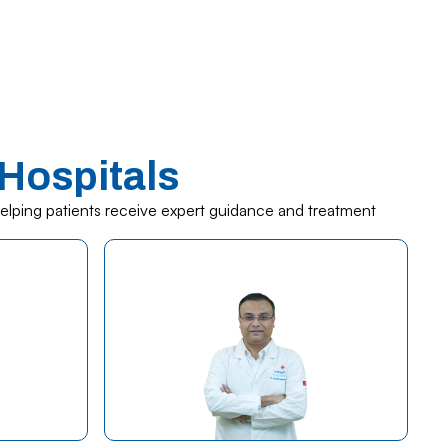
Hospitals
helping patients receive expert guidance and treatment