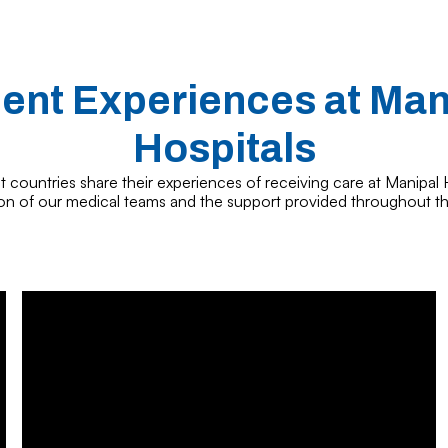
ient Experiences at Man
Hospitals
t countries share their experiences of receiving care at Manipal H
ion of our medical teams and the support provided throughout th